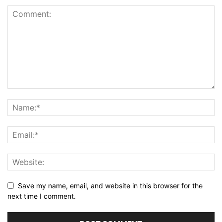
Save my name, email, and website in this browser for the
next time I comment.