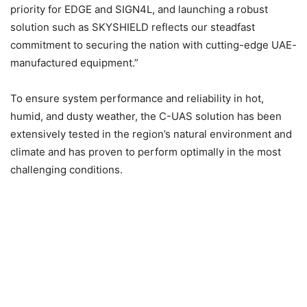
priority for EDGE and SIGN4L, and launching a robust
solution such as SKYSHIELD reflects our steadfast
commitment to securing the nation with cutting-edge UAE-
manufactured equipment.”
To ensure system performance and reliability in hot,
humid, and dusty weather, the C-UAS solution has been
extensively tested in the region’s natural environment and
climate and has proven to perform optimally in the most
challenging conditions.