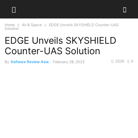
Home
Air & Space
EDGE Unveils SKYSHIELD Counter-UAS
Solution
EDGE Unveils SKYSHIELD
Counter-UAS Solution
3526
0
By
Defence Review Asia
-
February 28, 2023