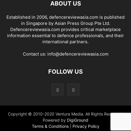
ABOUT US
Established in 2006, defencereviewasia.com is published
in Singapore by Asian Press Group Pte Ltd.
Defencereviewasia.com provides critical marketplace
information essential to defence professionals, and their
international partners.
Contact us:
info@defencereviewasia.com
FOLLOW US
Copyright © 2010-2020 Ventura Media. All Rights Reserved.
Powered by
DigiGround
Terms & Conditions
|
Privacy Policy