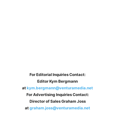
For Editorial Inquiries Contact:
Editor Kym Bergmann
at
kym.bergmann@venturamedia.net
For Advertising Inquiries Contact:
Director of Sales Graham Joss
at
graham.joss@venturamedia.net