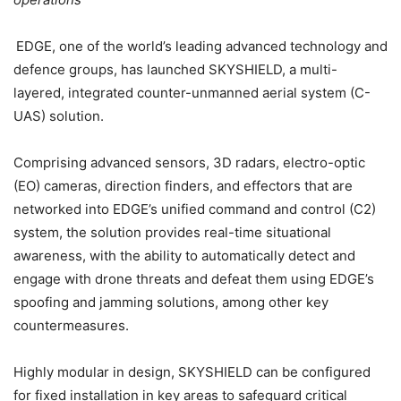
EDGE, one of the world’s leading advanced technology and
defence groups, has launched SKYSHIELD, a multi-
layered, integrated counter-unmanned aerial system (C-
UAS) solution.
Comprising advanced sensors, 3D radars, electro-optic
(EO) cameras, direction finders, and effectors that are
networked into EDGE’s unified command and control (C2)
system, the solution provides real-time situational
awareness, with the ability to automatically detect and
engage with drone threats and defeat them using EDGE’s
spoofing and jamming solutions, among other key
countermeasures.
Highly modular in design, SKYSHIELD can be configured
for fixed installation in key areas to safeguard critical