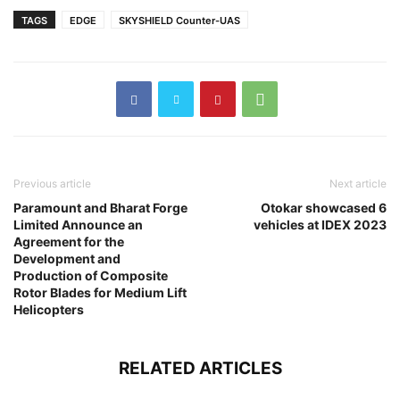
TAGS
EDGE
SKYSHIELD Counter-UAS
Previous article
Next article
Paramount and Bharat Forge
Otokar showcased 6
Limited Announce an
vehicles at IDEX 2023
Agreement for the
Development and
Production of Composite
Rotor Blades for Medium Lift
Helicopters
RELATED ARTICLES