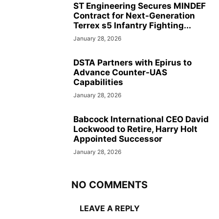
ST Engineering Secures MINDEF
Contract for Next-Generation
Terrex s5 Infantry Fighting...
January 28, 2026
DSTA Partners with Epirus to
Advance Counter-UAS
Capabilities
January 28, 2026
Babcock International CEO David
Lockwood to Retire, Harry Holt
Appointed Successor
January 28, 2026
NO COMMENTS
LEAVE A REPLY