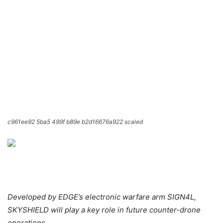
c961ee92 5ba5 499f b89e b2d16676a922 scaled
Developed by EDGE’s electronic warfare arm SIGN4L,
SKYSHIELD will play a key role in future counter-drone
operations