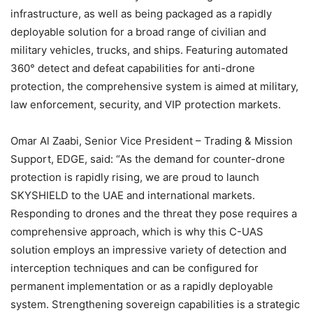
infrastructure, as well as being packaged as a rapidly
deployable solution for a broad range of civilian and
military vehicles, trucks, and ships. Featuring automated
360° detect and defeat capabilities for anti-drone
protection, the comprehensive system is aimed at military,
law enforcement, security, and VIP protection markets.
Omar Al Zaabi, Senior Vice President – Trading & Mission
Support, EDGE, said: “As the demand for counter-drone
protection is rapidly rising, we are proud to launch
SKYSHIELD to the UAE and international markets.
Responding to drones and the threat they pose requires a
comprehensive approach, which is why this C-UAS
solution employs an impressive variety of detection and
interception techniques and can be configured for
permanent implementation or as a rapidly deployable
system. Strengthening sovereign capabilities is a strategic