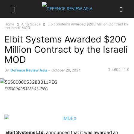
Home
Air & Space
Elbit Systems Awarded $200 Million Contract by
the Israeli MOD
Elbit Systems Awarded $200
Million Contract by the Israeli
MOD
4602
0
By
Defence Review Asia
-
October 29, 2024
565000005328301.JPEG
Elbit Systems Ltd
. announced that it was awarded an