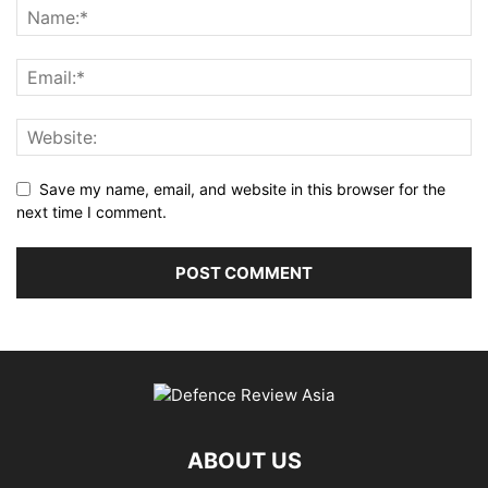
Save my name, email, and website in this browser for the
next time I comment.
ABOUT US