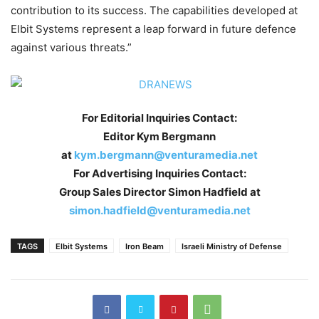
contribution to its success. The capabilities developed at
Elbit Systems represent a leap forward in future defence
against various threats.”
For Editorial Inquiries Contact:
Editor Kym Bergmann
at
kym.bergmann@venturamedia.net
For Advertising Inquiries Contact:
Group Sales Director Simon Hadfield at
simon.hadfield@venturamedia.net
TAGS
Elbit Systems
Iron Beam
Israeli Ministry of Defense