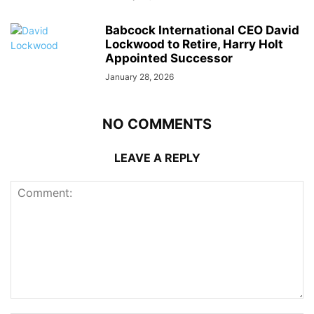
Babcock International CEO David
Lockwood to Retire, Harry Holt
Appointed Successor
January 28, 2026
NO COMMENTS
LEAVE A REPLY