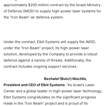
approximately $200 million contract by the Israeli Ministry
of Defense (IMOD) to supply high-power laser systems for
the “Iron Beam” air defence system.
Under the contract, Elbit Systems will supply the IMOD,
under the “Iron Beam” project, its high-power laser
solution, developed by the Company to provide a robust
defence against a variety of threats. Additionally, the
contract includes ongoing support services.
Bezhalel (Butzi) Machlis,
President and CEO of Elbit Systems
: “As Israel’s Laser
Center and a global leader in high-power laser technology,
Elbit Systems congratulates on the significant progress
made in the “Iron Beam” project and is proud of its