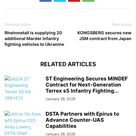
Previous article
Next article
Rheinmetall is supplying 20
KONGSBERG secures new
additional Marder infantry
JSM contract from Japan
fighting vehicles to Ukranine
RELATED ARTICLES
ST Engineering Secures MINDEF
Contract for Next-Generation
Terrex s5 Infantry Fighting...
January 28, 2026
DSTA Partners with Epirus to
Advance Counter-UAS
Capabilities
January 28, 2026