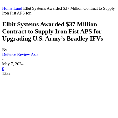
Home
Land
Elbit Systems Awarded $37 Million Contract to Supply
Iron Fist APS for...
Elbit Systems Awarded $37 Million
Contract to Supply Iron Fist APS for
Upgrading U.S. Army’s Bradley IFVs
By
Defence Review Asia
-
May 7, 2024
0
1332