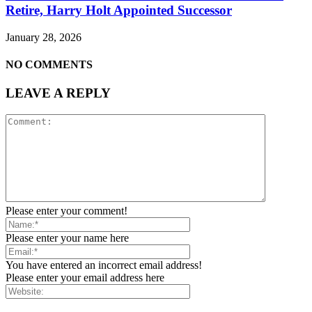
Retire, Harry Holt Appointed Successor
January 28, 2026
NO COMMENTS
LEAVE A REPLY
Please enter your comment!
Please enter your name here
You have entered an incorrect email address!
Please enter your email address here