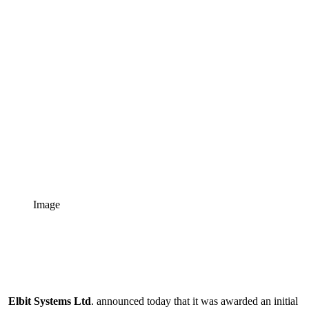
Image
Elbit Systems Ltd
. announced today that it was awarded an initial