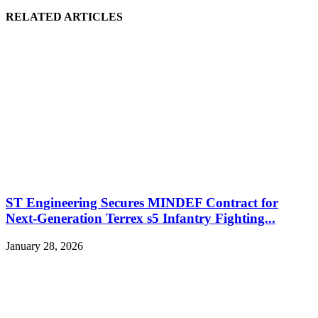
RELATED ARTICLES
ST Engineering Secures MINDEF Contract for
Next-Generation Terrex s5 Infantry Fighting...
January 28, 2026