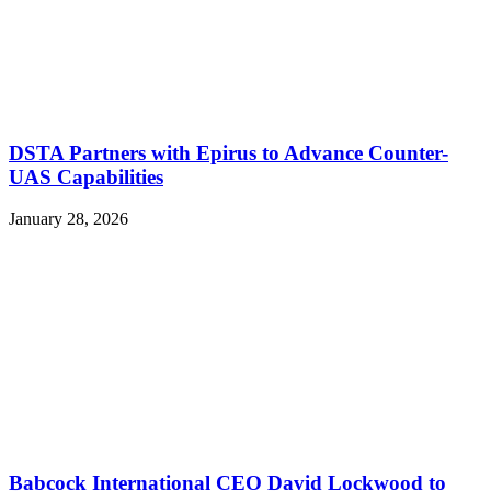
DSTA Partners with Epirus to Advance Counter-
UAS Capabilities
January 28, 2026
Babcock International CEO David Lockwood to