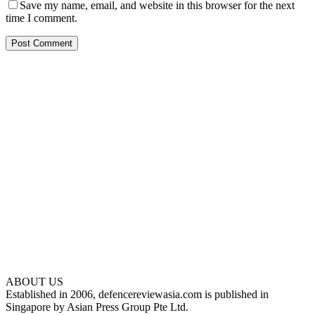
Save my name, email, and website in this browser for the next
time I comment.
ABOUT US
Established in 2006, defencereviewasia.com is published in
Singapore by Asian Press Group Pte Ltd.