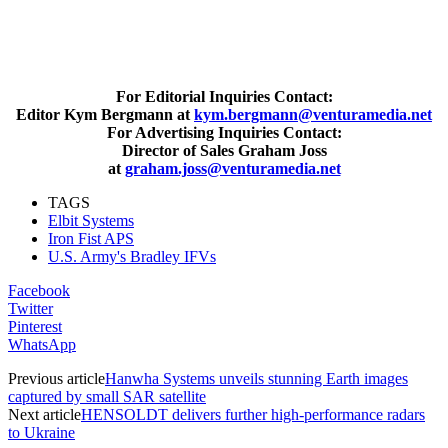
For Editorial Inquiries Contact:
Editor Kym Bergmann at
kym.bergmann@venturamedia.net
For Advertising Inquiries Contact:
Director of Sales Graham Joss
at
graham.joss@venturamedia.net
TAGS
Elbit Systems
Iron Fist APS
U.S. Army's Bradley IFVs
Facebook
Twitter
Pinterest
WhatsApp
Previous article
Hanwha Systems unveils stunning Earth images
captured by small SAR satellite
Next article
HENSOLDT delivers further high-performance radars
to Ukraine