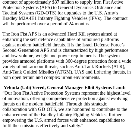
contract of approximately $37 million to supply Iron Fist Active
Protection Systems (APS) to General Dynamics Ordnance and
Tactical Systems (GD-OTS) for upgrades to the U.S. Army’s
Bradley M2A4E1 Infantry Fighting Vehicles (IFVs). The contract
will be performed over a period of 24 months.
The Iron Fist APS is an advanced Hard Kill system aimed at
enhancing the self-defence capabilities of armoured platforms
against modern battlefield threats. It is the Israel Defense Force’s
Second-Generation APS and is characterized by high performance
and low volume, weight and power requirements. The system
provides armored platforms with 360-degree protection from a wide
variety of anti-armour threats, such as Anti-Tank Rockets (ATR),
Anti-Tank Guided Missiles (ATGM), UAS and Loitering threats, in
both open terrain and complex urban environments.
Yehuda (Udi) Vered, General Manager Elbit Systems Land:
“Our Iron Fist Active Protection Systems represent the highest level
of innovation, offering comprehensive protection against evolving
threats on the modern battlefield. Through this strategic
collaboration with GD-OTS, we are honoured to contribute to the
enhancement of the Bradley Infantry Fighting Vehicles, further
empowering the U.S. armed forces with enhanced capabilities to
fulfil their missions effectively and safely.”