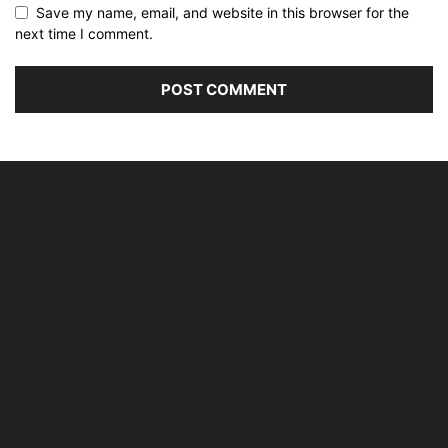
Save my name, email, and website in this browser for the
next time I comment.