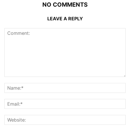
NO COMMENTS
LEAVE A REPLY