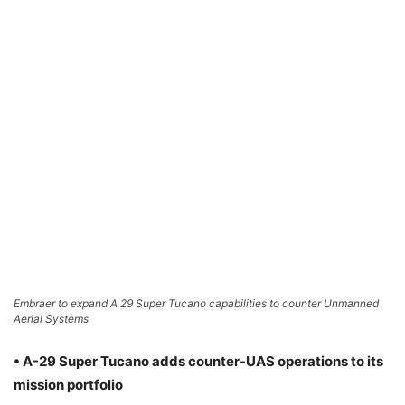
Embraer to expand A 29 Super Tucano capabilities to counter Unmanned
Aerial Systems
• A-29 Super Tucano adds counter-UAS operations to its
mission portfolio