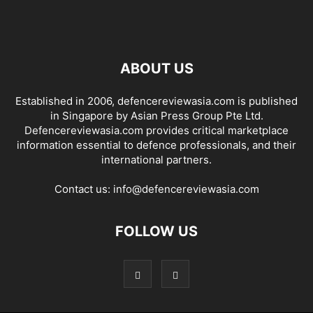
ABOUT US
Established in 2006, defencereviewasia.com is published
in Singapore by Asian Press Group Pte Ltd.
Defencereviewasia.com provides critical marketplace
information essential to defence professionals, and their
international partners.
Contact us:
info@defencereviewasia.com
FOLLOW US