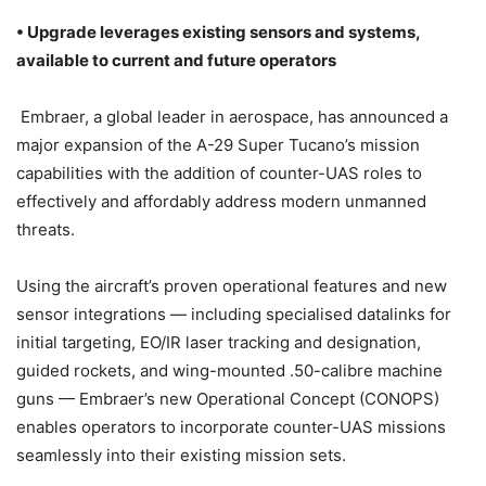
• Upgrade leverages existing sensors and systems,
available to current and future operators
Embraer, a global leader in aerospace, has announced a
major expansion of the A-29 Super Tucano’s mission
capabilities with the addition of counter-UAS roles to
effectively and affordably address modern unmanned
threats.
Using the aircraft’s proven operational features and new
sensor integrations — including specialised datalinks for
initial targeting, EO/IR laser tracking and designation,
guided rockets, and wing-mounted .50-calibre machine
guns — Embraer’s new Operational Concept (CONOPS)
enables operators to incorporate counter-UAS missions
seamlessly into their existing mission sets.