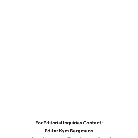
For Editorial Inquiries Contact:
Editor Kym Bergmann