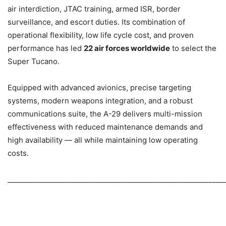
air interdiction, JTAC training, armed ISR, border
surveillance, and escort duties. Its combination of
operational flexibility, low life cycle cost, and proven
performance has led
22 air forces worldwide
to select the
Super Tucano.
Equipped with advanced avionics, precise targeting
systems, modern weapons integration, and a robust
communications suite, the A-29 delivers multi-mission
effectiveness with reduced maintenance demands and
high availability — all while maintaining low operating
costs.
_____________________________________________________________