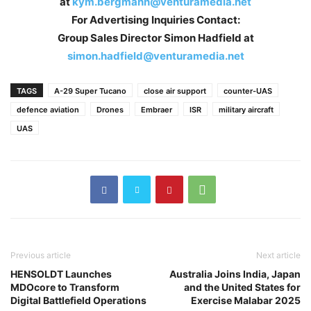
at
kym.bergmann@venturamedia.net
For Advertising Inquiries Contact:
Group Sales Director Simon Hadfield at
simon.hadfield@venturamedia.net
TAGS
A-29 Super Tucano
close air support
counter-UAS
defence aviation
Drones
Embraer
ISR
military aircraft
UAS
Previous article
Next article
HENSOLDT Launches
Australia Joins India, Japan
MDOcore to Transform
and the United States for
Digital Battlefield Operations
Exercise Malabar 2025