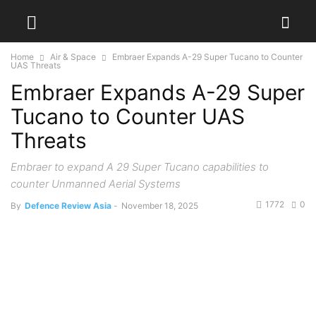
Home
Air & Space
Embraer Expands A-29 Super Tucano to Counter
UAS Threats
Embraer Expands A-29 Super
Tucano to Counter UAS
Threats
Embraer to expand A 29 Super Tucano capabilities to
counter Unmanned Aerial Systems
1772
0
By
Defence Review Asia
-
November 18, 2025