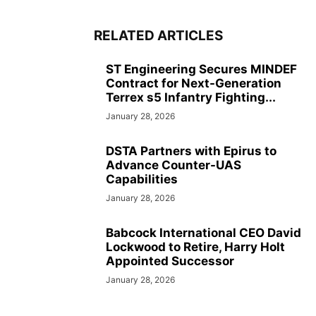
RELATED ARTICLES
ST Engineering Secures MINDEF
Contract for Next-Generation
Terrex s5 Infantry Fighting...
January 28, 2026
DSTA Partners with Epirus to
Advance Counter-UAS
Capabilities
January 28, 2026
Babcock International CEO David
Lockwood to Retire, Harry Holt
Appointed Successor
January 28, 2026