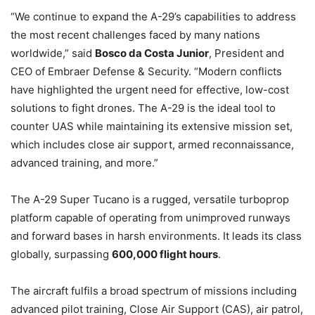
“We continue to expand the A-29’s capabilities to address
the most recent challenges faced by many nations
worldwide,” said
Bosco da Costa Junior
, President and
CEO of Embraer Defense & Security. “Modern conflicts
have highlighted the urgent need for effective, low-cost
solutions to fight drones. The A-29 is the ideal tool to
counter UAS while maintaining its extensive mission set,
which includes close air support, armed reconnaissance,
advanced training, and more.”
The A-29 Super Tucano is a rugged, versatile turboprop
platform capable of operating from unimproved runways
and forward bases in harsh environments. It leads its class
globally, surpassing
600,000 flight hours
.
The aircraft fulfils a broad spectrum of missions including
advanced pilot training, Close Air Support (CAS), air patrol,