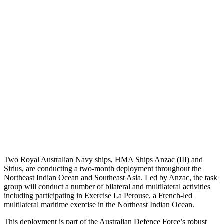
Two Royal Australian Navy ships, HMA Ships Anzac (III) and
Sirius, are conducting a two-month deployment throughout the
Northeast Indian Ocean and Southeast Asia. Led by Anzac, the task
group will conduct a number of bilateral and multilateral activities
including participating in Exercise La Perouse, a French-led
multilateral maritime exercise in the Northeast Indian Ocean.
This deployment is part of the Australian Defence Force’s robust