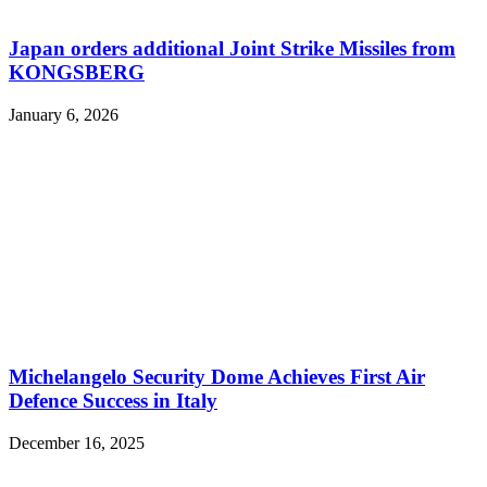
Japan orders additional Joint Strike Missiles from
KONGSBERG
January 6, 2026
Michelangelo Security Dome Achieves First Air
Defence Success in Italy
December 16, 2025