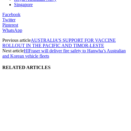
Singapore
Facebook
Twitter
Pinterest
WhatsApp
Previous article
AUSTRALIA’S SUPPORT FOR VACCINE
ROLLOUT IN THE PACIFIC AND TIMOR-LESTE
Next article
HIFraser will deliver fire safety to Hanwha’s Australian
and Korean vehicle fleets
RELATED ARTICLES