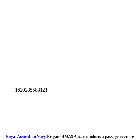
1620285588121
Royal Australian Navy
Frigate HMAS Anzac conducts a passage exercise