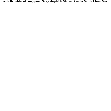
with Republic of Singapore Navy ship RSN Stalwart in the South China Sea.