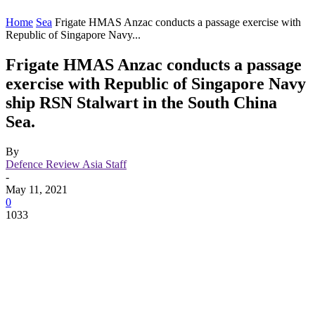
Home
Sea
Frigate HMAS Anzac conducts a passage exercise with
Republic of Singapore Navy...
Frigate HMAS Anzac conducts a passage
exercise with Republic of Singapore Navy
ship RSN Stalwart in the South China
Sea.
By
Defence Review Asia Staff
-
May 11, 2021
0
1033