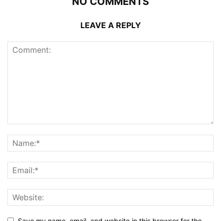
NO COMMENTS
LEAVE A REPLY
Save my name, email, and website in this browser for the