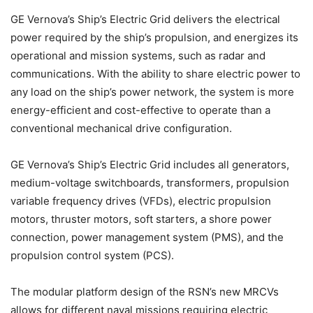
GE Vernova’s Ship’s Electric Grid delivers the electrical
power required by the ship’s propulsion, and energizes its
operational and mission systems, such as radar and
communications. With the ability to share electric power to
any load on the ship’s power network, the system is more
energy-efficient and cost-effective to operate than a
conventional mechanical drive configuration.
GE Vernova’s Ship’s Electric Grid includes all generators,
medium-voltage switchboards, transformers, propulsion
variable frequency drives (VFDs), electric propulsion
motors, thruster motors, soft starters, a shore power
connection, power management system (PMS), and the
propulsion control system (PCS).
The modular platform design of the RSN’s new MRCVs
allows for different naval missions requiring electric