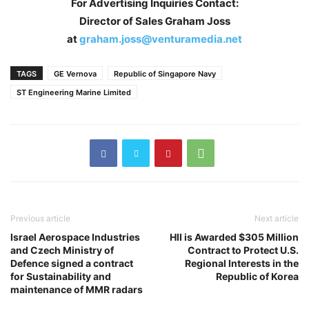
For Advertising Inquiries Contact:
Director of Sales Graham Joss
at
graham.joss@venturamedia.net
TAGS
GE Vernova
Republic of Singapore Navy
ST Engineering Marine Limited
Previous article
Next article
Israel Aerospace Industries
HII is Awarded $305 Million
and Czech Ministry of
Contract to Protect U.S.
Defence signed a contract
Regional Interests in the
for Sustainability and
Republic of Korea
maintenance of MMR radars