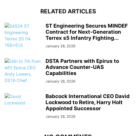
RELATED ARTICLES
ST Engineering Secures MINDEF
Contract for Next-Generation
Terrex s5 Infantry Fighting...
January 28, 2026
DSTA Partners with Epirus to
Advance Counter-UAS
Capabilities
January 28, 2026
Babcock International CEO David
Lockwood to Retire, Harry Holt
Appointed Successor
January 28, 2026