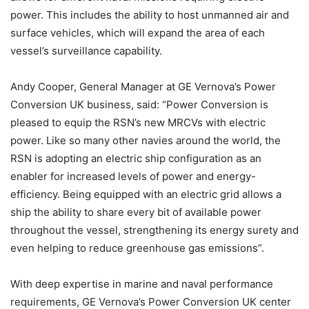
power. This includes the ability to host unmanned air and
surface vehicles, which will expand the area of each
vessel’s surveillance capability.
Andy Cooper, General Manager at GE Vernova’s Power
Conversion UK business, said: “Power Conversion is
pleased to equip the RSN’s new MRCVs with electric
power. Like so many other navies around the world, the
RSN is adopting an electric ship configuration as an
enabler for increased levels of power and energy-
efficiency. Being equipped with an electric grid allows a
ship the ability to share every bit of available power
throughout the vessel, strengthening its energy surety and
even helping to reduce greenhouse gas emissions”.
With deep expertise in marine and naval performance
requirements, GE Vernova’s Power Conversion UK center