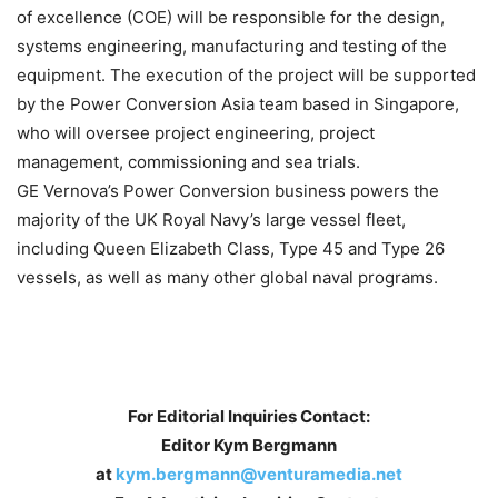
of excellence (COE) will be responsible for the design,
systems engineering, manufacturing and testing of the
equipment. The execution of the project will be supported
by the Power Conversion Asia team based in Singapore,
who will oversee project engineering, project
management, commissioning and sea trials.
GE Vernova’s Power Conversion business powers the
majority of the UK Royal Navy’s large vessel fleet,
including Queen Elizabeth Class, Type 45 and Type 26
vessels, as well as many other global naval programs.
For Editorial Inquiries Contact:
Editor Kym Bergmann
at
kym.bergmann@venturamedia.net