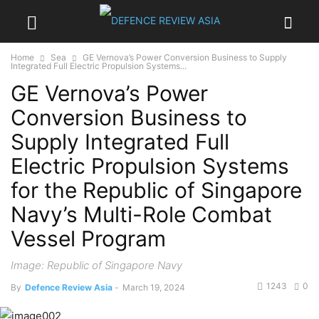
Home
Sea
GE Vernova’s Power Conversion Business to Supply
Integrated Full Electric Propulsion Systems...
GE Vernova’s Power
Conversion Business to
Supply Integrated Full
Electric Propulsion Systems
for the Republic of Singapore
Navy’s Multi-Role Combat
Vessel Program
Image: Republic of Singapore Navy
1243
0
By
Defence Review Asia
-
March 19, 2024