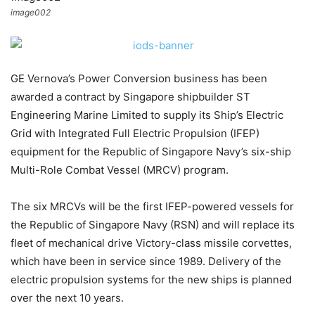
image002
GE Vernova’s Power Conversion business has been
awarded a contract by Singapore shipbuilder ST
Engineering Marine Limited to supply its Ship’s Electric
Grid with Integrated Full Electric Propulsion (IFEP)
equipment for the Republic of Singapore Navy’s six-ship
Multi-Role Combat Vessel (MRCV) program.
The six MRCVs will be the first IFEP-powered vessels for
the Republic of Singapore Navy (RSN) and will replace its
fleet of mechanical drive Victory-class missile corvettes,
which have been in service since 1989. Delivery of the
electric propulsion systems for the new ships is planned
over the next 10 years.