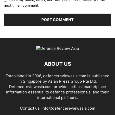
next time I comment.
ABOUT US
Established in 2006, defencereviewasia.com is published
in Singapore by Asian Press Group Pte Ltd.
Defencereviewasia.com provides critical marketplace
information essential to defence professionals, and their
international partners.
Contact us:
info@defencereviewasia.com