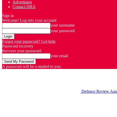
Advertising
Contact DRA
Sign in
Welcome! Log into your account
your username
your password
Forgot your password? Get help
Password recovery
Recover your password
your email
A password will be e-mailed to you.
Defence Review Asi