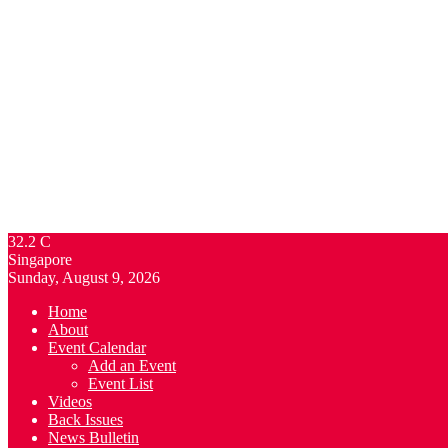
32.2
C
Singapore
Sunday, August 9, 2026
Home
About
Event Calendar
Add an Event
Event List
Videos
Back Issues
News Bulletin