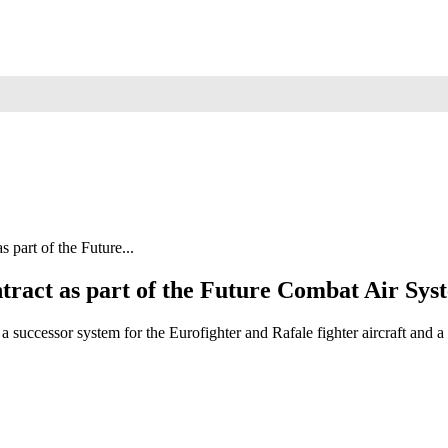
part of the Future...
ract as part of the Future Combat Air S
g a successor system for the Eurofighter and Rafale fighter air