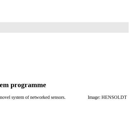
ystem programme
craft and a novel system of networked sensors. Image: HENSOLDT