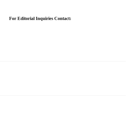
For Editorial Inquiries Contact: