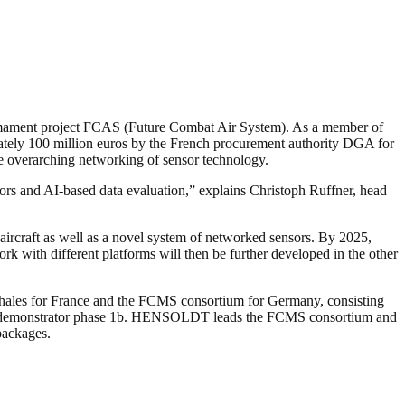
rmament project FCAS (Future Combat Air System). As a member of
 100 million euros by the French procurement authority DGA for
the overarching networking of sensor technology.
ors and AI-based data evaluation,” explains Christoph Ruffner, head
 aircraft as well as a novel system of networked sensors. By 2025,
k with different platforms will then be further developed in the other
 Thales for France and the FCMS consortium for Germany, consisting
d demonstrator phase 1b. HENSOLDT leads the FCMS consortium and
 packages.