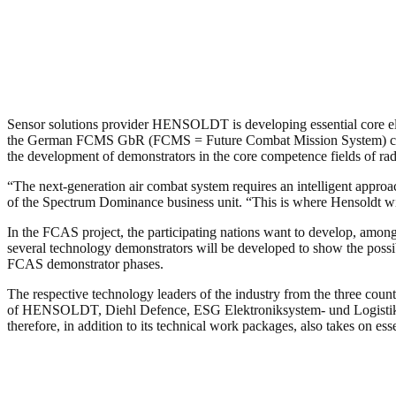
Sensor solutions provider HENSOLDT is developing essential core e
the German FCMS GbR (FCMS = Future Combat Mission System) cons
the development of demonstrators in the core competence fields of rad
“The next-generation air combat system requires an intelligent appro
of the Spectrum Dominance business unit. “This is where Hensoldt wi
In the FCAS project, the participating nations want to develop, among 
several technology demonstrators will be developed to show the possib
FCAS demonstrator phases.
The respective technology leaders of the industry from the three co
of HENSOLDT, Diehl Defence, ESG Elektroniksystem- und Logistik
therefore, in addition to its technical work packages, also takes on es