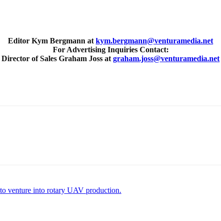
Editor Kym Bergmann at
kym.bergmann@venturamedia.net
For Advertising Inquiries Contact:
Director of Sales Graham Joss at
graham.joss@venturamedia.net
o venture into rotary UAV production.