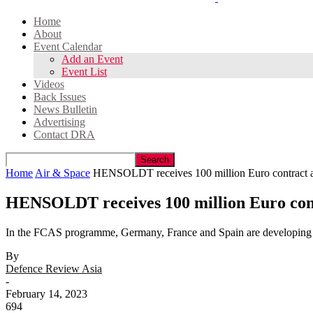
Home
About
Event Calendar
Add an Event
Event List
Videos
Back Issues
News Bulletin
Advertising
Contact DRA
Home
Air & Space
HENSOLDT receives 100 million Euro contract as 
HENSOLDT receives 100 million Euro cont
In the FCAS programme, Germany, France and Spain are developin
By
Defence Review Asia
-
February 14, 2023
694