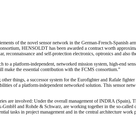
lements of the novel sensor network in the German-French-Spanish a
ortium, HENSOLDT has been awarded a contract worth approximately
ar, reconnaissance and self-protection electronics, optronics and also 
ach to a platform-independent, networked mission system, high-end sens
ll make the essential contribution with the FCMS consortium.”
other things, a successor system for the Eurofighter and Rafale fighter
ilities of a platform-independent networked solution. This sensor networ
untries are involved: Under the overall management of INDRA (Spain),
-GmbH and Rohde & Schwarz, are working together in the so-calle
sential tasks in project management and in the central architecture work