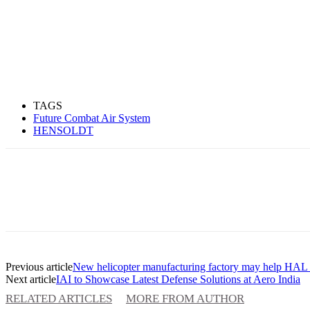
TAGS
Future Combat Air System
HENSOLDT
Previous article
New helicopter manufacturing factory may help HAL t
Next article
IAI to Showcase Latest Defense Solutions at Aero India
RELATED ARTICLES
MORE FROM AUTHOR