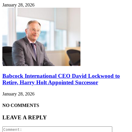
January 28, 2026
Babcock International CEO David Lockwood to
Retire, Harry Holt Appointed Successor
January 28, 2026
NO COMMENTS
LEAVE A REPLY