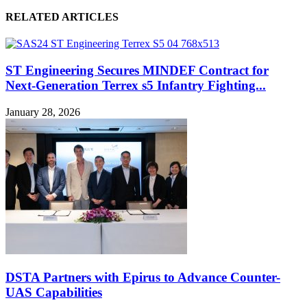
RELATED ARTICLES
ST Engineering Secures MINDEF Contract for
Next-Generation Terrex s5 Infantry Fighting...
January 28, 2026
DSTA Partners with Epirus to Advance Counter-
UAS Capabilities