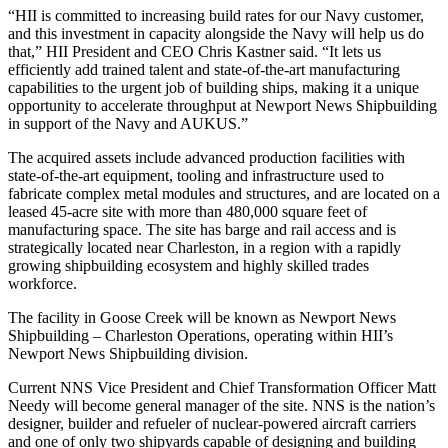
“HII is committed to increasing build rates for our Navy customer,
and this investment in capacity alongside the Navy will help us do
that,” HII President and CEO Chris Kastner said. “It lets us
efficiently add trained talent and state-of-the-art manufacturing
capabilities to the urgent job of building ships, making it a unique
opportunity to accelerate throughput at Newport News Shipbuilding
in support of the Navy and AUKUS.”
The acquired assets include advanced production facilities with
state-of-the-art equipment, tooling and infrastructure used to
fabricate complex metal modules and structures, and are located on a
leased 45-acre site with more than 480,000 square feet of
manufacturing space. The site has barge and rail access and is
strategically located near Charleston, in a region with a rapidly
growing shipbuilding ecosystem and highly skilled trades
workforce.
The facility in Goose Creek will be known as Newport News
Shipbuilding – Charleston Operations, operating within HII’s
Newport News Shipbuilding division.
Current NNS Vice President and Chief Transformation Officer Matt
Needy will become general manager of the site. NNS is the nation’s
designer, builder and refueler of nuclear-powered aircraft carriers
and one of only two shipyards capable of designing and building