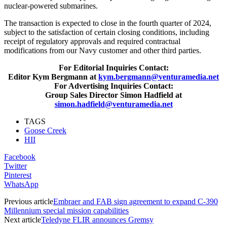
nuclear‐powered submarines.
The transaction is expected to close in the fourth quarter of 2024,
subject to the satisfaction of certain closing conditions, including
receipt of regulatory approvals and required contractual
modifications from our Navy customer and other third parties.
For Editorial Inquiries Contact:
Editor Kym Bergmann at
kym.bergmann@venturamedia.net
For Advertising Inquiries Contact:
Group Sales Director Simon Hadfield at
simon.hadfield@venturamedia.net
TAGS
Goose Creek
HII
Facebook
Twitter
Pinterest
WhatsApp
Previous article
Embraer and FAB sign agreement to expand C-390
Millennium special mission capabilities
Next article
Teledyne FLIR announces Gremsy