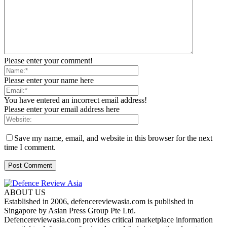
Please enter your comment!
Please enter your name here
You have entered an incorrect email address!
Please enter your email address here
Save my name, email, and website in this browser for the next
time I comment.
ABOUT US
Established in 2006, defencereviewasia.com is published in
Singapore by Asian Press Group Pte Ltd.
Defencereviewasia.com provides critical marketplace information