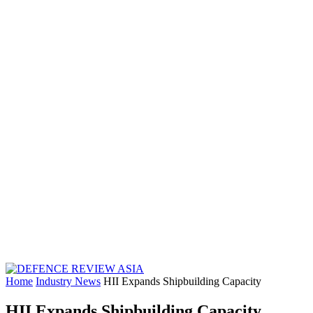
Home
Industry News
HII Expands Shipbuilding Capacity
HII Expands Shipbuilding Capacity