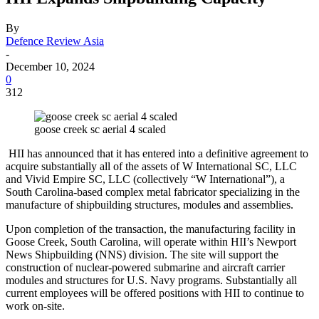
By
Defence Review Asia
-
December 10, 2024
0
312
goose creek sc aerial 4 scaled
HII has announced that it has entered into a definitive agreement to
acquire substantially all of the assets of W International SC, LLC
and Vivid Empire SC, LLC (collectively “W International”), a
South Carolina-based complex metal fabricator specializing in the
manufacture of shipbuilding structures, modules and assemblies.
Upon completion of the transaction, the manufacturing facility in
Goose Creek, South Carolina, will operate within HII’s Newport
News Shipbuilding (NNS) division. The site will support the
construction of nuclear-powered submarine and aircraft carrier
modules and structures for U.S. Navy programs. Substantially all
current employees will be offered positions with HII to continue to
work on-site.