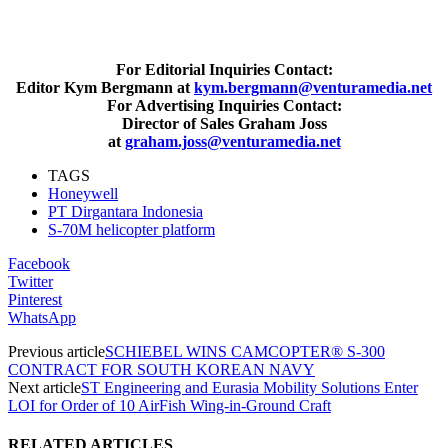
For Editorial Inquiries Contact:
Editor Kym Bergmann at
kym.bergmann@venturamedia.net
For Advertising Inquiries Contact:
Director of Sales Graham Joss
at
graham.joss@venturamedia.net
TAGS
Honeywell
PT Dirgantara Indonesia
S-70M helicopter platform
Facebook
Twitter
Pinterest
WhatsApp
Previous article
SCHIEBEL WINS CAMCOPTER® S-300
CONTRACT FOR SOUTH KOREAN NAVY
Next article
ST Engineering and Eurasia Mobility Solutions Enter
LOI for Order of 10 AirFish Wing-in-Ground Craft
RELATED ARTICLES