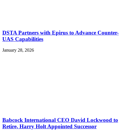
DSTA Partners with Epirus to Advance Counter-
UAS Capabilities
January 28, 2026
Babcock International CEO David Lockwood to
Retire, Harry Holt Appointed Successor