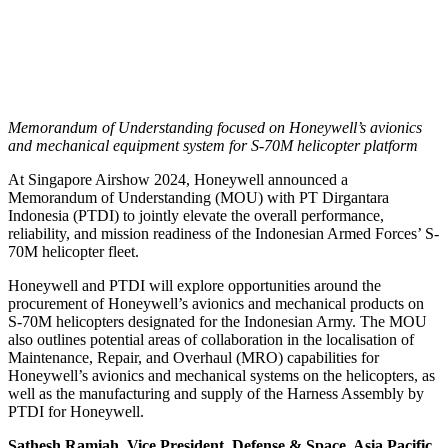
Memorandum of Understanding focused on Honeywell’s avionics
and mechanical equipment system for S-70M helicopter platform
At Singapore Airshow 2024, Honeywell announced a
Memorandum of Understanding (MOU) with PT Dirgantara
Indonesia (PTDI) to jointly elevate the overall performance,
reliability, and mission readiness of the Indonesian Armed Forces’ S-
70M helicopter fleet.
Honeywell and PTDI will explore opportunities around the
procurement of Honeywell’s avionics and mechanical products on
S-70M helicopters designated for the Indonesian Army. The MOU
also outlines potential areas of collaboration in the localisation of
Maintenance, Repair, and Overhaul (MRO) capabilities for
Honeywell’s avionics and mechanical systems on the helicopters, as
well as the manufacturing and supply of the Harness Assembly by
PTDI for Honeywell.
Sathesh Ramiah, Vice President, Defense & Space, Asia Pacific