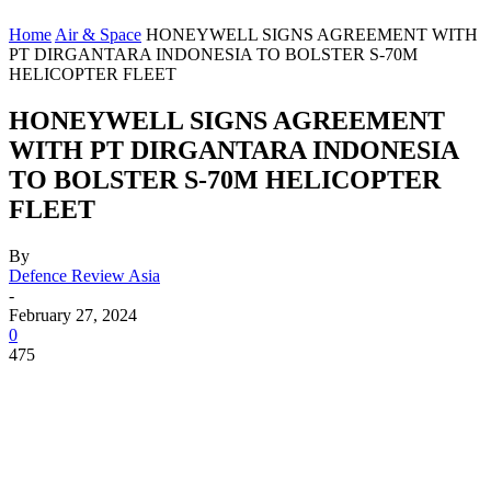
Home
Air & Space
HONEYWELL SIGNS AGREEMENT WITH
PT DIRGANTARA INDONESIA TO BOLSTER S-70M
HELICOPTER FLEET
HONEYWELL SIGNS AGREEMENT
WITH PT DIRGANTARA INDONESIA
TO BOLSTER S-70M HELICOPTER
FLEET
By
Defence Review Asia
-
February 27, 2024
0
475