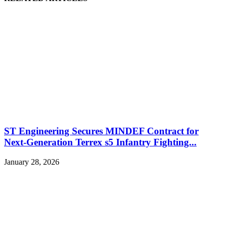
ST Engineering Secures MINDEF Contract for
Next-Generation Terrex s5 Infantry Fighting...
January 28, 2026