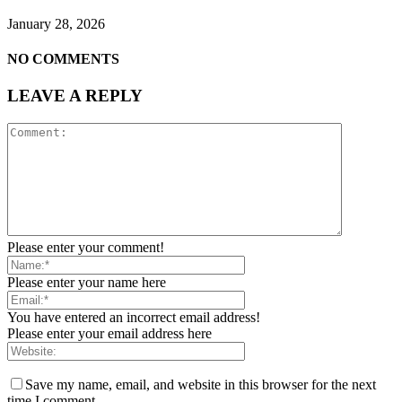
January 28, 2026
NO COMMENTS
LEAVE A REPLY
Please enter your comment!
Please enter your name here
You have entered an incorrect email address!
Please enter your email address here
Save my name, email, and website in this browser for the next
time I comment.