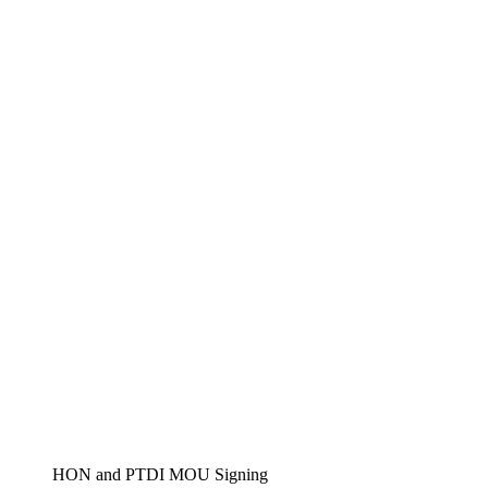
HON and PTDI MOU Signing