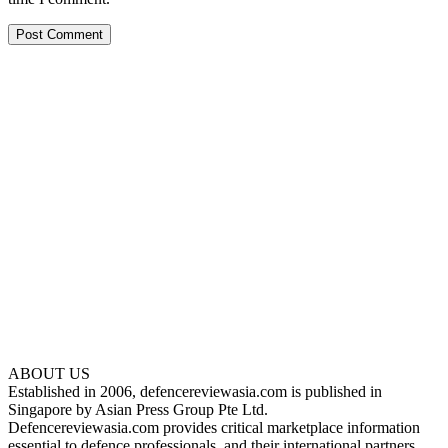
ABOUT US
Established in 2006, defencereviewasia.com is published in
Singapore by Asian Press Group Pte Ltd.
Defencereviewasia.com provides critical marketplace information
essential to defence professionals, and their international partners.