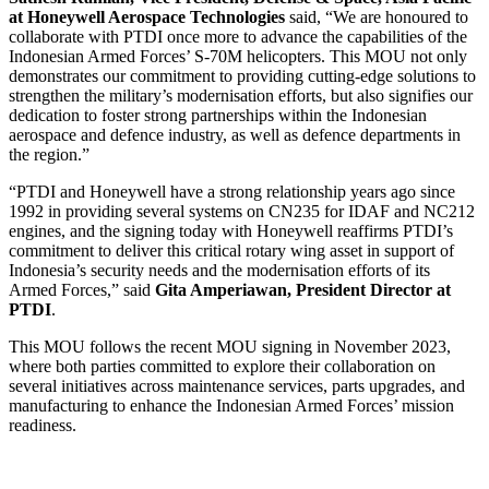
at Honeywell Aerospace Technologies
said, “We are honoured to
collaborate with PTDI once more to advance the capabilities of the
Indonesian Armed Forces’ S-70M helicopters. This MOU not only
demonstrates our commitment to providing cutting-edge solutions to
strengthen the military’s modernisation efforts, but also signifies our
dedication to foster strong partnerships within the Indonesian
aerospace and defence industry, as well as defence departments in
the region.”
“PTDI and Honeywell have a strong relationship years ago since
1992 in providing several systems on CN235 for IDAF and NC212
engines, and the signing today with Honeywell reaffirms PTDI’s
commitment to deliver this critical rotary wing asset in support of
Indonesia’s security needs and the modernisation efforts of its
Armed Forces,” said
Gita Amperiawan, President Director at
PTDI
.
This MOU follows the recent MOU signing in November 2023,
where both parties committed to explore their collaboration on
several initiatives across maintenance services, parts upgrades, and
manufacturing to enhance the Indonesian Armed Forces’ mission
readiness.