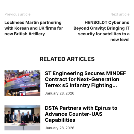
Previous article
Next article
Lockheed Martin partnering
HENSOLDT Cyber and
with Korean and UK firms for
Beyond Gravity: Bringing IT
new British Artillery
security for satellites to a
new level
RELATED ARTICLES
ST Engineering Secures MINDEF
Contract for Next-Generation
Terrex s5 Infantry Fighting...
January 28, 2026
DSTA Partners with Epirus to
Advance Counter-UAS
Capabilities
January 28, 2026