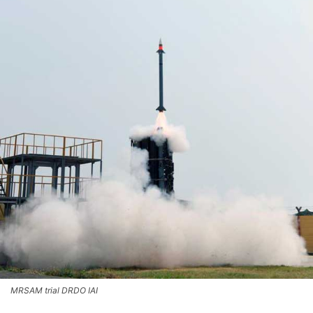
MRSAM trial DRDO IAI