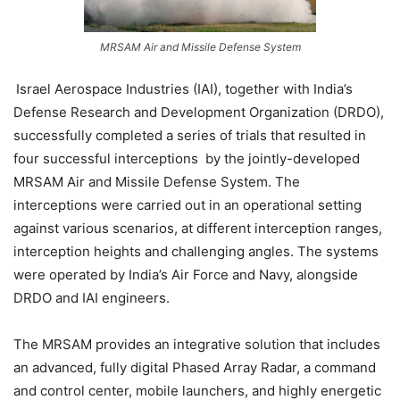
MRSAM Air and Missile Defense System
Israel Aerospace Industries (IAI), together with India’s
Defense Research and Development Organization (DRDO),
successfully completed a series of trials that resulted in
four successful interceptions by the jointly-developed
MRSAM Air and Missile Defense System. The
interceptions were carried out in an operational setting
against various scenarios, at different interception ranges,
interception heights and challenging angles. The systems
were operated by India’s Air Force and Navy, alongside
DRDO and IAI engineers.
The MRSAM provides an integrative solution that includes
an advanced, fully digital Phased Array Radar, a command
and control center, mobile launchers, and highly energetic