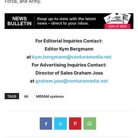
Force, and Army.
For Editorial Inquiries Contact:
Editor Kym Bergmann
at
kym.bergmann@venturamedia.net
For Advertising Inquiries Contact:
Director of Sales Graham Joss
at
graham.joss@venturamedia.net
TAGS
IAI
MRSAM systems