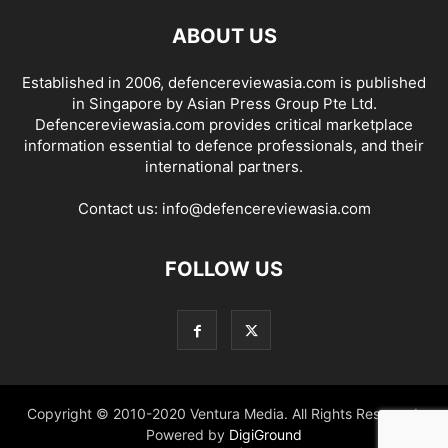
ABOUT US
Established in 2006, defencereviewasia.com is published
in Singapore by Asian Press Group Pte Ltd.
Defencereviewasia.com provides critical marketplace
information essential to defence professionals, and their
international partners.
Contact us:
info@defencereviewasia.com
FOLLOW US
Copyright © 2010-2020 Ventura Media. All Rights Reserved.
Powered by
DigiGround