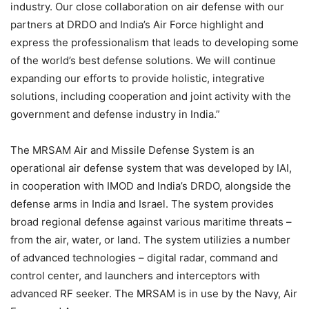
industry. Our close collaboration on air defense with our
partners at DRDO and India’s Air Force highlight and
express the professionalism that leads to developing some
of the world’s best defense solutions. We will continue
expanding our efforts to provide holistic, integrative
solutions, including cooperation and joint activity with the
government and defense industry in India.”
The MRSAM Air and Missile Defense System is an
operational air defense system that was developed by IAI,
in cooperation with IMOD and India’s DRDO, alongside the
defense arms in India and Israel. The system provides
broad regional defense against various maritime threats –
from the air, water, or land. The system utilizies a number
of advanced technologies – digital radar, command and
control center, and launchers and interceptors with
advanced RF seeker. The MRSAM is in use by the Navy, Air