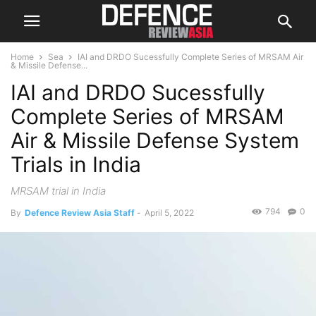
Home
Sea
IAI and DRDO Sucessfully Complete Series of MRSAM Air
& Missile Defense...
IAI and DRDO Sucessfully
Complete Series of MRSAM
Air & Missile Defense System
Trials in India
MRSAM trial in India
794
0
By
Defence Review Asia Staff
-
April 5, 2022