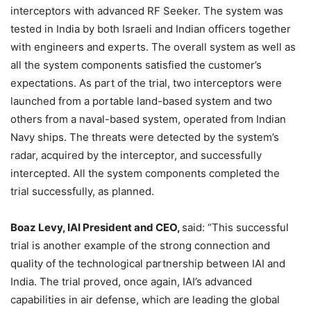
interceptors with advanced RF Seeker. The system was
tested in India by both Israeli and Indian officers together
with engineers and experts. The overall system as well as
all the system components satisfied the customer’s
expectations. As part of the trial, two interceptors were
launched from a portable land-based system and two
others from a naval-based system, operated from Indian
Navy ships. The threats were detected by the system’s
radar, acquired by the interceptor, and successfully
intercepted. All the system components completed the
trial successfully, as planned.
Boaz Levy, IAI President and CEO,
said: “This successful
trial is another example of the strong connection and
quality of the technological partnership between IAI and
India. The trial proved, once again, IAI’s advanced
capabilities in air defense, which are leading the global