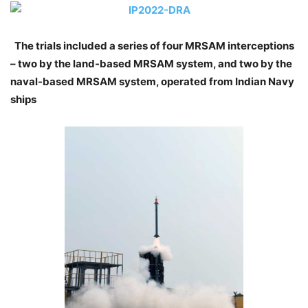
The trials included a series of four MRSAM interceptions
– two by the land-based MRSAM system, and two by the
naval-based MRSAM system, operated from Indian Navy
ships