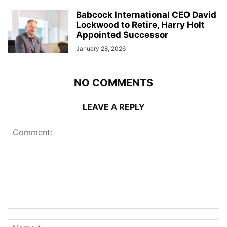
Babcock International CEO David
Lockwood to Retire, Harry Holt
Appointed Successor
January 28, 2026
NO COMMENTS
LEAVE A REPLY