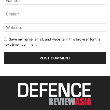
Save my name, email, and website in this browser for the
next time I comment.