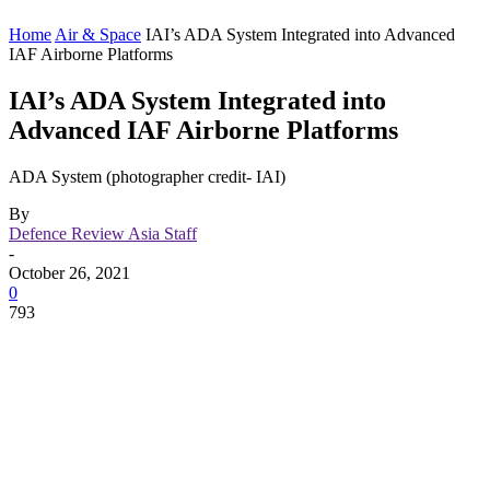
Home
Air & Space
IAI’s ADA System Integrated into Advanced
IAF Airborne Platforms
IAI’s ADA System Integrated into
Advanced IAF Airborne Platforms
ADA System (photographer credit- IAI)
By
Defence Review Asia Staff
-
October 26, 2021
0
793