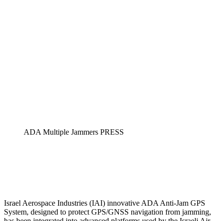
ADA Multiple Jammers PRESS
Israel Aerospace Industries (IAI) innovative ADA Anti-Jam GPS
System, designed to protect GPS/GNSS navigation from jamming,
has been integrated into advanced platforms used by the Israeli Air