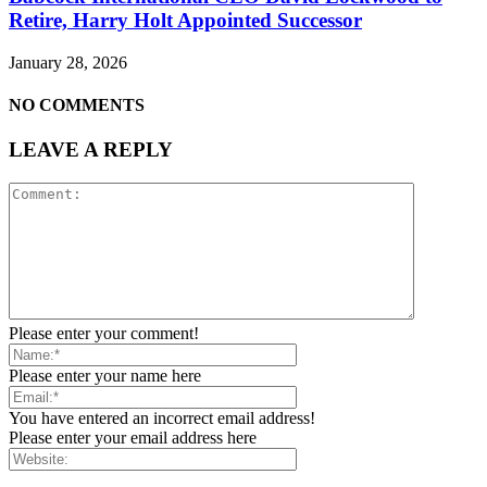
Retire, Harry Holt Appointed Successor
January 28, 2026
NO COMMENTS
LEAVE A REPLY
Please enter your comment!
Please enter your name here
You have entered an incorrect email address!
Please enter your email address here