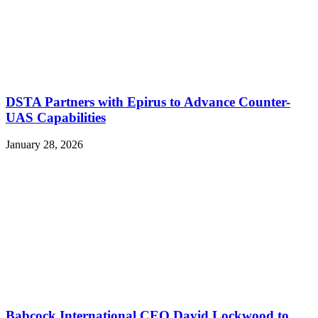
DSTA Partners with Epirus to Advance Counter-
UAS Capabilities
January 28, 2026
Babcock International CEO David Lockwood to