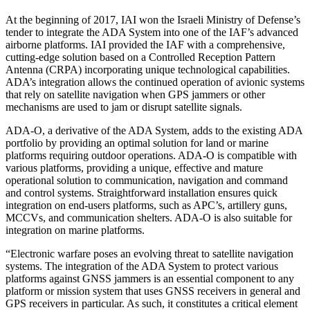
At the beginning of 2017, IAI won the Israeli Ministry of Defense’s
tender to integrate the ADA System into one of the IAF’s advanced
airborne platforms. IAI provided the IAF with a comprehensive,
cutting-edge solution based on a Controlled Reception Pattern
Antenna (CRPA) incorporating unique technological capabilities.
ADA’s integration allows the continued operation of avionic systems
that rely on satellite navigation when GPS jammers or other
mechanisms are used to jam or disrupt satellite signals.
ADA-O, a derivative of the ADA System, adds to the existing ADA
portfolio by providing an optimal solution for land or marine
platforms requiring outdoor operations. ADA-O is compatible with
various platforms, providing a unique, effective and mature
operational solution to communication, navigation and command
and control systems. Straightforward installation ensures quick
integration on end-users platforms, such as APC’s, artillery guns,
MCCVs, and communication shelters. ADA-O is also suitable for
integration on marine platforms.
“Electronic warfare poses an evolving threat to satellite navigation
systems. The integration of the ADA System to protect various
platforms against GNSS jammers is an essential component to any
platform or mission system that uses GNSS receivers in general and
GPS receivers in particular. As such, it constitutes a critical element