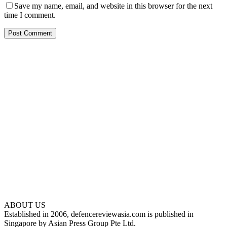
Save my name, email, and website in this browser for the next
time I comment.
ABOUT US
Established in 2006, defencereviewasia.com is published in
Singapore by Asian Press Group Pte Ltd.