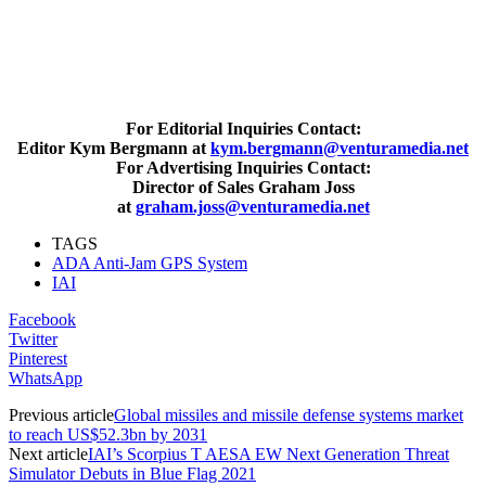
For Editorial Inquiries Contact:
Editor Kym Bergmann at
kym.bergmann@venturamedia.net
For Advertising Inquiries Contact:
Director of Sales Graham Joss
at
graham.joss@venturamedia.net
TAGS
ADA Anti-Jam GPS System
IAI
Facebook
Twitter
Pinterest
WhatsApp
Previous article
Global missiles and missile defense systems market
to reach US$52.3bn by 2031
Next article
IAI’s Scorpius T AESA EW Next Generation Threat
Simulator Debuts in Blue Flag 2021