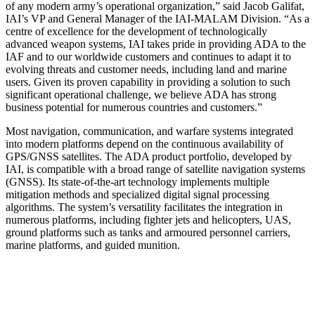
of any modern army’s operational organization,” said Jacob Galifat,
IAI’s VP and General Manager of the IAI-MALAM Division. “As a
centre of excellence for the development of technologically
advanced weapon systems, IAI takes pride in providing ADA to the
IAF and to our worldwide customers and continues to adapt it to
evolving threats and customer needs, including land and marine
users. Given its proven capability in providing a solution to such
significant operational challenge, we believe ADA has strong
business potential for numerous countries and customers.”
Most navigation, communication, and warfare systems integrated
into modern platforms depend on the continuous availability of
GPS/GNSS satellites. The ADA product portfolio, developed by
IAI, is compatible with a broad range of satellite navigation systems
(GNSS). Its state-of-the-art technology implements multiple
mitigation methods and specialized digital signal processing
algorithms. The system’s versatility facilitates the integration in
numerous platforms, including fighter jets and helicopters, UAS,
ground platforms such as tanks and armoured personnel carriers,
marine platforms, and guided munition.