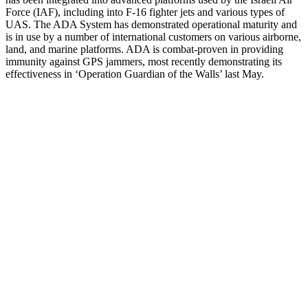
Force (IAF), including into F-16 fighter jets and various types of
UAS. The ADA System has demonstrated operational maturity and
is in use by a number of international customers on various airborne,
land, and marine platforms. ADA is combat-proven in providing
immunity against GPS jammers, most recently demonstrating its
effectiveness in ‘Operation Guardian of the Walls’ last May.