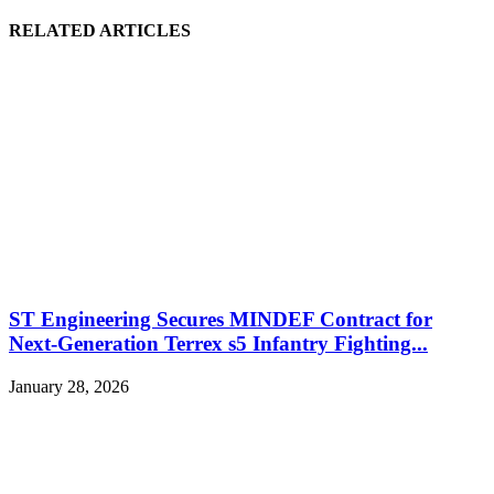
RELATED ARTICLES
ST Engineering Secures MINDEF Contract for
Next-Generation Terrex s5 Infantry Fighting...
January 28, 2026