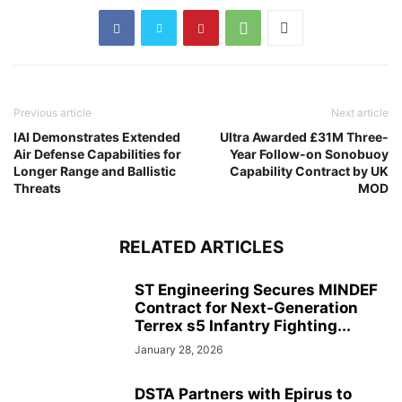
Previous article
Next article
IAI Demonstrates Extended
Ultra Awarded £31M Three-
Air Defense Capabilities for
Year Follow-on Sonobuoy
Longer Range and Ballistic
Capability Contract by UK
Threats
MOD
RELATED ARTICLES
ST Engineering Secures MINDEF
Contract for Next-Generation
Terrex s5 Infantry Fighting...
January 28, 2026
DSTA Partners with Epirus to