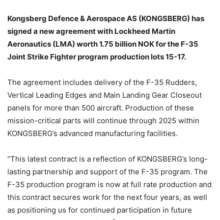
Kongsberg Defence & Aerospace AS (KONGSBERG) has
signed a new agreement with Lockheed Martin
Aeronautics (LMA) worth 1.75 billion NOK for the F-35
Joint Strike Fighter program production lots 15-17.
The agreement includes delivery of the F-35 Rudders,
Vertical Leading Edges and Main Landing Gear Closeout
panels for more than 500 aircraft. Production of these
mission-critical parts will continue through 2025 within
KONGSBERG’s advanced manufacturing facilities.
“This latest contract is a reflection of KONGSBERG’s long-
lasting partnership and support of the F-35 program. The
F-35 production program is now at full rate production and
this contract secures work for the next four years, as well
as positioning us for continued participation in future