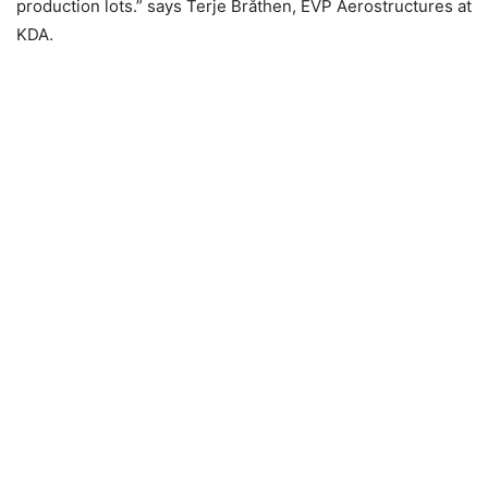
production lots.” says Terje Bråthen, EVP Aerostructures at
KDA.