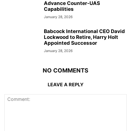
Advance Counter-UAS
Capabilities
January 28, 2026
Babcock International CEO David
Lockwood to Retire, Harry Holt
Appointed Successor
January 28, 2026
NO COMMENTS
LEAVE A REPLY