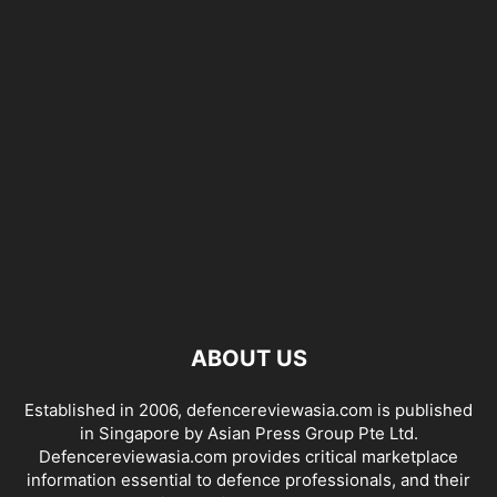
ABOUT US
Established in 2006, defencereviewasia.com is published
in Singapore by Asian Press Group Pte Ltd.
Defencereviewasia.com provides critical marketplace
information essential to defence professionals, and their