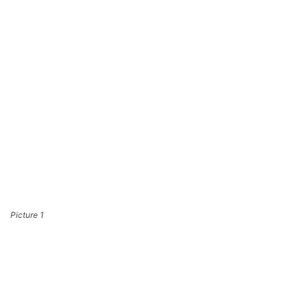
Picture 1