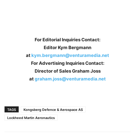
For Editorial Inquiries Contact:
Editor Kym Bergmann
at
kym.bergmann@venturamedia.net
For Advertising Inquiries Contact:
Director of Sales Graham Joss
at
graham.joss@venturamedia.net
TAGS
Kongsberg Defence & Aerospace AS
Lockheed Martin Aeronautics