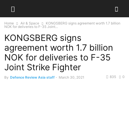
Home
Air & Space
KONGSBERG signs agreement worth 1.7 billion
NOK for deliveries to F-35 Joint...
KONGSBERG signs
agreement worth 1.7 billion
NOK for deliveries to F-35
Joint Strike Fighter
835
0
By
Defence Review Asia staff
-
March 30, 2021