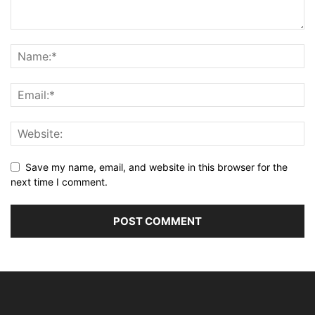
Save my name, email, and website in this browser for the
next time I comment.