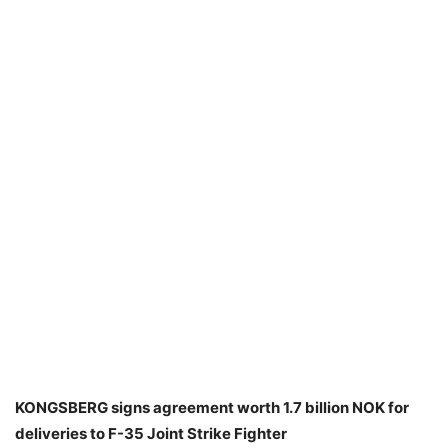
KONGSBERG signs agreement worth 1.7 billion NOK for
deliveries to F-35 Joint Strike Fighter