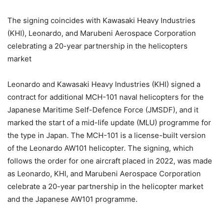
The signing coincides with Kawasaki Heavy Industries
(KHI), Leonardo, and Marubeni Aerospace Corporation
celebrating a 20-year partnership in the helicopters
market
Leonardo and Kawasaki Heavy Industries (KHI) signed a
contract for additional MCH-101 naval helicopters for the
Japanese Maritime Self-Defence Force (JMSDF), and it
marked the start of a mid-life update (MLU) programme for
the type in Japan. The MCH-101 is a license-built version
of the Leonardo AW101 helicopter. The signing, which
follows the order for one aircraft placed in 2022, was made
as Leonardo, KHI, and Marubeni Aerospace Corporation
celebrate a 20-year partnership in the helicopter market
and the Japanese AW101 programme.