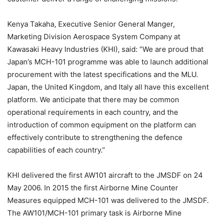
Kenya Takaha, Executive Senior General Manger,
Marketing Division Aerospace System Company at
Kawasaki Heavy Industries (KHI), said: “We are proud that
Japan’s MCH-101 programme was able to launch additional
procurement with the latest specifications and the MLU.
Japan, the United Kingdom, and Italy all have this excellent
platform. We anticipate that there may be common
operational requirements in each country, and the
introduction of common equipment on the platform can
effectively contribute to strengthening the defence
capabilities of each country.”
KHI delivered the first AW101 aircraft to the JMSDF on 24
May 2006. In 2015 the first Airborne Mine Counter
Measures equipped MCH-101 was delivered to the JMSDF.
The AW101/MCH-101 primary task is Airborne Mine