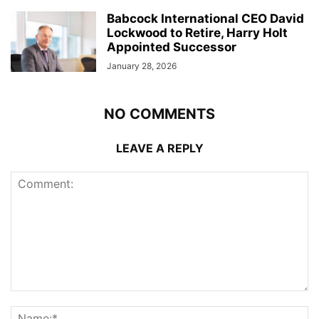
Babcock International CEO David
Lockwood to Retire, Harry Holt
Appointed Successor
January 28, 2026
NO COMMENTS
LEAVE A REPLY