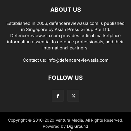
ABOUT US
Established in 2006, defencereviewasia.com is published
in Singapore by Asian Press Group Pte Ltd.
Defencereviewasia.com provides critical marketplace
information essential to defence professionals, and their
international partners.
Contact us:
info@defencereviewasia.com
FOLLOW US
Copyright © 2010-2020 Ventura Media. All Rights Reserved.
Powered by
DigiGround