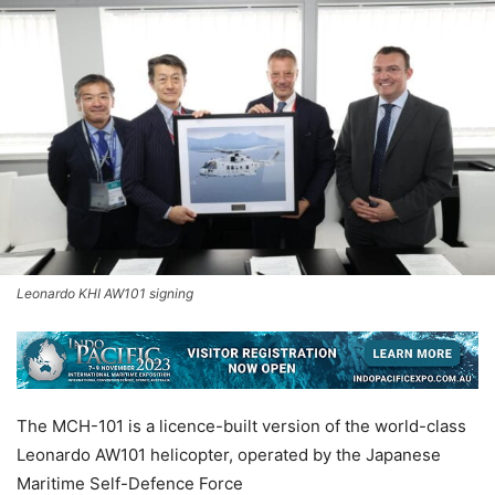
Leonardo KHI AW101 signing
The MCH-101 is a licence-built version of the world-class
Leonardo AW101 helicopter, operated by the Japanese
Maritime Self-Defence Force