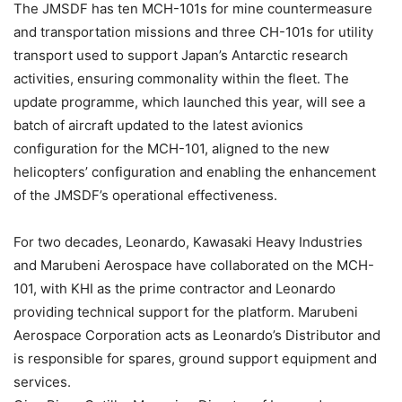
The JMSDF has ten MCH-101s for mine countermeasure
and transportation missions and three CH-101s for utility
transport used to support Japan’s Antarctic research
activities, ensuring commonality within the fleet. The
update programme, which launched this year, will see a
batch of aircraft updated to the latest avionics
configuration for the MCH-101, aligned to the new
helicopters’ configuration and enabling the enhancement
of the JMSDF’s operational effectiveness.
For two decades, Leonardo, Kawasaki Heavy Industries
and Marubeni Aerospace have collaborated on the MCH-
101, with KHI as the prime contractor and Leonardo
providing technical support for the platform. Marubeni
Aerospace Corporation acts as Leonardo’s Distributor and
is responsible for spares, ground support equipment and
services.