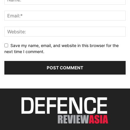
Save my name, email, and website in this browser for the
next time I comment.