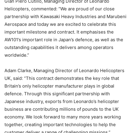
Gian Piero Cutillo, Managing Director of Leonardo
Helicopters, commented: “We are proud of our close
partnership with Kawasaki Heavy Industries and Marubeni
Aerospace and today we are excited to celebrate this
important milestone and contract. It emphasises the
AW101’s important role in Japan’s defence, as well as the
outstanding capabilities it delivers among operators
worldwide.”
Adam Clarke, Managing Director of Leonardo Helicopters
UK, said: “This contract demonstrates the key role that
Britain’s only helicopter manufacturer plays in global
defence. Through this significant partnership with
Japanese industry, exports from Leonardo’s helicopter
business are contributing millions of pounds to the UK
economy. We look forward to many more years working
together, creating important technologies to help the
customer deliver a range of challenging missions.”