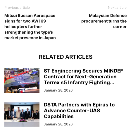
Previous article
Next article
Mitsui Bussan Aerospace
Malaysian Defence
signs for two AW169
procurement turns the
helicopters further
corner
strengthening the type’s
market presence in Japan
RELATED ARTICLES
ST Engineering Secures MINDEF
Contract for Next-Generation
Terrex s5 Infantry Fighting...
January 28, 2026
DSTA Partners with Epirus to
Advance Counter-UAS
Capabilities
January 28, 2026