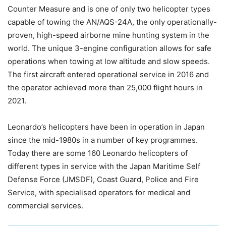
Counter Measure and is one of only two helicopter types
capable of towing the AN/AQS-24A, the only operationally-
proven, high-speed airborne mine hunting system in the
world. The unique 3-engine configuration allows for safe
operations when towing at low altitude and slow speeds.
The first aircraft entered operational service in 2016 and
the operator achieved more than 25,000 flight hours in
2021.
Leonardo’s helicopters have been in operation in Japan
since the mid-1980s in a number of key programmes.
Today there are some 160 Leonardo helicopters of
different types in service with the Japan Maritime Self
Defense Force (JMSDF), Coast Guard, Police and Fire
Service, with specialised operators for medical and
commercial services.