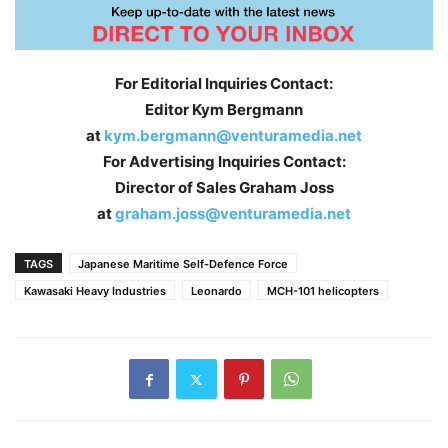
For Editorial Inquiries Contact:
Editor Kym Bergmann
at
kym.bergmann@venturamedia.net
For Advertising Inquiries Contact:
Director of Sales Graham Joss
at
graham.joss@venturamedia.net
TAGS
Japanese Maritime Self-Defence Force
Kawasaki Heavy Industries
Leonardo
MCH-101 helicopters