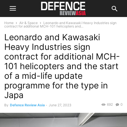
Home
Air & Space
Leonardo and Kawasaki Heavy Industries sign
contract for additional MCH-101 helicopters and...
Leonardo and Kawasaki
Heavy Industries sign
contract for additional MCH-
101 helicopters and the start
of a mid-life update
programme for the type in
Japa
692
0
By
Defence Review Asia
-
June 27, 2023