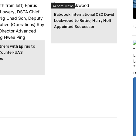
General News
Babcock International CEO David
Lockwood to Retire, Harry Holt
Appointed Successor
ners with Epirus to
Counter-UAS
E
es
L
*
r