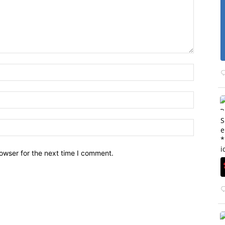
S
e
*
i
owser for the next time I comment.