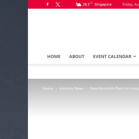
C
28.3
Friday, Au
Singapore
HOME
ABOUT
EVENT CALENDAR
Home
Industry News
New Hensoldt Plant for comp