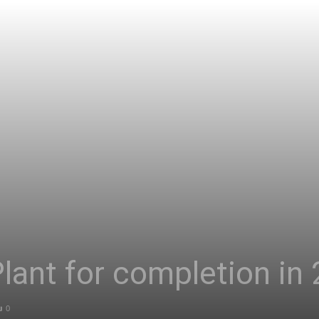
Asia
ant for completion in 
0