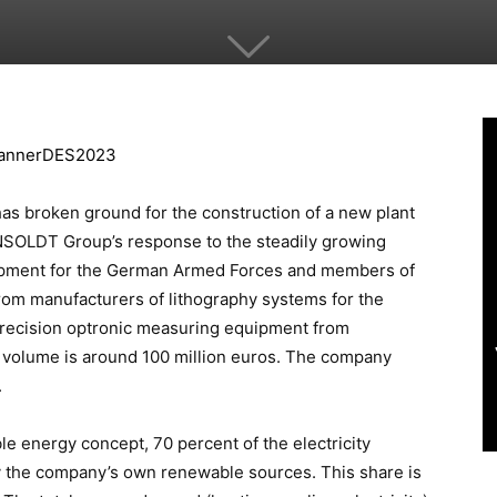
s broken ground for the construction of a new plant
NSOLDT Group’s response to the steadily growing
ipment for the German Armed Forces and members of
om manufacturers of lithography systems for the
recision optronic measuring equipment from
volume is around 100 million euros. The company
.
le energy concept, 70 percent of the electricity
by the company’s own renewable sources. This share is