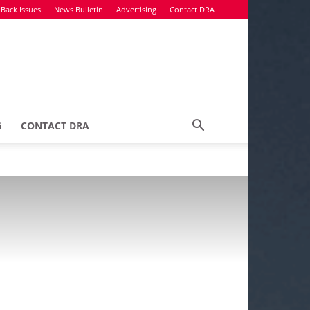
Back Issues
News Bulletin
Advertising
Contact DRA
G
CONTACT DRA