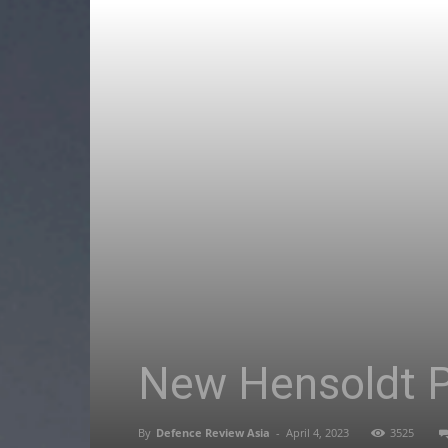
New Hensoldt Pl
By
Defence Review Asia
-
April 4, 2023
3525