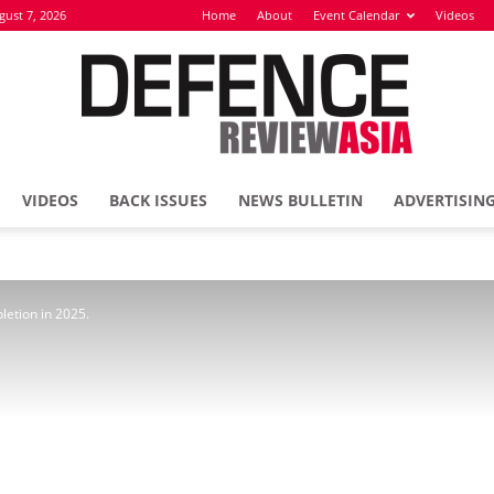
gust 7, 2026
Home
About
Event Calendar
Videos
VIDEOS
BACK ISSUES
NEWS BULLETIN
ADVERTISIN
Defence
letion in 2025.
Review