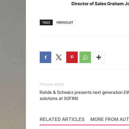
Director of Sales Graham J
TAGS
HENSOLDT
Previous article
Rohde & Schwarz presents next generation E
solutions at SOFINS
RELATED ARTICLES
MORE FROM AU