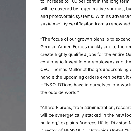
to increase to 100 per cent in the long term
will be covered by regenerative sources, 
and photovoltaic systems. With its advanc
sustainability certification from a renowned 
“The focus of our growth plans is to expand 
German Armed Forces quickly and to the requ
create highly qualified jobs for the entire
continue to invest in our employees and t
CEO Thomas Müller at the groundbreaking ce
handle the upcoming orders even better. It 
HENSOLDTians have in ourselves, our work 
the outside world.”
“All work areas, from administration, resea
will be synergetically stacked in the new lo
building,” explains Andreas Hülle, Divisio
Director of HENSOLDT Optronics GmbH. “Fro