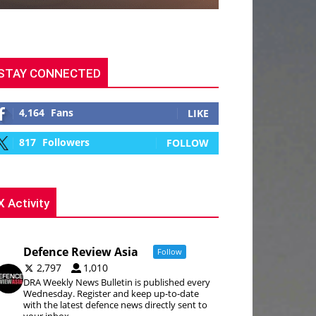
STAY CONNECTED
4,164
Fans
LIKE
817
Followers
FOLLOW
X Activity
Defence Review Asia
Follow
2,797
1,010
DRA Weekly News Bulletin is published every
Wednesday. Register and keep up-to-date
with the latest defence news directly sent to