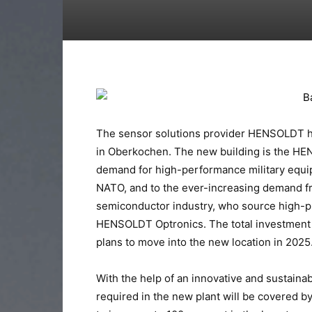
The sensor solutions provider HENSOLDT ha
in Oberkochen. The new building is the HE
demand for high-performance military equ
NATO, and to the ever-increasing demand fr
semiconductor industry, who source high-p
HENSOLDT Optronics. The total investment 
plans to move into the new location in 2025
With the help of an innovative and sustainab
required in the new plant will be covered 