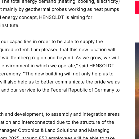
. The total energy demand (heating, cooling, electricity)
but mainly by geothermal probes working as heat pumps
ed energy concept, HENSOLDT is aiming for
institute.
our capacities in order to be able to supply the
ired extent. I am pleased that this new location will
 Ostwürttemberg region and beyond. As we grow, we will
he environment in which we operate,” said HENSOLDT
remony. “The new building will not only help us to
will also help us to better communicate the pride we as
and our service to the Federal Republic of Germany to
rch and development, to assembly and integration areas
cation and interconnected due to the structure of the
n Manager Optronics & Land Solutions and Managing
m 2025, around 850 employees will be able to take