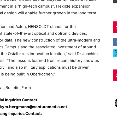
ment in a “high-tech campus”. Flexible expansion
al design will enable further growth in the long term.
hen and Aalen, HENSOLDT stands for the
 state-of-the-art optical and optronic devices,
or data. The new construction of the ultra-modern and
cs Campus and the associated investment of around
 the Ostalbkreis innovation location,” said Dr Joachim
reis. “The lessons learned from recent history show us
ivil and also military applications must be driven
is being built in Oberkochen.”
ial Inquiries Contact:
kym.bergmann@venturamedia.net
sing Inquiries Contact: