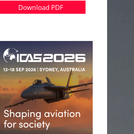
Download PDF