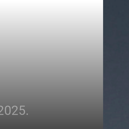
2025.