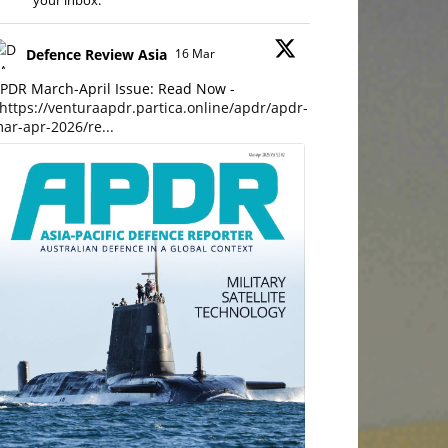
your inbox.
Defence Review Asia
16 Mar
PDR March-April Issue: Read Now -
https://venturaapdr.partica.online/apdr/apdr-
ar-apr-2026/re...