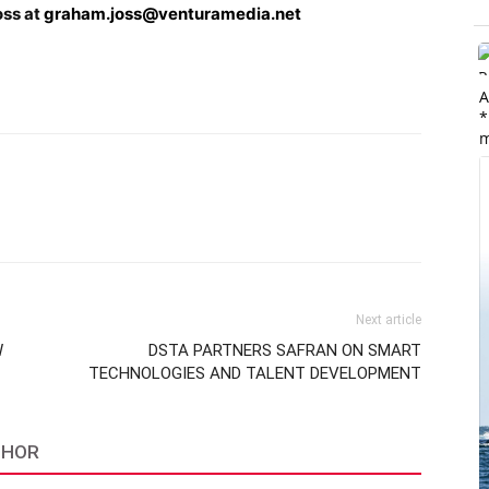
oss at
graham.joss@venturamedia.net
A
*
m
Next article
W
DSTA PARTNERS SAFRAN ON SMART
TECHNOLOGIES AND TALENT DEVELOPMENT
THOR