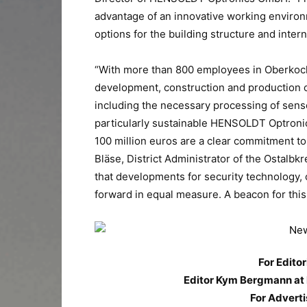
advantage of an innovative working environ
options for the building structure and intern
“With more than 800 employees in Oberkoc
development, construction and production of
including the necessary processing of sens
particularly sustainable HENSOLDT Optroni
100 million euros are a clear commitment to
Bläse, District Administrator of the Ostalbk
that developments for security technology, c
forward in equal measure. A beacon for this 
For Editor
Editor Kym Bergmann at
For Adverti