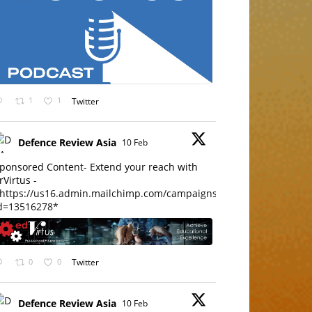
1
1
Twitter
Defence Review Asia
10 Feb
ponsored Content- Extend your reach with
rVirtus -
https://us16.admin.mailchimp.com/campaigns/edit?
d=13516278*
0
0
Twitter
Defence Review Asia
10 Feb