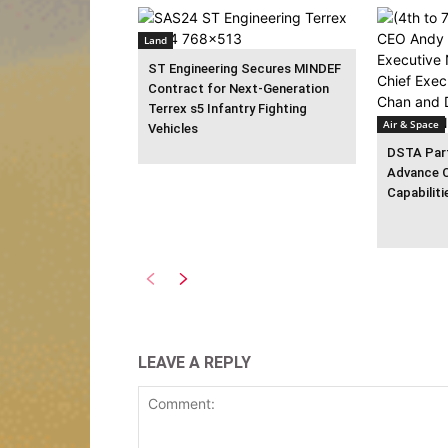
Land
ST Engineering Secures MINDEF
Contract for Next-Generation
Terrex s5 Infantry Fighting
Air & Space
Vehicles
DSTA Part
Advance 
Capabiliti
LEAVE A REPLY