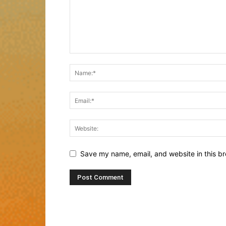
Save my name, email, and website in this br