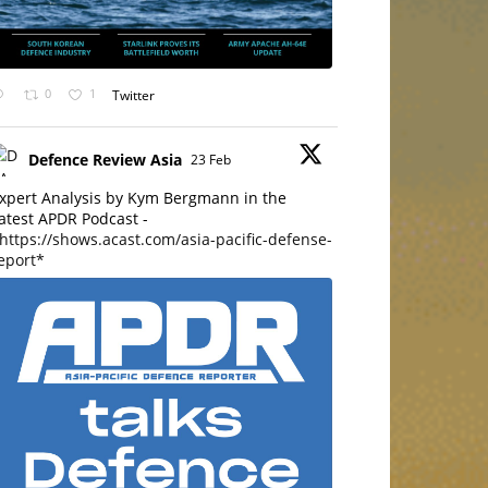
0
1
Twitter
Defence Review Asia
23 Feb
xpert Analysis by Kym Bergmann in the
atest APDR Podcast -
https://shows.acast.com/asia-pacific-defense-
eport*