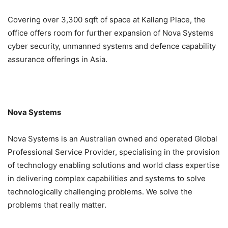
Covering over 3,300 sqft of space at Kallang Place, the
office offers room for further expansion of Nova Systems
cyber security, unmanned systems and defence capability
assurance offerings in Asia.
Nova Systems
Nova Systems is an Australian owned and operated Global
Professional Service Provider, specialising in the provision
of technology enabling solutions and world class expertise
in delivering complex capabilities and systems to solve
technologically challenging problems. We solve the
problems that really matter.