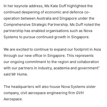
In her keynote address, Ms Kate Duff highlighted the
continued deepening of economic and defence co-
operation between Australia and Singapore under the
Comprehensive Strategic Partnership. Ms Duff noted the
partnership has enabled organisations such as Nova
Systems to pursue continued growth in Singapore.
We are excited to continue to expand our footprint in Asia
through our new office in Singapore. This represents
our ongoing commitment to the region and collaboration
with our partners in industry, academia and government”
said Mr Hume.
The headquarters will also house Nova Systems sister
company, civil aerospace engineering firm
GVH
Aerospace.