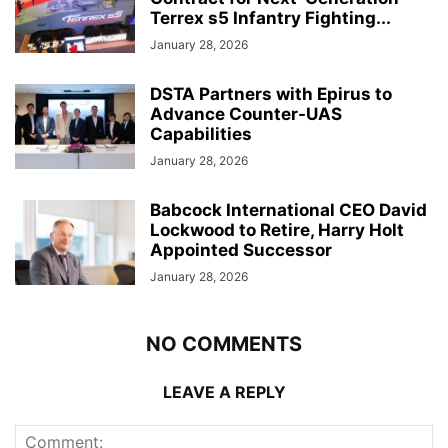
Terrex s5 Infantry Fighting...
January 28, 2026
DSTA Partners with Epirus to
Advance Counter-UAS
Capabilities
January 28, 2026
Babcock International CEO David
Lockwood to Retire, Harry Holt
Appointed Successor
January 28, 2026
NO COMMENTS
LEAVE A REPLY