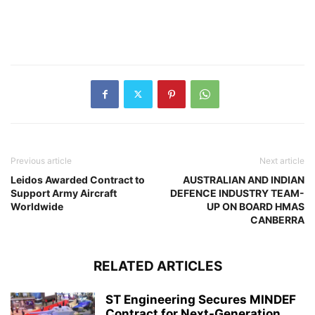
Previous article
Next article
Leidos Awarded Contract to
AUSTRALIAN AND INDIAN
Support Army Aircraft
DEFENCE INDUSTRY TEAM-
Worldwide
UP ON BOARD HMAS
CANBERRA
RELATED ARTICLES
ST Engineering Secures MINDEF
Contract for Next-Generation