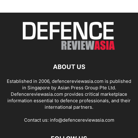
ABOUT US
Established in 2006, defencereviewasia.com is published
in Singapore by Asian Press Group Pte Ltd.
Defencereviewasia.com provides critical marketplace
information essential to defence professionals, and their
international partners.
Contact us:
info@defencereviewasia.com