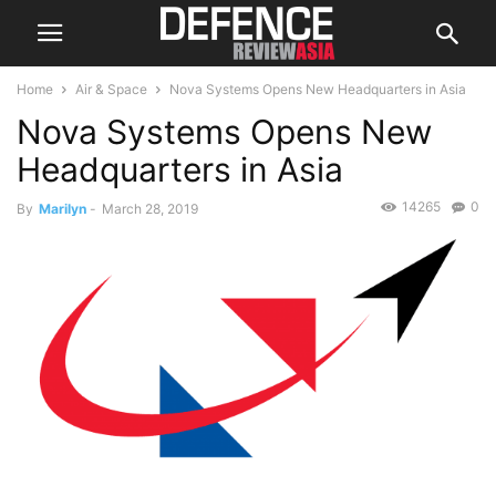
Home
Air & Space
Nova Systems Opens New Headquarters in Asia
Nova Systems Opens New
Headquarters in Asia
14265
0
By
Marilyn
-
March 28, 2019