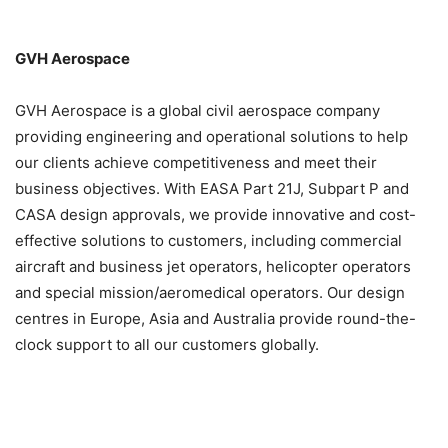
GVH Aerospace
GVH Aerospace is a global civil aerospace company
providing engineering and operational solutions to help
our clients achieve competitiveness and meet their
business objectives. With EASA Part 21J, Subpart P and
CASA design approvals, we provide innovative and cost-
effective solutions to customers, including commercial
aircraft and business jet operators, helicopter operators
and special mission/aeromedical operators. Our design
centres in Europe, Asia and Australia provide round-the-
clock support to all our customers globally.