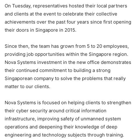
On Tuesday, representatives hosted their local partners
and clients at the event to celebrate their collective
achievements over the past four years since first opening
their doors in Singapore in 2015.
Since then, the team has grown from 5 to 20 employees,
providing job opportunities within the Singapore region.
Nova Systems investment in the new office demonstrates
their continued commitment to building a strong
Singaporean company to solve the problems that really
matter to our clients.
Nova Systems is focused on helping clients to strengthen
their cyber security around critical information
infrastructure, improving safety of unmanned system
operations and deepening their knowledge of deep
engineering and technology subjects through training.