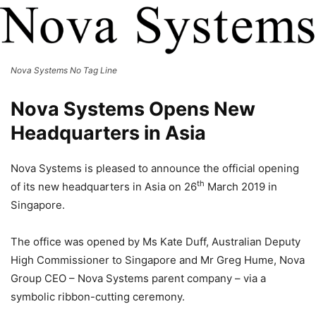
Nova Systems No Tag Line
Nova Systems Opens New
Headquarters in Asia
Nova Systems is pleased to announce the official opening
th
of its new headquarters in Asia on 26
March 2019 in
Singapore.
The office was opened by Ms Kate Duff, Australian Deputy
High Commissioner to Singapore and Mr Greg Hume, Nova
Group CEO – Nova Systems parent company – via a
symbolic ribbon-cutting ceremony.