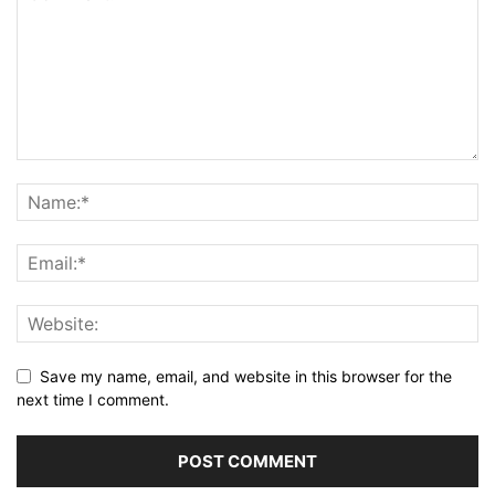
Save my name, email, and website in this browser for the
next time I comment.