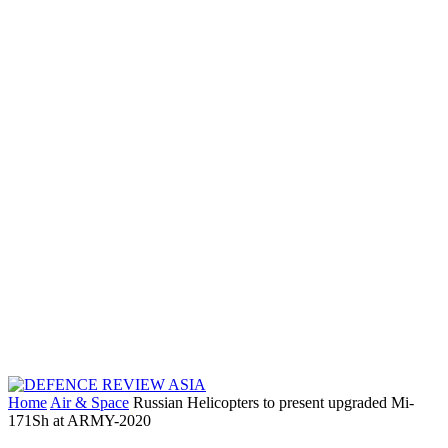
Home
Air & Space
Russian Helicopters to present upgraded Mi-
171Sh at ARMY-2020