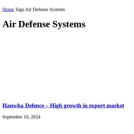
Home
Tags
Air Defense Systems
Air Defense Systems
Hanwha Defence – High growth in export market
September 10, 2024