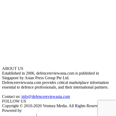
ABOUT US
Established in 2006, defencereviewasia.com is published in
Singapore by Asian Press Group Pte Ltd.
Defencereviewasia.com provides critical marketplace information
essential to defence professionals, and their international partners.
Contact us:
info@defencereviewasia.com
FOLLOW US
Copyright © 2010-2020 Ventura Media. All Rights Reserved.
Powered by
DigiGround
Terms & Conditions
|
Privacy Policy