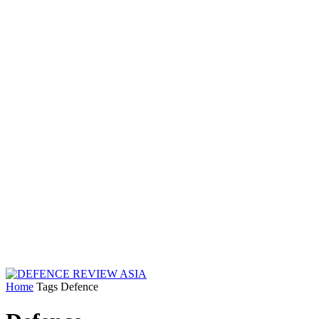
Home
Tags
Defence