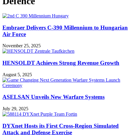
Defence
Embraer Delivers C-390 Millennium to Hungarian
Air Force
November 25, 2025
HENSOLDT Achieves Strong Revenue Growth
August 5, 2025
ASELSAN Unveils New Warfare Systems
July 29, 2025
DYXnet Hosts its First Cross-Region Simulated
Attack and Defense Exercise