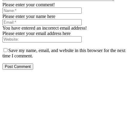
Please enter your comment!
Please enter your name here
You have entered an incorrect email address!
Please enter your email address here
Save my name, email, and website in this browser for the next
time I comment.