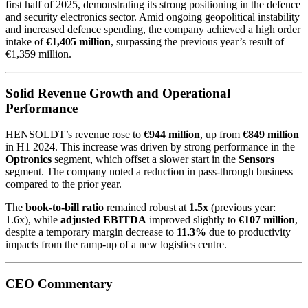
first half of 2025, demonstrating its strong positioning in the defence
and security electronics sector. Amid ongoing geopolitical instability
and increased defence spending, the company achieved a high order
intake of
€1,405 million
, surpassing the previous year’s result of
€1,359 million.
Solid Revenue Growth and Operational
Performance
HENSOLDT’s revenue rose to
€944 million
, up from
€849 million
in H1 2024. This increase was driven by strong performance in the
Optronics
segment, which offset a slower start in the
Sensors
segment. The company noted a reduction in pass-through business
compared to the prior year.
The
book-to-bill ratio
remained robust at
1.5x
(previous year:
1.6x), while
adjusted EBITDA
improved slightly to
€107 million
,
despite a temporary margin decrease to
11.3%
due to productivity
impacts from the ramp-up of a new logistics centre.
CEO Commentary