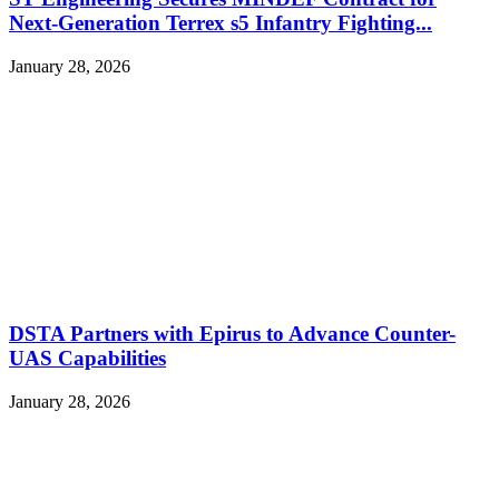
Next-Generation Terrex s5 Infantry Fighting...
January 28, 2026
DSTA Partners with Epirus to Advance Counter-
UAS Capabilities
January 28, 2026