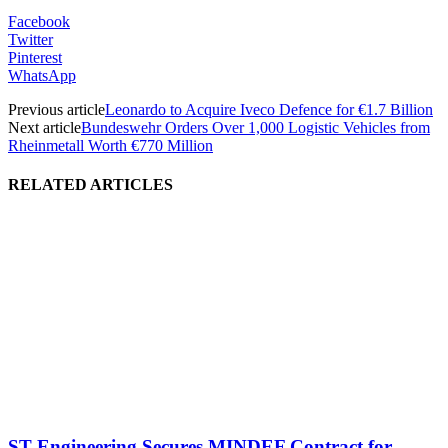
Facebook
Twitter
Pinterest
WhatsApp
Previous article
Leonardo to Acquire Iveco Defence for €1.7 Billion
Next article
Bundeswehr Orders Over 1,000 Logistic Vehicles from
Rheinmetall Worth €770 Million
RELATED ARTICLES
ST Engineering Secures MINDEF Contract for