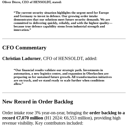
Oliver Dörre
, CEO of HENSOLDT, stated:
“The current security situation highlights the urgent need for Europe
and Germany to invest in defence. Our growing order intake
demonstrates that our solutions meet future security demands. We are
committed to delivering quickly, reliably, and with the highest quality—
because true defence capability stems from industrial strength and
innovation.”
CFO Commentary
Christian Ladurner
, CFO of HENSOLDT, added:
“Our financial results validate our strategic path. Investments in
automation, a new logistics centre, and expansion in Oberkochen are
preparing us for sustained future growth. All transformation initiatives
are on track, and we stand ready to scale further when conditions
allow.”
New Record in Order Backlog
Order intake rose 3% year-on-year, bringing the
order backlog to a
record €7,070 million
(H1 2024: €6,553 million), providing high
revenue visibility. Key contributors included: