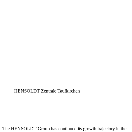
HENSOLDT Zentrale Taufkirchen
The HENSOLDT Group has continued its growth trajectory in the