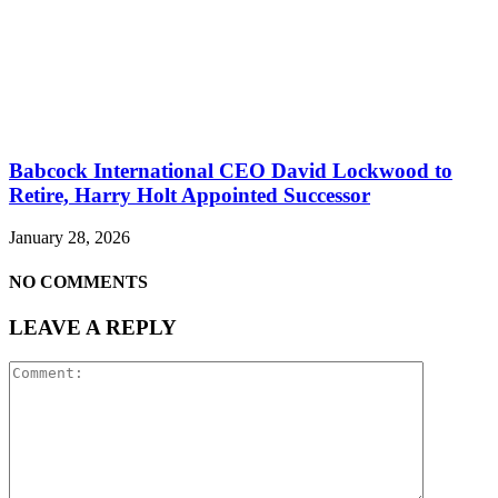
Babcock International CEO David Lockwood to
Retire, Harry Holt Appointed Successor
January 28, 2026
NO COMMENTS
LEAVE A REPLY