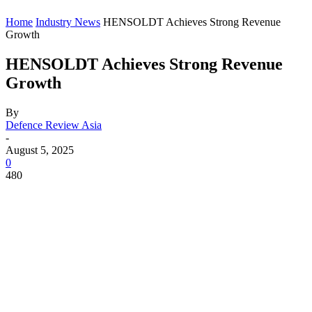
Home
Industry News
HENSOLDT Achieves Strong Revenue
Growth
HENSOLDT Achieves Strong Revenue
Growth
By
Defence Review Asia
-
August 5, 2025
0
480