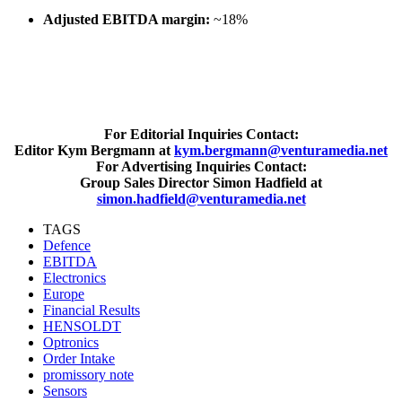
Adjusted EBITDA margin:
~18%
For Editorial Inquiries Contact:
Editor Kym Bergmann at
kym.bergmann@venturamedia.net
For Advertising Inquiries Contact:
Group Sales Director Simon Hadfield at
simon.hadfield@venturamedia.net
TAGS
Defence
EBITDA
Electronics
Europe
Financial Results
HENSOLDT
Optronics
Order Intake
promissory note
Sensors