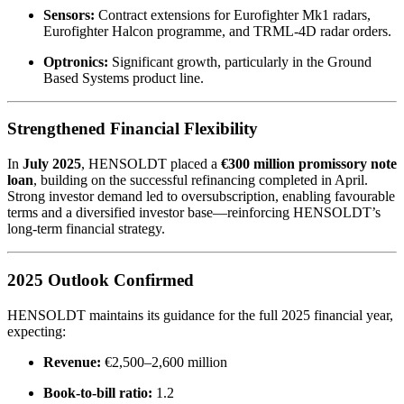
Sensors:
Contract extensions for Eurofighter Mk1 radars,
Eurofighter Halcon programme, and TRML-4D radar orders.
Optronics:
Significant growth, particularly in the Ground
Based Systems product line.
Strengthened Financial Flexibility
In
July 2025
, HENSOLDT placed a
€300 million promissory note
loan
, building on the successful refinancing completed in April.
Strong investor demand led to oversubscription, enabling favourable
terms and a diversified investor base—reinforcing HENSOLDT’s
long-term financial strategy.
2025 Outlook Confirmed
HENSOLDT maintains its guidance for the full 2025 financial year,
expecting:
Revenue:
€2,500–2,600 million
Book-to-bill ratio:
1.2