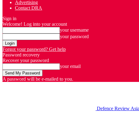
Advertising
Contact DRA
Sign in
Welcome! Log into your account
your username
your password
Forgot your password? Get help
Password recovery
Recover your password
your email
A password will be e-mailed to you.
Defence Review Asi