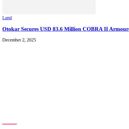
Land
Otokar Secures USD 83.6 Million COBRA II Armoured 
December 2, 2025