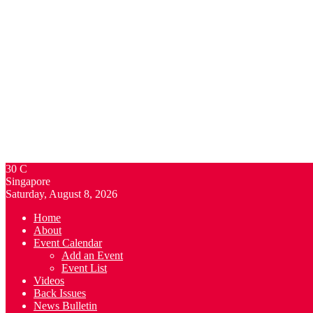
30
C
Singapore
Saturday, August 8, 2026
Home
About
Event Calendar
Add an Event
Event List
Videos
Back Issues
News Bulletin