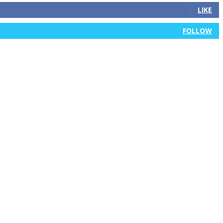
LIKE
FOLLOW