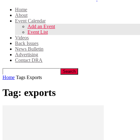
Home
About
Event Calendar
Add an Event
Event List
Videos
Back Issues
News Bulletin
Advertising
Contact DRA
Home
Tags
Exports
Tag: exports