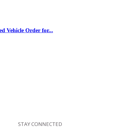
Vehicle Order for...
STAY CONNECTED