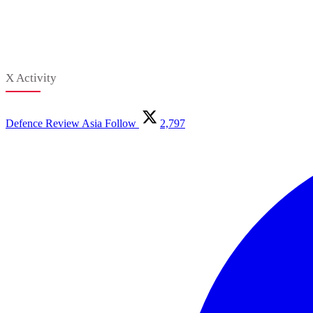
X Activity
Defence Review Asia
Follow
2,797