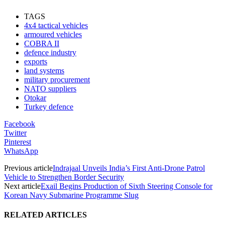
TAGS
4x4 tactical vehicles
armoured vehicles
COBRA II
defence industry
exports
land systems
military procurement
NATO suppliers
Otokar
Turkey defence
Facebook
Twitter
Pinterest
WhatsApp
Previous article
Indrajaal Unveils India’s First Anti-Drone Patrol
Vehicle to Strengthen Border Security
Next article
Exail Begins Production of Sixth Steering Console for
Korean Navy Submarine Programme Slug
RELATED ARTICLES