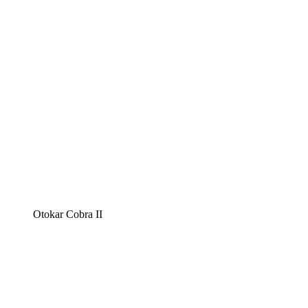
Otokar Cobra II