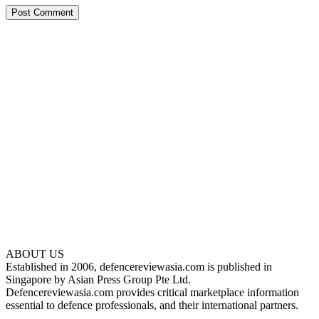
ABOUT US
Established in 2006, defencereviewasia.com is published in
Singapore by Asian Press Group Pte Ltd.
Defencereviewasia.com provides critical marketplace information
essential to defence professionals, and their international partners.