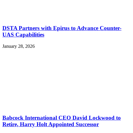
DSTA Partners with Epirus to Advance Counter-
UAS Capabilities
January 28, 2026
Babcock International CEO David Lockwood to
Retire, Harry Holt Appointed Successor