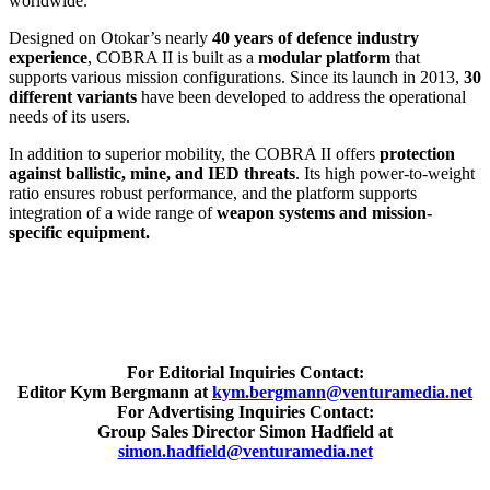
worldwide.
Designed on Otokar’s nearly
40 years of defence industry
experience
, COBRA II is built as a
modular platform
that
supports various mission configurations. Since its launch in 2013,
30
different variants
have been developed to address the operational
needs of its users.
In addition to superior mobility, the COBRA II offers
protection
against ballistic, mine, and IED threats
. Its high power-to-weight
ratio ensures robust performance, and the platform supports
integration of a wide range of
weapon systems and mission-
specific equipment.
For Editorial Inquiries Contact:
Editor Kym Bergmann at
kym.bergmann@venturamedia.net
For Advertising Inquiries Contact:
Group Sales Director Simon Hadfield at
simon.hadfield@venturamedia.net