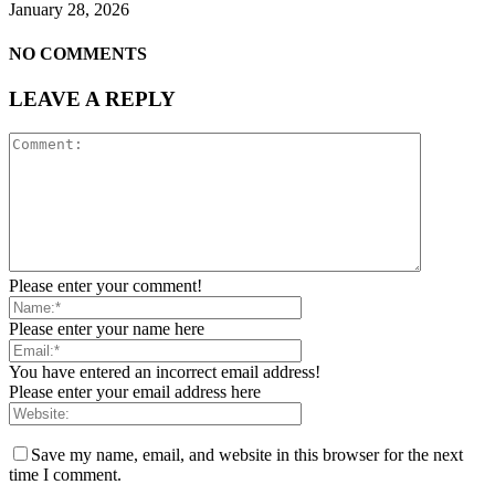
January 28, 2026
NO COMMENTS
LEAVE A REPLY
Please enter your comment!
Please enter your name here
You have entered an incorrect email address!
Please enter your email address here
Save my name, email, and website in this browser for the next
time I comment.