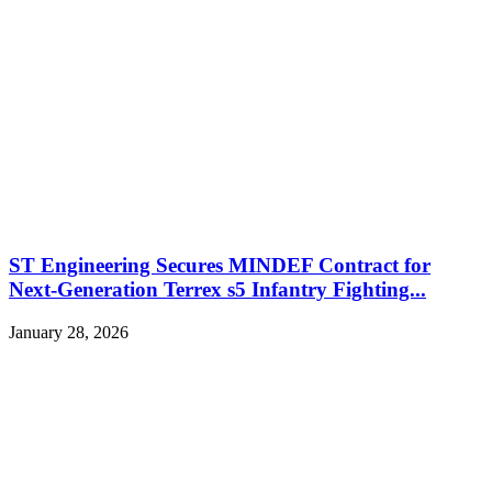
ST Engineering Secures MINDEF Contract for
Next-Generation Terrex s5 Infantry Fighting...
January 28, 2026