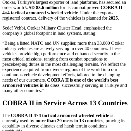
Otokar, Türkiye’s largest exporter of land platforms, has secured an
order worth
USD 83.6 million
for its combat-proven
COBRA II
4×4 tactical armoured wheeled vehicle
. Under the export-
registered contract, delivery of the vehicles is planned for
2025
.
Sedef Vehbi, Otokar Military Cluster Head, emphasised the
company’s global footprint in land systems, stating:
“Being a listed NATO and UN supplier, more than 33,000 Otokar
military vehicles are actively serving in over 40 countries. These
vehicles provide high performance and enhanced security in the
most critical missions, ranging from combat operations to
peacekeeping duties in the most challenging terrains. We reflect the
experience acquired from diverse regions of the world into our
continuous vehicle development efforts, tailored to the changing
needs of our customers.
COBRA II is one of the world’s best
armoured vehicles in its class
, successfully serving in Türkiye and
many other countries.”
COBRA II in Service Across 13 Countries
The
COBRA II 4×4 tactical armoured wheeled vehicle
is
currently used by
more than 20 users in 13 countries
, proving its
capability in diverse climates and harsh terrain conditions