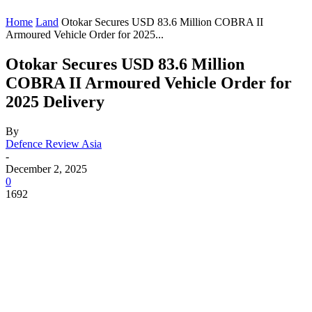
Home
Land
Otokar Secures USD 83.6 Million COBRA II
Armoured Vehicle Order for 2025...
Otokar Secures USD 83.6 Million
COBRA II Armoured Vehicle Order for
2025 Delivery
By
Defence Review Asia
-
December 2, 2025
0
1692