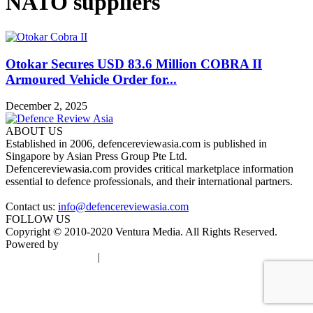
NATO suppliers
Otokar Secures USD 83.6 Million COBRA II
Armoured Vehicle Order for...
December 2, 2025
ABOUT US
Established in 2006, defencereviewasia.com is published in
Singapore by Asian Press Group Pte Ltd.
Defencereviewasia.com provides critical marketplace information
essential to defence professionals, and their international partners.
Contact us:
info@defencereviewasia.com
FOLLOW US
Copyright © 2010-2020 Ventura Media. All Rights Reserved.
Powered by
DigiGround
Terms & Conditions
|
Privacy Policy