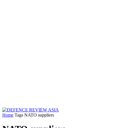
Home
Tags
NATO suppliers