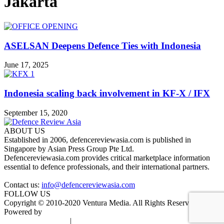
Jakarta
ASELSAN Deepens Defence Ties with Indonesia
June 17, 2025
Indonesia scaling back involvement in KF-X / IFX
September 15, 2020
ABOUT US
Established in 2006, defencereviewasia.com is published in
Singapore by Asian Press Group Pte Ltd.
Defencereviewasia.com provides critical marketplace information
essential to defence professionals, and their international partners.
Contact us:
info@defencereviewasia.com
FOLLOW US
Copyright © 2010-2020 Ventura Media. All Rights Reserved.
Powered by
DigiGround
Terms & Conditions
|
Privacy Policy