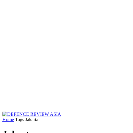
Home
Tags
Jakarta