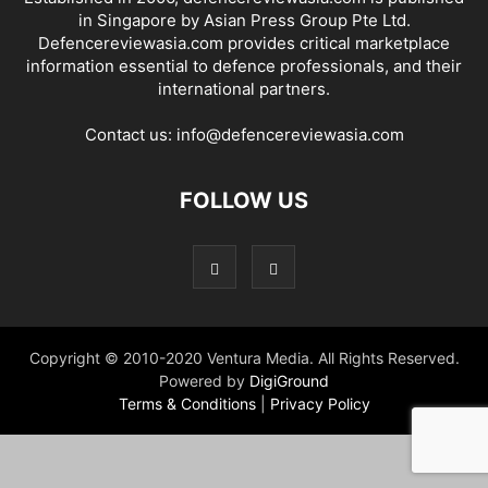
in Singapore by Asian Press Group Pte Ltd.
Defencereviewasia.com provides critical marketplace
information essential to defence professionals, and their
international partners.
Contact us:
info@defencereviewasia.com
FOLLOW US
Copyright © 2010-2020 Ventura Media. All Rights Reserved.
Powered by
DigiGround
Terms & Conditions
|
Privacy Policy