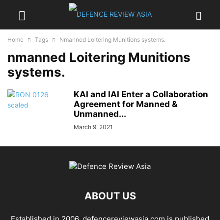
Home
Tags
Nmanned Loitering Munitions systems.
nmanned Loitering Munitions
systems.
KAI and IAI Enter a Collaboration
Agreement for Manned &
Unmanned...
March 9, 2021
ABOUT US
Established in 2006, defencereviewasia.com is published