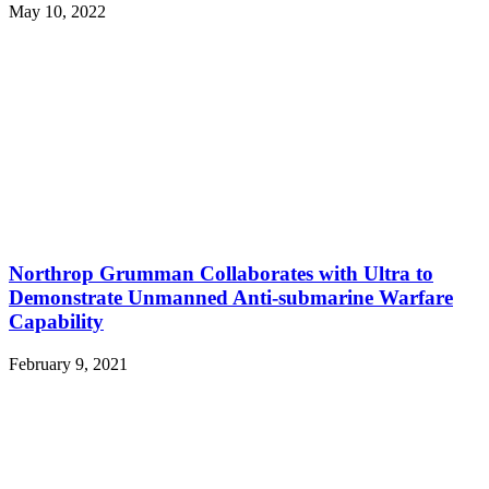
May 10, 2022
Northrop Grumman Collaborates with Ultra to
Demonstrate Unmanned Anti-submarine Warfare
Capability
February 9, 2021