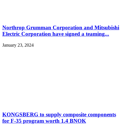
Northrop Grumman Corporation and Mitsubishi
Electric Corporation have signed a teaming...
January 23, 2024
KONGSBERG to supply composite components
for F-35 program worth 1.4 BNOK