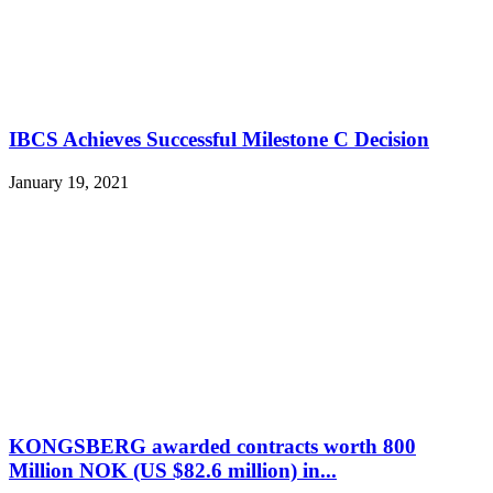
IBCS Achieves Successful Milestone C Decision
January 19, 2021
KONGSBERG awarded contracts worth 800
Million NOK (US $82.6 million) in...