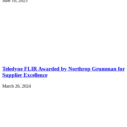
June 10, 2025
Teledyne FLIR Awarded by Northrop Grumman for
Supplier Excellence
March 26, 2024