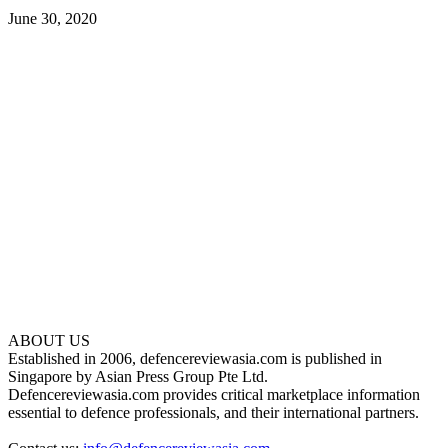
June 30, 2020
ABOUT US
Established in 2006, defencereviewasia.com is published in
Singapore by Asian Press Group Pte Ltd.
Defencereviewasia.com provides critical marketplace information
essential to defence professionals, and their international partners.