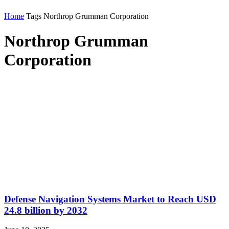
Home
Tags
Northrop Grumman Corporation
Northrop Grumman
Corporation
Defense Navigation Systems Market to Reach USD
24.8 billion by 2032