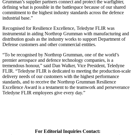
Grumman’s supplier partners connect and protect the warfighter,
defining what is possible in the battlespace because of our shared
commitment to the highest industry standards across the defence
industrial base.”
Recognised for Resilience Excellence, Teledyne FLIR was
instrumental in aiding Northrop Grumman with manufacturing and
distribution goals as the industry works to support Department of
Defense customers and other commercial entities.
“To be recognised by Northrop Grumman, one of the world’s
premier aerospace and defence technology companies, is a
tremendous honour,” said Dan Walker, Vice President, Teledyne
FLIR. “Teledyne FLIR is dedicated to meeting the production-scale
delivery needs of our customers with the highest performance
standards, and to receive the Northrop Grumman Resilience
Excellence Award is a testament to the teamwork and perseverance
Teledyne FLIR employees give every day.”
For Editorial Inquiries Contact: