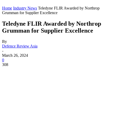
Home
Industry News
Teledyne FLIR Awarded by Northrop
Grumman for Supplier Excellence
Teledyne FLIR Awarded by Northrop
Grumman for Supplier Excellence
By
Defence Review Asia
-
March 26, 2024
0
308