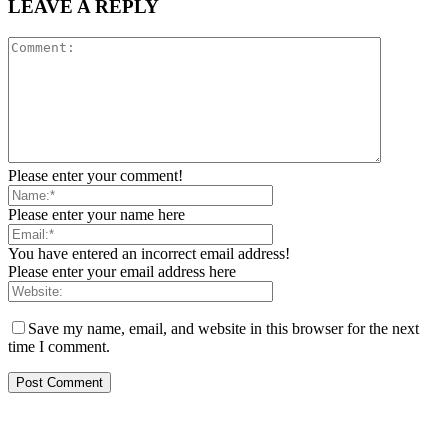
LEAVE A REPLY
Please enter your comment!
Please enter your name here
You have entered an incorrect email address!
Please enter your email address here
Save my name, email, and website in this browser for the next
time I comment.