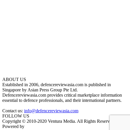
ABOUT US
Established in 2006, defencereviewasia.com is published in
Singapore by Asian Press Group Pte Ltd.
Defencereviewasia.com provides critical marketplace information
essential to defence professionals, and their international partners.
Contact us:
info@defencereviewasia.com
FOLLOW US
Copyright © 2010-2020 Ventura Media. All Rights Reserved.
Powered by
DigiGround