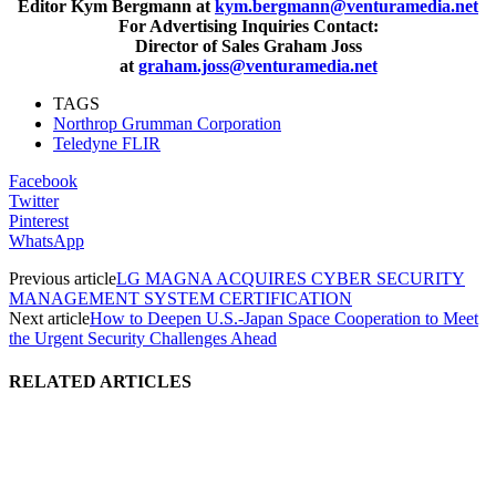
Editor Kym Bergmann at
kym.bergmann@venturamedia.net
For Advertising Inquiries Contact:
Director of Sales Graham Joss
at
graham.joss@venturamedia.net
TAGS
Northrop Grumman Corporation
Teledyne FLIR
Facebook
Twitter
Pinterest
WhatsApp
Previous article
LG MAGNA ACQUIRES CYBER SECURITY
MANAGEMENT SYSTEM CERTIFICATION
Next article
How to Deepen U.S.-Japan Space Cooperation to Meet
the Urgent Security Challenges Ahead
RELATED ARTICLES