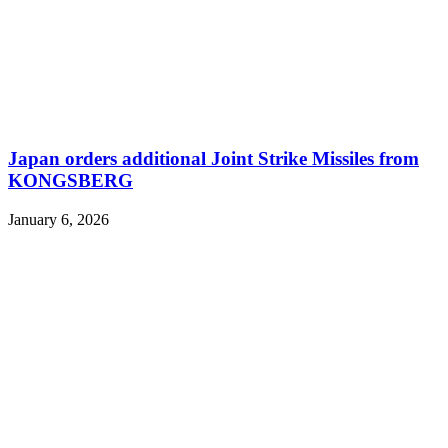
Japan orders additional Joint Strike Missiles from
KONGSBERG
January 6, 2026