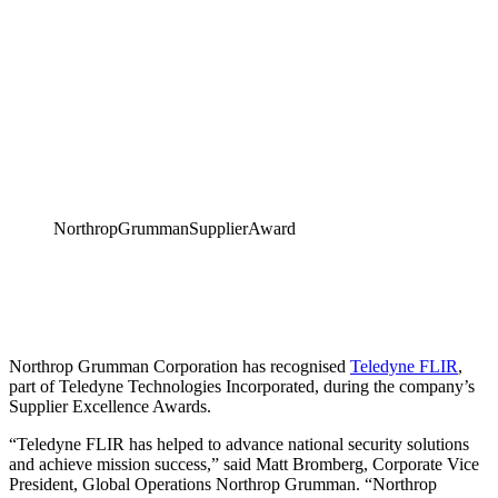
NorthropGrummanSupplierAward
Northrop Grumman Corporation has recognised
Teledyne FLIR
,
part of Teledyne Technologies Incorporated, during the company’s
Supplier Excellence Awards.
“Teledyne FLIR has helped to advance national security solutions
and achieve mission success,” said Matt Bromberg, Corporate Vice
President, Global Operations Northrop Grumman. “Northrop