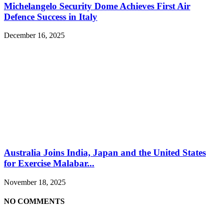
Michelangelo Security Dome Achieves First Air
Defence Success in Italy
December 16, 2025
Australia Joins India, Japan and the United States
for Exercise Malabar...
November 18, 2025
NO COMMENTS