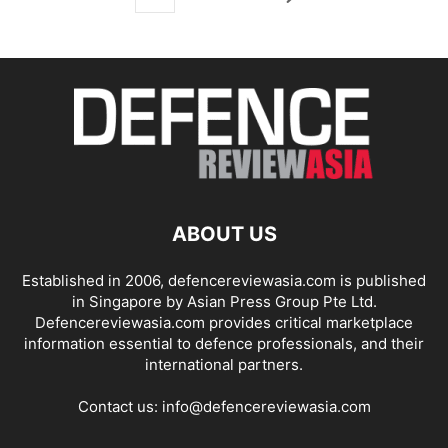
ABOUT US
Established in 2006, defencereviewasia.com is published
in Singapore by Asian Press Group Pte Ltd.
Defencereviewasia.com provides critical marketplace
information essential to defence professionals, and their
international partners.
Contact us:
info@defencereviewasia.com