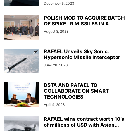
December 5, 2023
POLISH MOD TO ACQUIRE BATCH
OF SPIKE LR MISSILES IN A...
August 8, 2023
RAFAEL Unveils Sky Sonic:
Hypersonic Missile Interceptor
June 20, 2023
DSTA AND RAFAEL TO
COLLABORATE ON SMART
TECHNOLOGIES
April 4, 2023
RAFAEL wins contract worth 10’s
of millions of USD with Asian...