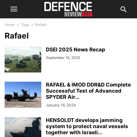
Home
Tags
Rafael
Rafael
DSEI 2025 News Recap
September 16, 2025
RAFAEL & IMOD DDR&D Complete
Successful Test of Advanced
SPYDER Air...
January 16, 2024
HENSOLDT develops jamming
system to protect naval vessels
together with Israeli...