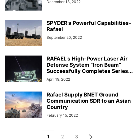
December 13, 2022
SPYDER’s Powerful Capabilities-
Rafael
September 20, 2022
RAFAEL’s High-Power Laser Air
Defense System “Iron Beam”
Successfully Completes Series...
April 19, 2022
Rafael Supply BNET Ground
Communication SDR to an Asian
Country
February 15, 2022
1
2
3