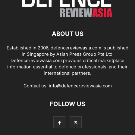
ABOUT US
Established in 2006, defencereviewasia.com is published
in Singapore by Asian Press Group Pte Ltd.
Defencereviewasia.com provides critical marketplace
information essential to defence professionals, and their
international partners.
Contact us:
info@defencereviewasia.com
FOLLOW US