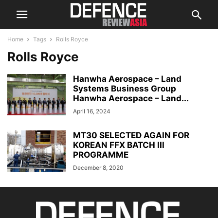
Home
Tags
Rolls Royce
Rolls Royce
Hanwha Aerospace – Land
Systems Business Group
Hanwha Aerospace – Land...
April 16, 2024
MT30 SELECTED AGAIN FOR
KOREAN FFX BATCH III
PROGRAMME
December 8, 2020