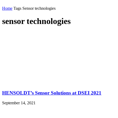
Home
Tags
Sensor technologies
sensor technologies
HENSOLDT’s Sensor Solutions at DSEI 2021
September 14, 2021