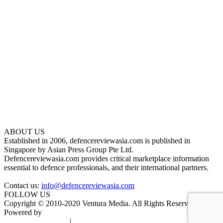
ABOUT US
Established in 2006, defencereviewasia.com is published in
Singapore by Asian Press Group Pte Ltd.
Defencereviewasia.com provides critical marketplace information
essential to defence professionals, and their international partners.
Contact us:
info@defencereviewasia.com
FOLLOW US
Copyright © 2010-2020 Ventura Media. All Rights Reserved.
Powered by
DigiGround
Terms & Conditions
|
Privacy Policy