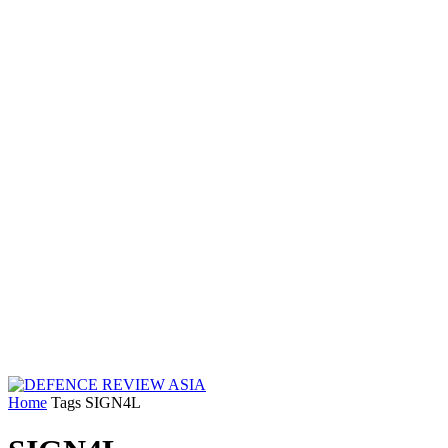
Home
Tags
SIGN4L