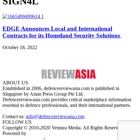
SIGN4L
EDGE Announces Local and International
Contracts for its Homeland Security Solutions
October 18, 2022
ABOUT US
Established in 2006, defencereviewasia.com is published in
Singapore by Asian Press Group Pte Ltd.
Defencereviewasia.com provides critical marketplace information
essential to defence professionals, and their international partners.
Contact us:
info@defencereviewasia.com
FOLLOW US
Copyright © 2010-2020 Ventura Media. All Rights Reserved.
Powered by
DigiGround
Terms & Conditions
|
Privacy Policy