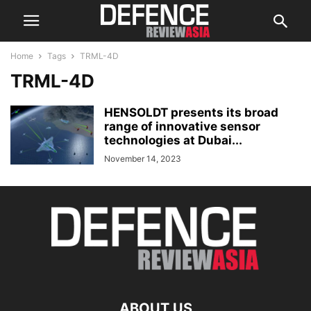
Home
Tags
TRML-4D
TRML-4D
HENSOLDT presents its broad
range of innovative sensor
technologies at Dubai...
November 14, 2023
ABOUT US