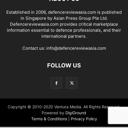
Established in 2006, defencereviewasia.com is published
in Singapore by Asian Press Group Pte Ltd.
Defencereviewasia.com provides critical marketplace
information essential to defence professionals, and their
international partners.
Contact us:
info@defencereviewasia.com
FOLLOW US
Copyright © 2010-2020 Ventura Media. All Rights Reserved.
Powered by
DigiGround
Terms & Conditions
|
Privacy Policy