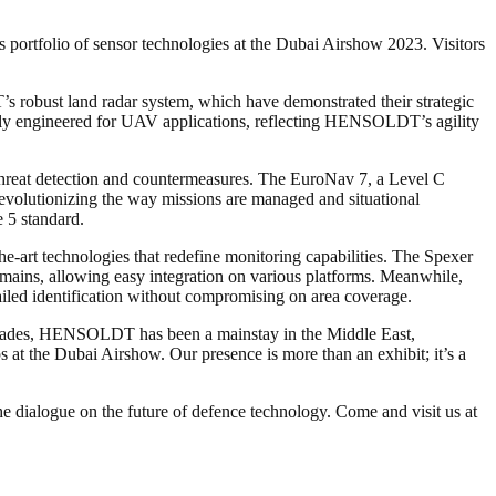
ortfolio of sensor technologies at the Dubai Airshow 2023. Visitors
robust land radar system, which have demonstrated their strategic
ally engineered for UAV applications, reflecting HENSOLDT’s agility
threat detection and countermeasures. The EuroNav 7, a Level C
evolutionizing the way missions are managed and situational
 5 standard.
art technologies that redefine monitoring capabilities. The Spexer
mains, allowing easy integration on various platforms. Meanwhile,
iled identification without compromising on area coverage.
ecades, HENSOLDT has been a mainstay in the Middle East,
s at the Dubai Airshow. Our presence is more than an exhibit; it’s a
 dialogue on the future of defence technology. Come and visit us at