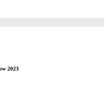
rshow 2023