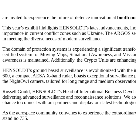
are invited to experience the future of defence innovation at
booth n
This year’s exhibit highlights HENSOLDT’s latest advancements, in
importance in current conflict zones such as Ukraine. The ARGOS ser
in meeting the diverse needs of modern surveillance.
The domain of protection systems is experiencing a significant tran
certified system for Moving Maps, Situational Awareness, and Missio
awareness is maintained. Additionally, the Crypto Units are enhanc
HENSOLDT’s ground-based surveillance is revolutionized with the int
600, a compact AESA X-band radar, boasts exceptional surveillance pe
the NightOwl camera, tailored for long-range and medium observation,
Russell Gould, HENSOLDT’s Head of International Business Developm
delivering advanced surveillance and reconnaissance solutions. We are 
chance to connect with our partners and display our latest technologie
As the aerospace community convenes to experience the extraordinary
stand no 735.