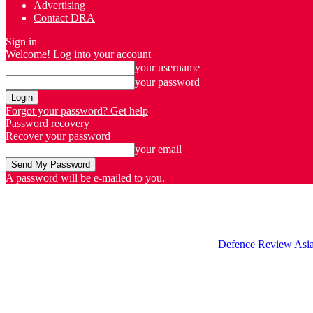
Advertising
Contact DRA
Sign in
Welcome! Log into your account
your username
your password
Forgot your password? Get help
Password recovery
Recover your password
your email
A password will be e-mailed to you.
Defence Review Asi