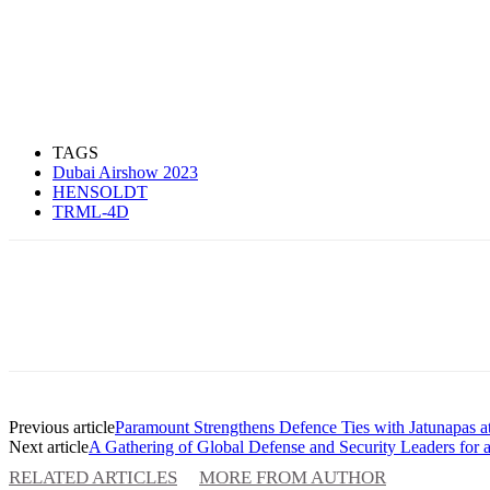
TAGS
Dubai Airshow 2023
HENSOLDT
TRML-4D
Previous article
Paramount Strengthens Defence Ties with Jatunapas a
Next article
A Gathering of Global Defense and Security Leaders fo
RELATED ARTICLES
MORE FROM AUTHOR