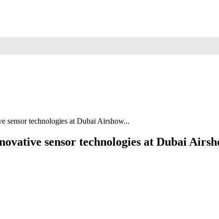
 sensor technologies at Dubai Airshow...
novative sensor technologies at Dubai Ai