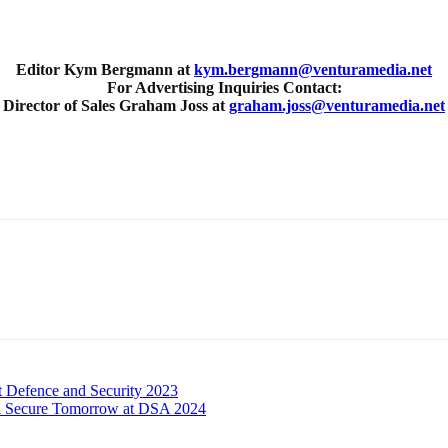
Editor Kym Bergmann at
kym.bergmann@venturamedia.net
For Advertising Inquiries Contact:
Director of Sales Graham Joss at
graham.joss@venturamedia.net
t Defence and Security 2023
r a Secure Tomorrow at DSA 2024