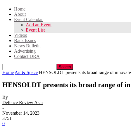
Home
About
Event Calendar
Add an Event
Event List
Videos
Back Issues
News Bulletin
Advertising
Contact DRA
Home
Air & Space
HENSOLDT presents its broad range of innovative
HENSOLDT presents its broad range of in
By
Defence Review Asia
-
November 14, 2023
3751
0