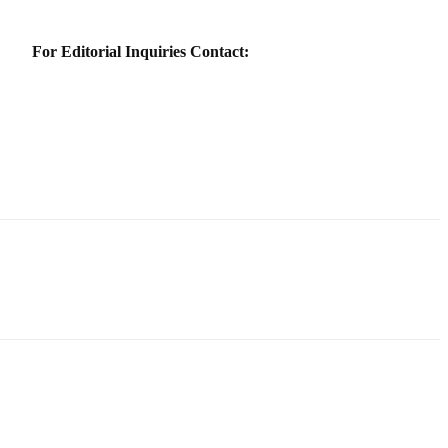
For Editorial Inquiries Contact: