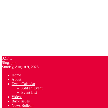
32.7
C
Singapore
Sunday, August 9, 2026
Home
About
Event Calendar
Add an Event
Event List
Videos
Back Issues
News Bulletin