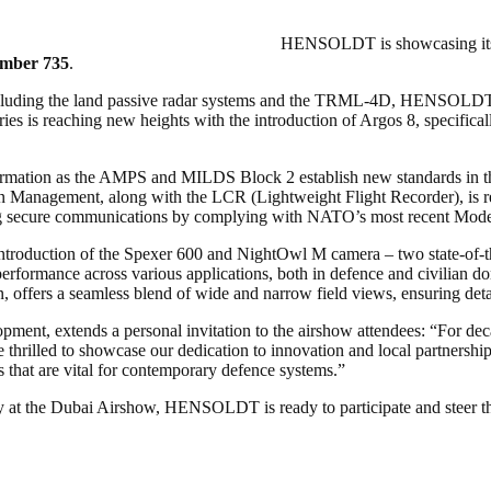
HENSOLDT is showcasing its p
umber 735
.
cluding the land passive radar systems and the TRML-4D, HENSOLDT’s 
ies is reaching new heights with the introduction of Argos 8, specific
sformation as the AMPS and MILDS Block 2 establish new standards in 
n Management, along with the LCR (Lightweight Flight Recorder), is r
ing secure communications by complying with NATO’s most recent Mode
roduction of the Spexer 600 and NightOwl M camera – two state-of-the-
rformance across various applications, both in defence and civilian do
 offers a seamless blend of wide and narrow field views, ensuring deta
ent, extends a personal invitation to the airshow attendees: “For d
thrilled to showcase our dedication to innovation and local partnership
s that are vital for contemporary defence systems.”
 at the Dubai Airshow, HENSOLDT is ready to participate and steer the