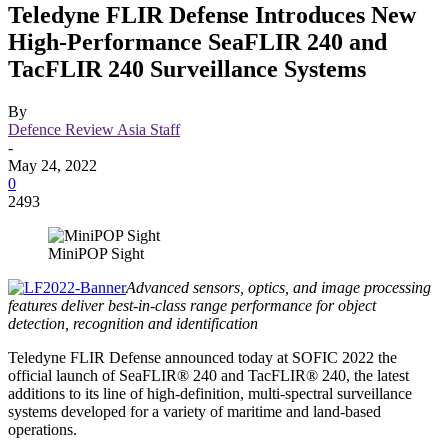
Teledyne FLIR Defense Introduces New
High-Performance SeaFLIR 240 and
TacFLIR 240 Surveillance Systems
By
Defence Review Asia Staff
-
May 24, 2022
0
2493
MiniPOP Sight
Advanced sensors, optics, and image processing
features deliver best-in-class range performance for object
detection, recognition and identification
Teledyne FLIR Defense announced today at SOFIC 2022 the
official launch of SeaFLIR® 240 and TacFLIR® 240, the latest
additions to its line of high-definition, multi-spectral surveillance
systems developed for a variety of maritime and land-based
operations.