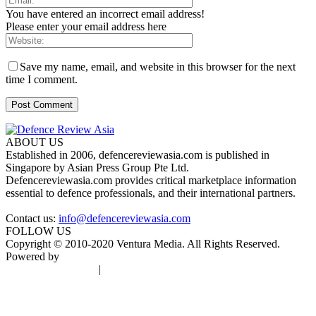
You have entered an incorrect email address!
Please enter your email address here
Save my name, email, and website in this browser for the next
time I comment.
ABOUT US
Established in 2006, defencereviewasia.com is published in
Singapore by Asian Press Group Pte Ltd.
Defencereviewasia.com provides critical marketplace information
essential to defence professionals, and their international partners.
Contact us:
info@defencereviewasia.com
FOLLOW US
Copyright © 2010-2020 Ventura Media. All Rights Reserved.
Powered by
DigiGround
Terms & Conditions
|
Privacy Policy