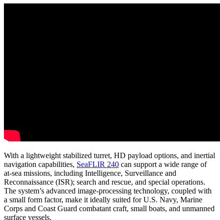
With a lightweight stabilized turret, HD payload options, and inertial
navigation capabilities,
SeaFLIR 240
can support a wide range of
at-sea missions, including Intelligence, Surveillance and
Reconnaissance (ISR); search and rescue, and special operations.
The system’s advanced image-processing technology, coupled with
a small form factor, make it ideally suited for U.S. Navy, Marine
Corps and Coast Guard combatant craft, small boats, and unmanned
surface vessels.