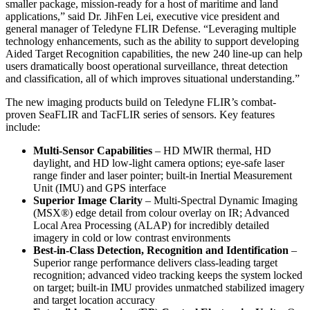
smaller package, mission-ready for a host of maritime and land
applications,” said Dr. JihFen Lei, executive vice president and
general manager of Teledyne FLIR Defense. “Leveraging multiple
technology enhancements, such as the ability to support developing
Aided Target Recognition capabilities, the new 240 line-up can help
users dramatically boost operational surveillance, threat detection
and classification, all of which improves situational understanding.”
The new imaging products build on Teledyne FLIR’s combat-
proven SeaFLIR and TacFLIR series of sensors. Key features
include:
Multi-Sensor Capabilities
– HD MWIR thermal, HD
daylight, and HD low-light camera options; eye-safe laser
range finder and laser pointer; built-in Inertial Measurement
Unit (IMU) and GPS interface
Superior Image Clarity
– Multi-Spectral Dynamic Imaging
(MSX®) edge detail from colour overlay on IR; Advanced
Local Area Processing (ALAP) for incredibly detailed
imagery in cold or low contrast environments
Best-in-Class Detection, Recognition and Identification
–
Superior range performance delivers class-leading target
recognition; advanced video tracking keeps the system locked
on target; built-in IMU provides unmatched stabilized imagery
and target location accuracy