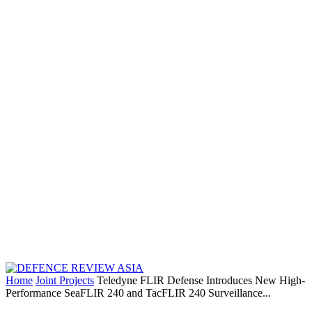
Home
Joint Projects
Teledyne FLIR Defense Introduces New High-
Performance SeaFLIR 240 and TacFLIR 240 Surveillance...