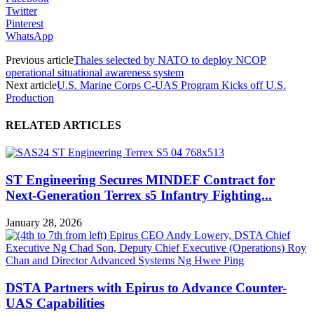
Twitter
Pinterest
WhatsApp
Previous article
Thales selected by NATO to deploy NCOP
operational situational awareness system
Next article
U.S. Marine Corps C-UAS Program Kicks off U.S.
Production
RELATED ARTICLES
ST Engineering Secures MINDEF Contract for
Next-Generation Terrex s5 Infantry Fighting...
January 28, 2026
DSTA Partners with Epirus to Advance Counter-
UAS Capabilities