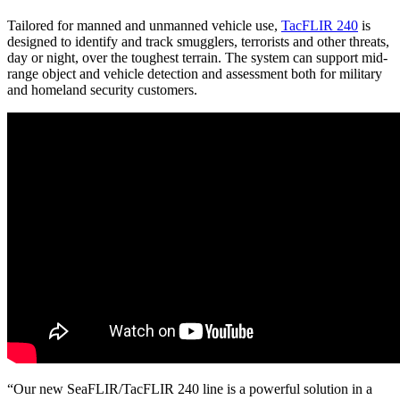
Tailored for manned and unmanned vehicle use,
TacFLIR 240
is
designed to identify and track smugglers, terrorists and other threats,
day or night, over the toughest terrain. The system can support mid-
range object and vehicle detection and assessment both for military
and homeland security customers.
“Our new SeaFLIR/TacFLIR 240 line is a powerful solution in a