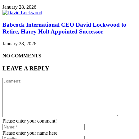
January 28, 2026
Babcock International CEO David Lockwood to
Retire, Harry Holt Appointed Successor
January 28, 2026
NO COMMENTS
LEAVE A REPLY
Please enter your comment!
Please enter your name here