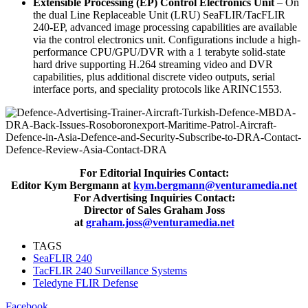
Extensible Processing (EP) Control Electronics Unit
– On
the dual Line Replaceable Unit (LRU) SeaFLIR/TacFLIR
240-EP, advanced image processing capabilities are available
via the control electronics unit. Configurations include a high-
performance CPU/GPU/DVR with a 1 terabyte solid-state
hard drive supporting H.264 streaming video and DVR
capabilities, plus additional discrete video outputs, serial
interface ports, and speciality protocols like ARINC1553.
For Editorial Inquiries Contact:
Editor Kym Bergmann at
kym.bergmann@venturamedia.net
For Advertising Inquiries Contact:
Director of Sales Graham Joss
at
graham.joss@venturamedia.net
TAGS
SeaFLIR 240
TacFLIR 240 Surveillance Systems
Teledyne FLIR Defense
Facebook