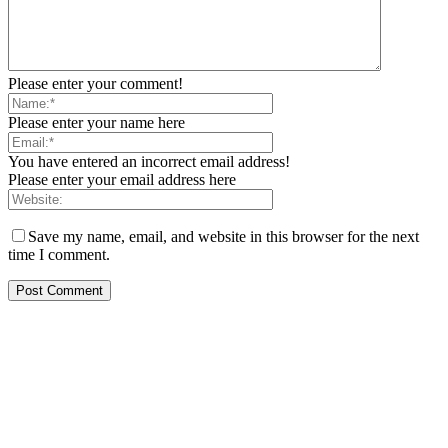
Please enter your comment!
Please enter your name here
You have entered an incorrect email address!
Please enter your email address here
Save my name, email, and website in this browser for the next
time I comment.