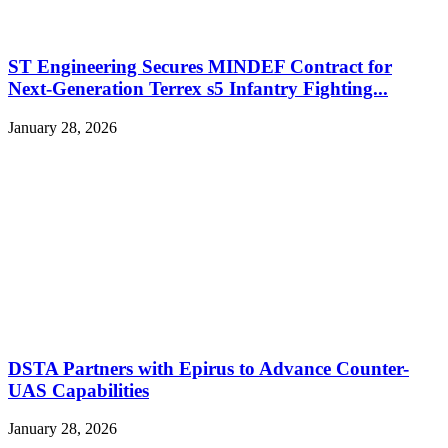
ST Engineering Secures MINDEF Contract for
Next-Generation Terrex s5 Infantry Fighting...
January 28, 2026
DSTA Partners with Epirus to Advance Counter-
UAS Capabilities
January 28, 2026