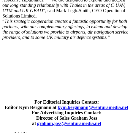
our long-standing relationship with Thales in the areas of C-UAV,
UTM and UK GBAD
”, said Mark Legh-Smith, CEO Operational
Solutions Limited.
“
This strategic cooperation creates a fantastic opportunity for both
partners, with our complementary offerings, to extend and develop
the range of solutions we provide to airports, air navigation service
providers, and to some UK military air defence systems.”
For Editorial Inquiries Contact:
Editor Kym Bergmann at
kym.bergmann@venturamedia.net
For Advertising Inquiries Contact:
Director of Sales Graham Joss
at
graham.joss@venturamedia.net