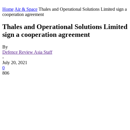
Home
Air & Space
Thales and Operational Solutions Limited sign a
cooperation agreement
Thales and Operational Solutions Limited
sign a cooperation agreement
By
Defence Review Asia Staff
-
July 20, 2021
0
806