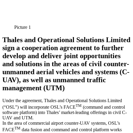
Picture 1
Thales and Operational Solutions Limited
sign a cooperation agreement to further
develop and deliver joint opportunities
and solutions in the areas of civil counter-
unmanned aerial vehicles and systems (C-
UAV), as well as unmanned traffic
management (UTM)
Under the agreement, Thales and Operational Solutions Limited
TM
(“OSL”) will incorporate OSL’s FACE
(command and control
software platform) into Thales’ market-leading offerings in civil C-
UAV and UTM.
In the area of commercial airport counter-UAV systems, OSL’s
TM
FACE
data fusion and command and control platform works