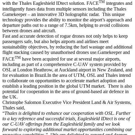
TM
with the Thales Eagleshield IDtect solution. FACE
integrates and
intelligently fuses data from multiple sensors including the Thales
Gamekeeper – an innovative 3D holographic radar. This unique
technology provides the ability to monitor the airport’s approach and
departure paths out to a range of 7.5km, helping to avoid collisions
between drones and aircraft.
Fast and accurate detection of rogue drones not only helps to keep
passengers safe, but also helps airports and airlines meet
sustainability objectives, by reducing the fuel wastage and additional
flight stacking caused by unauthorised drones use.Gamekeeper and
TM
FACE
have been acquired for use at several major airports,
including as part of a comprehensive C-UAV system provided by
OSL at London Heathrow, at Auckland airport in New Zealand, and
for evaluation in Brazil.In the area of UTM, OSL and Thales intend
to collaborate on opportunities to accelerate market adoption and
establish a leading position in the global UTM market. There is also
potential for cooperation in the area of ground-based air defence in
the UK.
Christophe Salomon Executive Vice President Land & Air Systems,
Thales said,
“
Thales is delighted to enhance our cooperation with OSL. Further
to a key reference and successful trials, Eagleshield IDtect is one of
our C-UAV offerings from the Eagleshield family and we look
forward to exploring additional market opportunities combining our
respective capabilities.”
“
We are delighted to expand and deepen