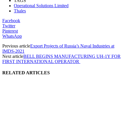
TAGS
Operational Solutions Limited
Thales
Facebook
Twitter
Pinterest
WhatsApp
Previous article
Export Projects of Russia’s Naval Industries at
IMDS-2021
Next article
BELL BEGINS MANUFACTURING UH-1Y FOR
FIRST INTERNATIONAL OPERATOR
RELATED ARTICLES