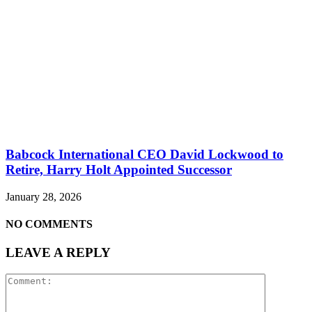
Babcock International CEO David Lockwood to
Retire, Harry Holt Appointed Successor
January 28, 2026
NO COMMENTS
LEAVE A REPLY