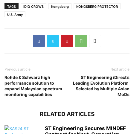
TAGS
IDIQ CROWS
Kongsberg
KONGSBERG PROTECTOR
U.S. Army
Previous article
Next article
Rohde & Schwarz high
ST Engineering iDirect’s
performance solution to
Leading Evolution Platform
expand Malaysian spectrum
Selected by Multiple Asian
monitoring capabilities
MoDs
RELATED ARTICLES
ST Engineering Secures MINDEF