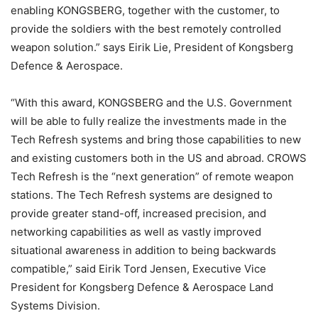
enabling KONGSBERG, together with the customer, to
provide the soldiers with the best remotely controlled
weapon solution.” says Eirik Lie, President of Kongsberg
Defence & Aerospace.
“With this award, KONGSBERG and the U.S. Government
will be able to fully realize the investments made in the
Tech Refresh systems and bring those capabilities to new
and existing customers both in the US and abroad. CROWS
Tech Refresh is the “next generation” of remote weapon
stations. The Tech Refresh systems are designed to
provide greater stand-off, increased precision, and
networking capabilities as well as vastly improved
situational awareness in addition to being backwards
compatible,” said Eirik Tord Jensen, Executive Vice
President for Kongsberg Defence & Aerospace Land
Systems Division.