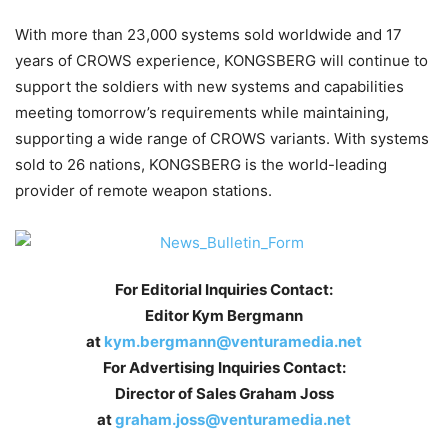
With more than 23,000 systems sold worldwide and 17
years of CROWS experience, KONGSBERG will continue to
support the soldiers with new systems and capabilities
meeting tomorrow’s requirements while maintaining,
supporting a wide range of CROWS variants. With systems
sold to 26 nations, KONGSBERG is the world-leading
provider of remote weapon stations.
For Editorial Inquiries Contact:
Editor Kym Bergmann
at
kym.bergmann@venturamedia.net
For Advertising Inquiries Contact:
Director of Sales Graham Joss
at
graham.joss@venturamedia.net