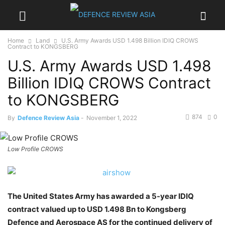
Home
Land
U.S. Army Awards USD 1.498 Billion IDIQ CROWS
Contract to KONGSBERG
U.S. Army Awards USD 1.498
Billion IDIQ CROWS Contract
to KONGSBERG
874
0
By
Defence Review Asia
-
November 1, 2022
Low Profile CROWS
The United States Army has awarded a 5-year IDIQ
contract valued up to USD 1.498 Bn to Kongsberg
Defence and Aerospace AS for the continued delivery of