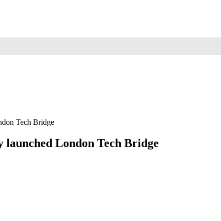
ndon Tech Bridge
ly launched London Tech Bridge