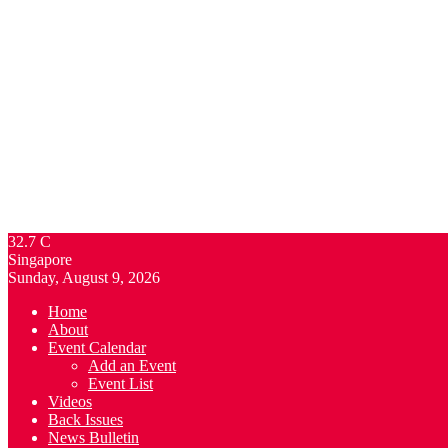
32.7
C
Singapore
Sunday, August 9, 2026
Home
About
Event Calendar
Add an Event
Event List
Videos
Back Issues
News Bulletin