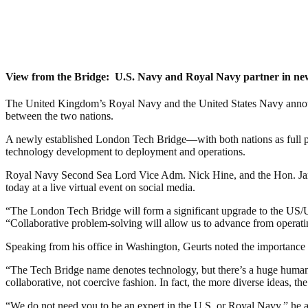
View from the Bridge: U.S. Navy and Royal Navy partner in n
The United Kingdom’s Royal Navy and the United States Navy announced
between the two nations.
A newly established London Tech Bridge—with both nations as full pa
technology development to deployment and operations.
Royal Navy Second Sea Lord Vice Adm. Nick Hine, and the Hon. James
today at a live virtual event on social media.
“The London Tech Bridge will form a significant upgrade to the US/U
“Collaborative problem-solving will allow us to advance from operati
Speaking from his office in Washington, Geurts noted the importance 
“The Tech Bridge name denotes technology, but there’s a huge human ele
collaborative, not coercive fashion. In fact, the more diverse ideas, the 
“We do not need you to be an expert in the U.S. or Royal Navy,” he add