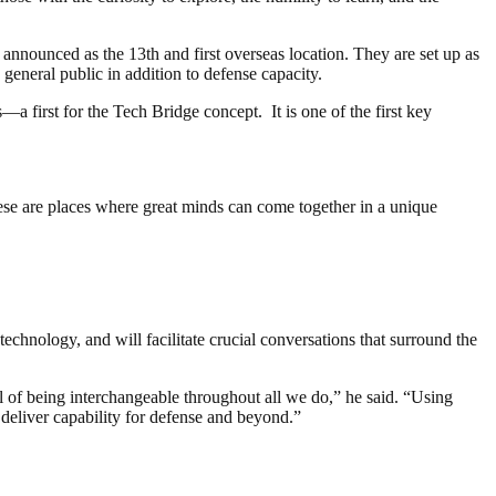
announced as the 13th and first overseas location. They are set up as
 general public in addition to defense capacity.
a first for the Tech Bridge concept. It is one of the first key
se are places where great minds can come together in a unique
hnology, and will facilitate crucial conversations that surround the
 of being interchangeable throughout all we do,” he said. “Using
deliver capability for defense and beyond.”