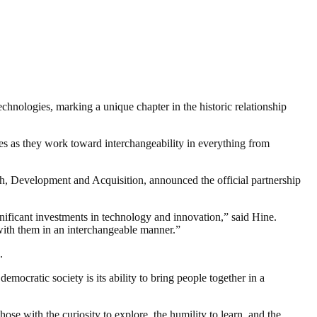
nologies, marking a unique chapter in the historic relationship
s as they work toward interchangeability in everything from
 Development and Acquisition, announced the official partnership
ificant investments in technology and innovation,” said Hine.
with them in an interchangeable manner.”
.
ocratic society is its ability to bring people together in a
se with the curiosity to explore, the humility to learn, and the