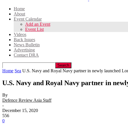
Home
About
Event Calendar
Add an Event
Event List
Videos
Back Issues
News Bulletin
Advertising
Contact DRA
Home
Sea
U.S. Navy and Royal Navy partner in newly launched Lo
U.S. Navy and Royal Navy partner in new
By
Defence Review Asia Staff
-
December 15, 2020
556
0