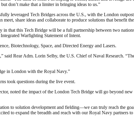
but don’t make that a limiter in bringing ideas to us.”
sfully leveraged Tech Bridges across the U.S., with the London outpost 
 meet, share ideas and collaborate to produce solutions that benefit the
n that this Tech Bridge will be a full partnership between two nations—
Integrated Warfighting Statement of Intent.
igence, Biotechnology, Space, and Directed Energy and Lasers.
,” said Rear Adm. Lorin Selby, the U.S. Chief of Naval Research. “The
idge in London with the Royal Navy.”
 took questions during the live event.
tor, noted the impact of the London Tech Bridge will go beyond new tec
tion to solution development and fielding—we can truly reach the goal
ited to expand the breadth and reach with our Royal Navy partners to 