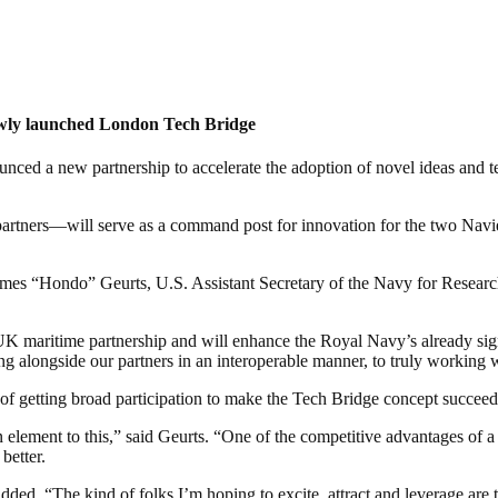
ewly launched London Tech Bridge
 a new partnership to accelerate the adoption of novel ideas and tech
rtners—will serve as a command post for innovation for the two Navie
 “Hondo” Geurts, U.S. Assistant Secretary of the Navy for Research,
K maritime partnership and will enhance the Royal Navy’s already sign
ng alongside our partners in an interoperable manner, to truly working 
of getting broad participation to make the Tech Bridge concept succeed
ment to this,” said Geurts. “One of the competitive advantages of a dem
better.
ed. “The kind of folks I’m hoping to excite, attract and leverage are tho