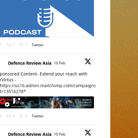
1
1
Twitter
Defence Review Asia
10 Feb
ponsored Content- Extend your reach with
rVirtus -
https://us16.admin.mailchimp.com/campaigns/edit?
d=13516278*
0
0
Twitter
Defence Review Asia
10 Feb