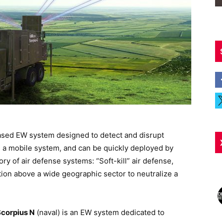
ased EW system designed to detect and disrupt
s a mobile system, and can be quickly deployed by
y of air defense systems: “Soft-kill” air defense,
ion above a wide geographic sector to neutralize a
corpius N
(naval) is an EW system dedicated to