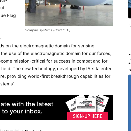
fth-
but
lue Flag
Scorpius systems (Credit: IAI)
e
ds on the electromagnetic domain for sensing,
E
the use of the electromagnetic domain for our forces,
L
ecome mission-critical for success in combat and for
*
e field. The new technology, developed by IAI’s talented
r
re, providing world-first breakthrough capabilities for
ystems”.