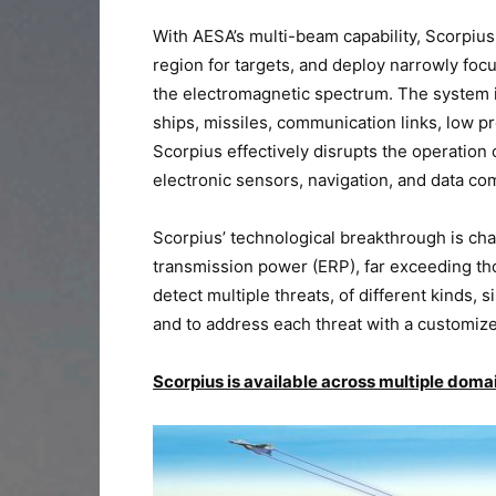
With AESA’s multi-beam capability, Scorpiu
region for targets, and deploy narrowly foc
the electromagnetic spectrum. The system is
ships, missiles, communication links, low pr
Scorpius effectively disrupts the operation 
electronic sensors, navigation, and data c
Scorpius’ technological breakthrough is ch
transmission power (ERP), far exceeding th
detect multiple threats, of different kinds,
and to address each threat with a customiz
Scorpius is available across multiple doma