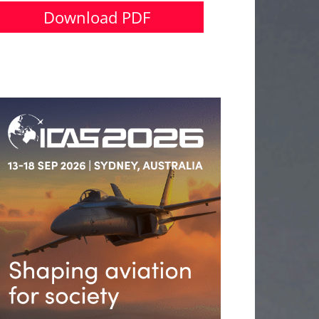
Download PDF