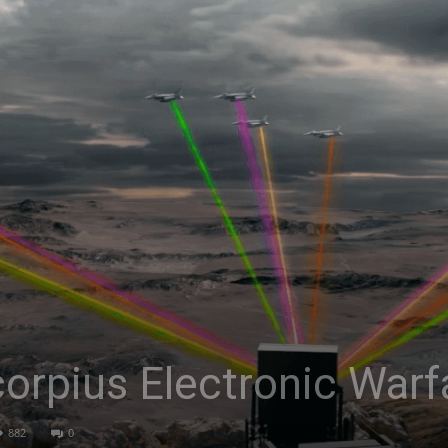
Asia
corpius Electronic War
882
0