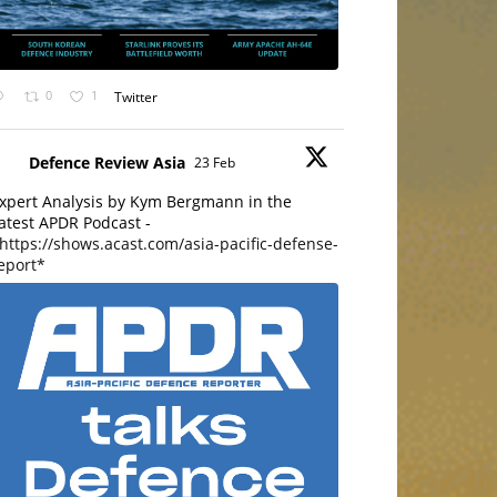
0
1
Twitter
Defence Review Asia
23 Feb
xpert Analysis by Kym Bergmann in the
atest APDR Podcast -
https://shows.acast.com/asia-pacific-defense-
eport*