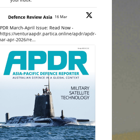
your inbox.
Defence Review Asia
16 Mar
PDR March-April Issue: Read Now -
https://venturaapdr.partica.online/apdr/apdr-
ar-apr-2026/re...