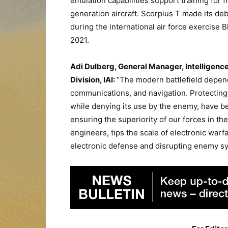
emulation capabilities support training for fi
generation aircraft. Scorpius T made its de
during the international air force exercise B
2021.
Adi Dulberg, General Manager, Intelligenc
Division, IAI:
“The modern battlefield depen
communications, and navigation. Protecting 
while denying its use by the enemy, have b
ensuring the superiority of our forces in th
engineers, tips the scale of electronic warfa
electronic defense and disrupting enemy s