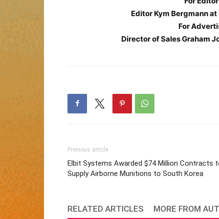
For Editor
Editor Kym Bergmann at
For Adverti
Director of Sales Graham J
Previous article
Elbit Systems Awarded $74 Million Contracts 
Supply Airborne Munitions to South Korea
RELATED ARTICLES
MORE FROM AU