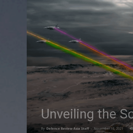
Unveiling the S
By
Defence Review Asia Staff
-
November 16, 2021