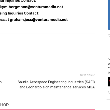
ial Inquiries Contact:
kym.bergmann@venturamedia.net
sing Inquiries Contact:
oss at
graham.joss@venturamedia.net
S
e
*
i
Next article
to
Saudia Aerospace Engineering Industries (SAEI)
and Leonardo sign maintenance services MOA
THOR