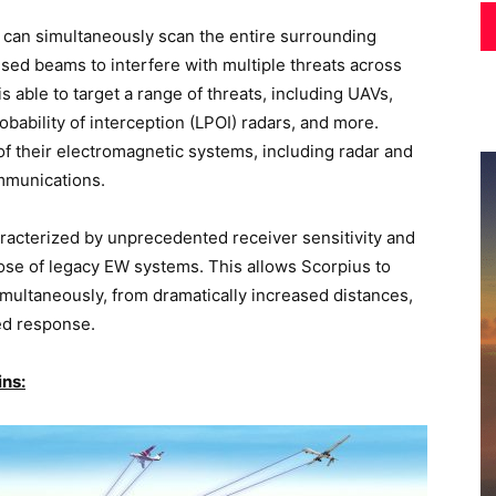
s can simultaneously scan the entire surrounding
used beams to interfere with multiple threats across
 able to target a range of threats, including UAVs,
obability of interception (LPOI) radars, and more.
of their electromagnetic systems, including radar and
ommunications.
aracterized by unprecedented receiver sensitivity and
ose of legacy EW systems. This allows Scorpius to
 simultaneously, from dramatically increased distances,
ed response.
ins: