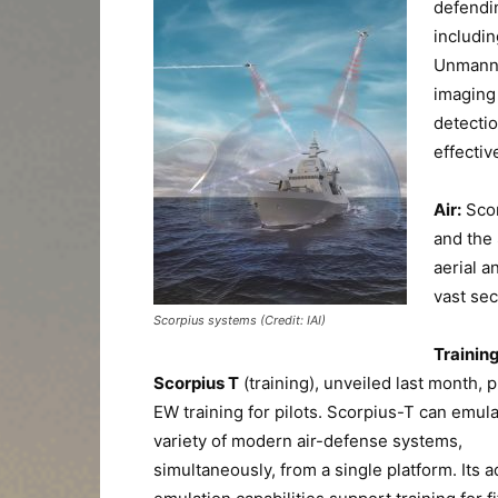
defendin
includin
Unmanne
imaging 
detectio
effectiv
Air:
Sco
and the
aerial 
vast sec
Scorpius systems (Credit: IAI)
Training
Scorpius T
(training), unveiled last month, 
EW training for pilots. Scorpius-T can emula
variety of modern air-defense systems,
simultaneously, from a single platform. Its 