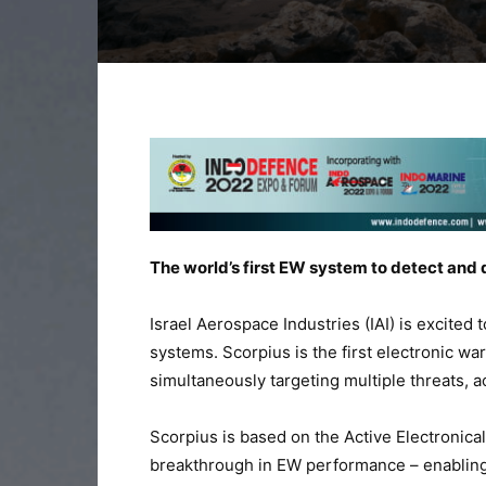
The world’s first EW system to detect and 
Israel Aerospace Industries (IAI) is excited 
systems. Scorpius is the first electronic wa
simultaneously targeting multiple threats, a
Scorpius is based on the Active Electronic
breakthrough in EW performance – enabling 