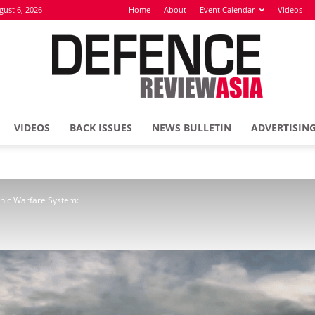
gust 6, 2026
Home
About
Event Calendar
Videos
VIDEOS
BACK ISSUES
NEWS BULLETIN
ADVERTISIN
Defence
onic Warfare System:
Review