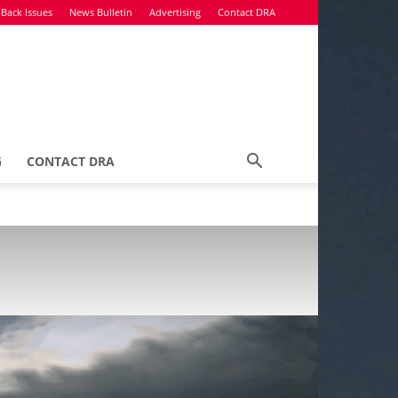
Back Issues
News Bulletin
Advertising
Contact DRA
G
CONTACT DRA