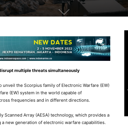
disrupt multiple threats simultaneously
to unveil the Scorpius family of Electronic Warfare (EW)
rfare (EW) system in the world capable of
cross frequencies and in different directions.
ally Scanned Array (AESA) technology, which provides a
a new generation of electronic warfare capabilities.