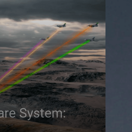
fare System: