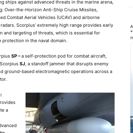
g ships against advanced threats in the marine arena,
g: Over-the-Horizon Anti-Ship Cruise Missiles,
d Combat Aerial Vehicles (UCAV) and airborne
radars. Scorpius’ extremely high range provides early
A
*
n and targeting of threats, which is essential for
m
e protection in the naval domain.
rpius
SP –
a self-protection pod for combat aircraft,
 Scorpius
SJ
, a standoff jammer that disrupts enemy
and ground-based electromagnetic operations across a
tor.
:
provides
te a
advanced