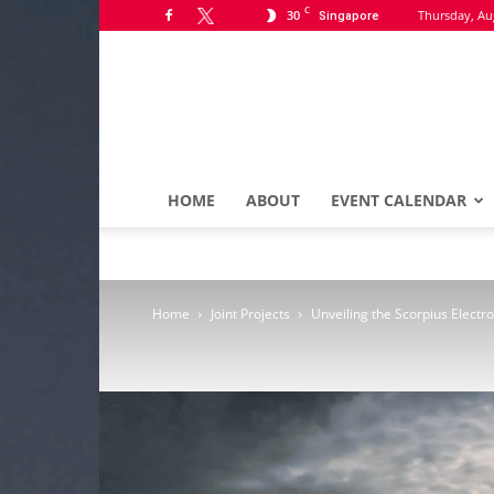
C
30
Thursday, Au
Singapore
HOME
ABOUT
EVENT CALENDAR
Home
Joint Projects
Unveiling the Scorpius Electr