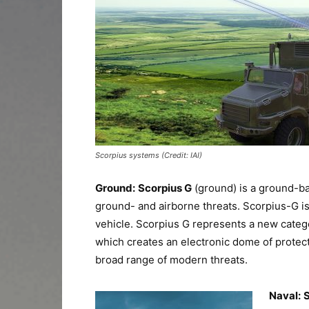
Scorpius systems (Credit: IAI)
Ground:
Scorpius G
(ground) is a ground-b
ground- and airborne threats. Scorpius-G i
vehicle. Scorpius G represents a new categor
which creates an electronic dome of protect
broad range of modern threats.
Naval:
S