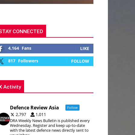
STAY CONNECTED
4,164
Fans
LIKE
817
Followers
FOLLOW
X Activity
Defence Review Asia
Follow
2,797
1,011
DRA Weekly News Bulletin is published every
Wednesday. Register and keep up-to-date
with the latest defence news directly sent to