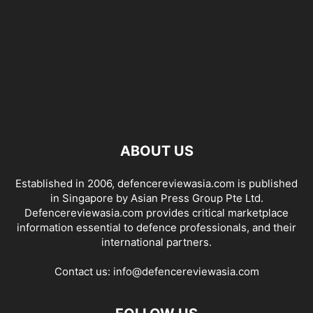
ABOUT US
Established in 2006, defencereviewasia.com is published
in Singapore by Asian Press Group Pte Ltd.
Defencereviewasia.com provides critical marketplace
information essential to defence professionals, and their
international partners.
Contact us:
info@defencereviewasia.com