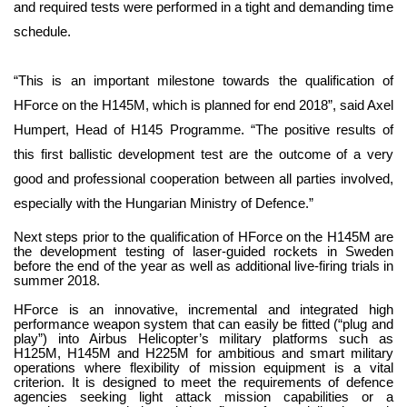
and required tests were performed in a tight and demanding time
schedule.
“This is an important milestone towards the qualification of
HForce on the H145M, which is planned for end 2018”, said Axel
Humpert, Head of H145 Programme. “The positive results of
this first ballistic development test are the outcome of a very
good and professional cooperation between all parties involved,
especially with the Hungarian Ministry of Defence.”
Next steps prior to the qualification of HForce on the H145M are
the development testing of laser-guided rockets in Sweden
before the end of the year as well as additional live-firing trials in
summer 2018.
HForce is an innovative, incremental and integrated high
performance weapon system that can easily be fitted (“plug and
play”) into Airbus Helicopter’s military platforms such as
H125M, H145M and H225M for ambitious and smart military
operations where flexibility of mission equipment is a vital
criterion. It is designed to meet the requirements of defence
agencies seeking light attack mission capabilities or a