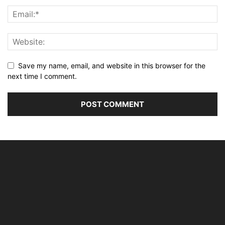
Save my name, email, and website in this browser for the
next time I comment.