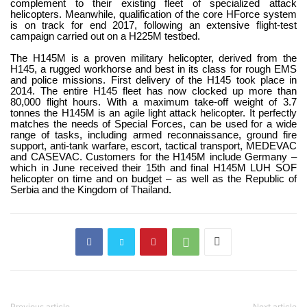
complement to their existing fleet of specialized attack
helicopters. Meanwhile, qualification of the core HForce system
is on track for end 2017, following an extensive flight-test
campaign carried out on a H225M testbed.
The H145M is a proven military helicopter, derived from the
H145, a rugged workhorse and best in its class for rough EMS
and police missions. First delivery of the H145 took place in
2014. The entire H145 fleet has now clocked up more than
80,000 flight hours. With a maximum take-off weight of 3.7
tonnes the H145M is an agile light attack helicopter. It perfectly
matches the needs of Special Forces, can be used for a wide
range of tasks, including armed reconnaissance, ground fire
support, anti-tank warfare, escort, tactical transport, MEDEVAC
and CASEVAC. Customers for the H145M include Germany –
which in June received their 15th and final H145M LUH SOF
helicopter on time and on budget – as well as the Republic of
Serbia and the Kingdom of Thailand.
Previous article
Next article