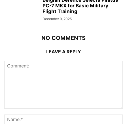
PC-7 MKX for Basic Military
Flight Training
December 9, 2025
NO COMMENTS
LEAVE A REPLY