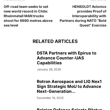
Off-road team seeks to set
HENSOLDT Avionics
new world record in Chile:
provides Proof of
Rheinmetall MAN trucks
Interoperability with
shoot for 6690 metres above
Partners during NATO “Bold
sea level
Quest” Exercise
RELATED ARTICLES
DSTA Partners with Epirus to
Advance Counter-UAS
Capabilities
January 28, 2026
Rotron Aerospace and LIG Nex1
Sign Strategic MoU to Advance
Next-Generation...
December 16, 2025
Belgian Defence Selects Pilatus