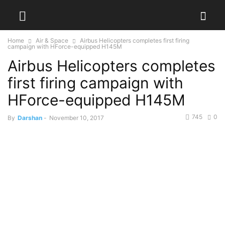
Home
Air & Space
Airbus Helicopters completes first firing
campaign with HForce-equipped H145M
Airbus Helicopters completes
first firing campaign with
HForce-equipped H145M
745
0
By
Darshan
-
November 10, 2017