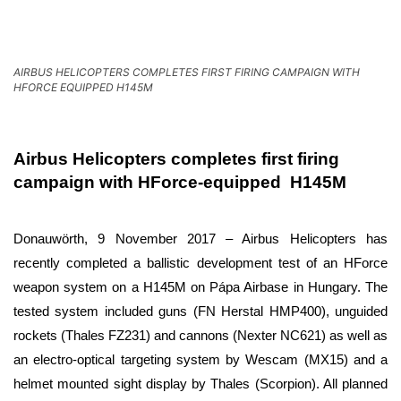
AIRBUS HELICOPTERS COMPLETES FIRST FIRING CAMPAIGN WITH
HFORCE EQUIPPED H145M
Airbus Helicopters completes first firing
campaign with HForce-equipped H145M
Donauwörth, 9 November 2017 – Airbus Helicopters has
recently completed a ballistic development test of an HForce
weapon system on a H145M on Pápa Airbase in Hungary. The
tested system included guns (FN Herstal HMP400), unguided
rockets (Thales FZ231) and cannons (Nexter NC621) as well as
an electro-optical targeting system by Wescam (MX15) and a
helmet mounted sight display by Thales (Scorpion). All planned