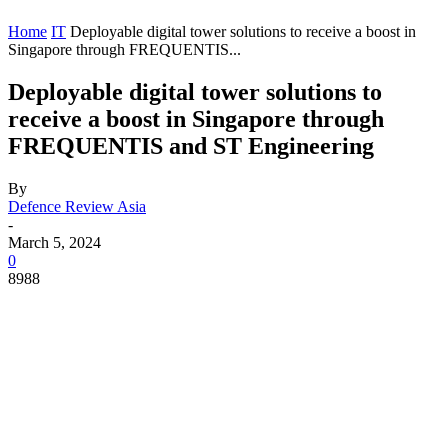
Home
IT
Deployable digital tower solutions to receive a boost in
Singapore through FREQUENTIS...
Deployable digital tower solutions to
receive a boost in Singapore through
FREQUENTIS and ST Engineering
By
Defence Review Asia
-
March 5, 2024
0
8988