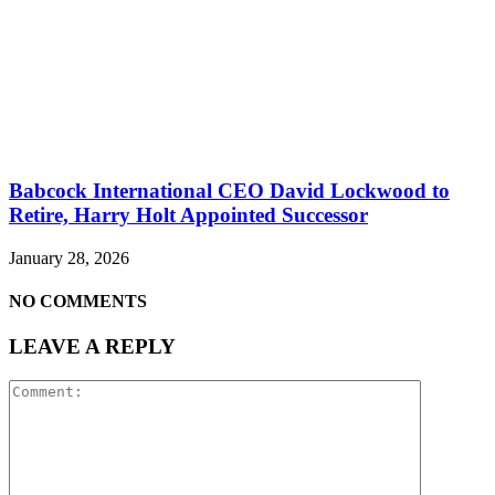
Babcock International CEO David Lockwood to
Retire, Harry Holt Appointed Successor
January 28, 2026
NO COMMENTS
LEAVE A REPLY