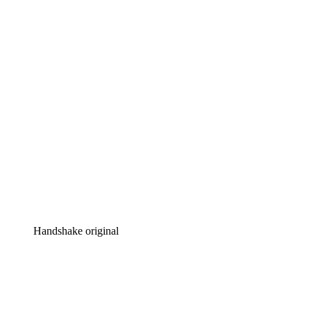
Handshake original