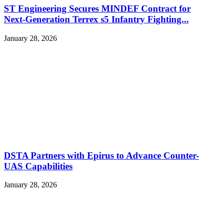
ST Engineering Secures MINDEF Contract for
Next-Generation Terrex s5 Infantry Fighting...
January 28, 2026
DSTA Partners with Epirus to Advance Counter-
UAS Capabilities
January 28, 2026