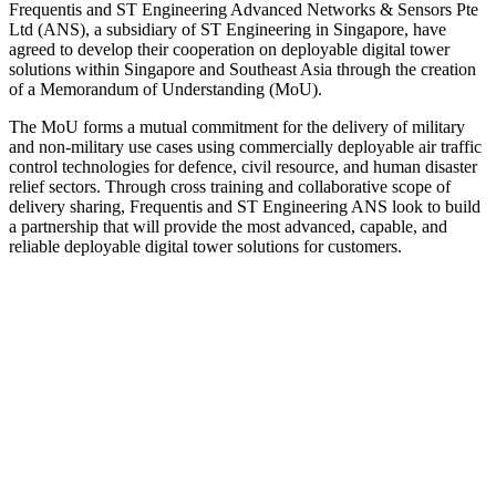
Frequentis and ST Engineering Advanced Networks & Sensors Pte
Ltd (ANS), a subsidiary of ST Engineering in Singapore, have
agreed to develop their cooperation on deployable digital tower
solutions within Singapore and Southeast Asia through the creation
of a Memorandum of Understanding (MoU).
The MoU forms a mutual commitment for the delivery of military
and non-military use cases using commercially deployable air traffic
control technologies for defence, civil resource, and human disaster
relief sectors. Through cross training and collaborative scope of
delivery sharing, Frequentis and ST Engineering ANS look to build
a partnership that will provide the most advanced, capable, and
reliable deployable digital tower solutions for customers.