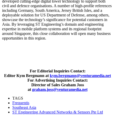
developed cutting-edge digital tower technology to support both
civil and defence organisations. A number of high-profile references
including Germany, South America, Jersey British Isles, and a
deployable solution for US Department of Defense, among others,
showcase the technology’s significance for potential customers in
Asia. By leveraging ST Engineering’s domain and engineering
expertise in mobile platform systems and its regional footprint
around Singapore, this close collaboration will open many business
opportunities in this region.
For Editorial Inquiries Contact:
Editor Kym Bergmann at
kym.bergmann@venturamedia.net
For Advertising Inquiries Contact:
Director of Sales Graham Joss
at
graham.joss@venturamedia.net
TAGS
Frequentis
Southeast Asia
ST Engineering Advanced Networks & Sensors Pte Ltd