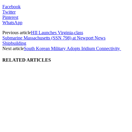
Facebook
Twitter
Pinterest
WhatsApp
Previous article
HII Launches Virginia-class
Submarine Massachusetts (SSN 798) at Newport News
Shipbuilding
Next article
South Korean Military Adopts Iridium Connectivity
RELATED ARTICLES