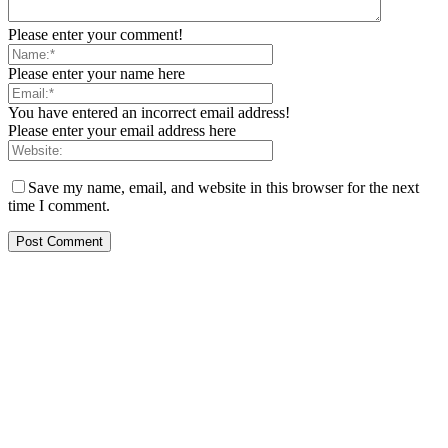
Please enter your comment!
Please enter your name here
You have entered an incorrect email address!
Please enter your email address here
Save my name, email, and website in this browser for the next
time I comment.