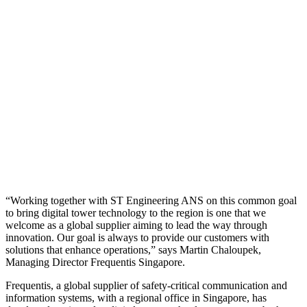
“Working together with ST Engineering ANS on this common goal
to bring digital tower technology to the region is one that we
welcome as a global supplier aiming to lead the way through
innovation. Our goal is always to provide our customers with
solutions that enhance operations,” says Martin Chaloupek,
Managing Director Frequentis Singapore.
Frequentis, a global supplier of safety-critical communication and
information systems, with a regional office in Singapore, has