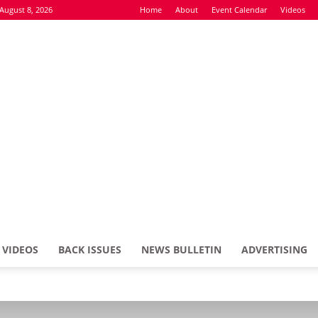
August 8, 2026
Home
About
Event Calendar
Videos
VIDEOS
BACK ISSUES
NEWS BULLETIN
ADVERTISING
Defence