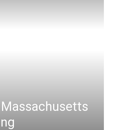
e Massachusetts
ing