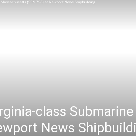
e Massachusetts (SSN 798) at Newport News Shipbuilding
Review
Asia
irginia-class Submarin
ewport News Shipbuild