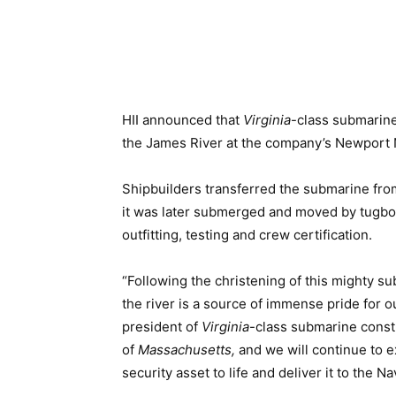
HII announced that
Virginia
-class submarin
the James River at the company’s Newport 
Shipbuilders transferred the submarine from 
it was later submerged and moved by tugboat
outfitting, testing and crew certification.
“Following the christening of this mighty s
the river is a source of immense pride for 
president of
Virginia
-class submarine const
of
Massachusetts,
and we will continue to e
security asset to life and deliver it to the Na