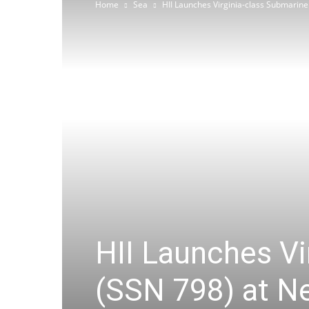
Home
Sea
HII Launches Virginia-class Submarin
HII Launches V
(SSN 798) at N