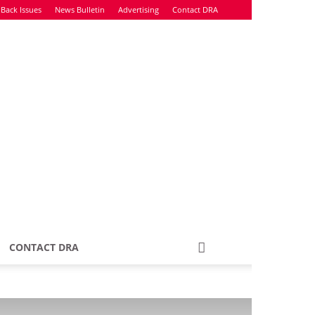
Back Issues
News Bulletin
Advertising
Contact DRA
CONTACT DRA