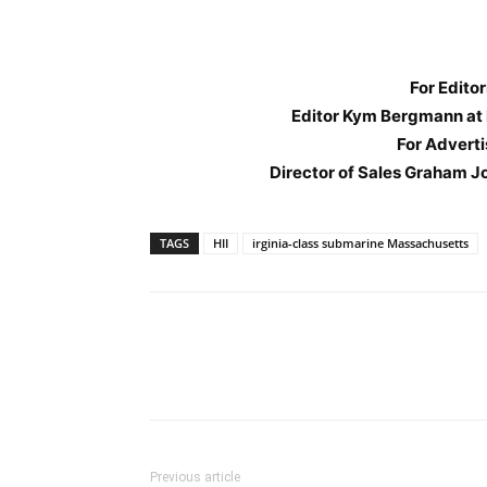
For Editor
Editor Kym Bergmann at
For Adverti
Director of Sales Graham J
TAGS
HII
irginia-class submarine Massachusetts
Previous article