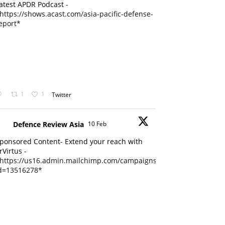
atest APDR Podcast -
https://shows.acast.com/asia-pacific-defense-
eport*
1
1
Twitter
Defence Review Asia
10 Feb
ponsored Content- Extend your reach with
rVirtus -
https://us16.admin.mailchimp.com/campaigns/edit?
d=13516278*