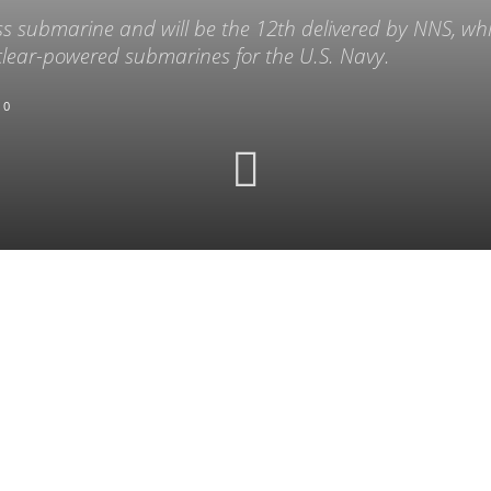
ss submarine and will be the 12th delivered by NNS, whi
clear-powered submarines for the U.S. Navy.
0