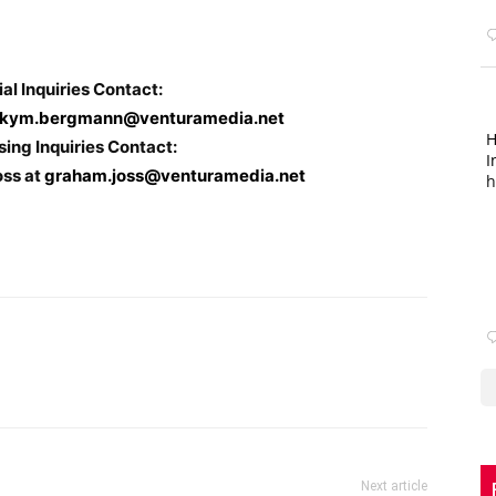
ial Inquiries Contact:
kym.bergmann@venturamedia.net
H
sing Inquiries Contact:
I
oss at
graham.joss@venturamedia.net
h
Next article