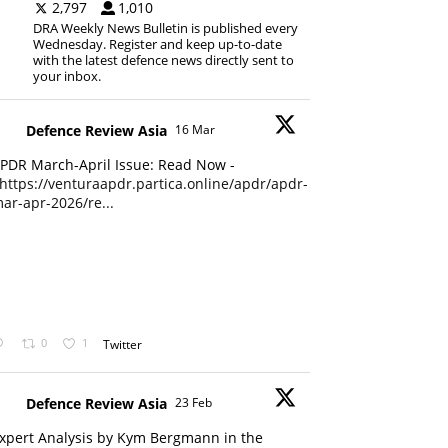
2,797
1,010
DRA Weekly News Bulletin is published every
Wednesday. Register and keep up-to-date
with the latest defence news directly sent to
your inbox.
Defence Review Asia
16 Mar
PDR March-April Issue: Read Now -
https://venturaapdr.partica.online/apdr/apdr-
ar-apr-2026/re...
0
1
Twitter
Defence Review Asia
23 Feb
xpert Analysis by Kym Bergmann in the