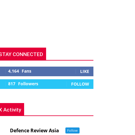
STAY CONNECTED
4,164
Fans
LIKE
817
Followers
FOLLOW
X Activity
Defence Review Asia
Follow