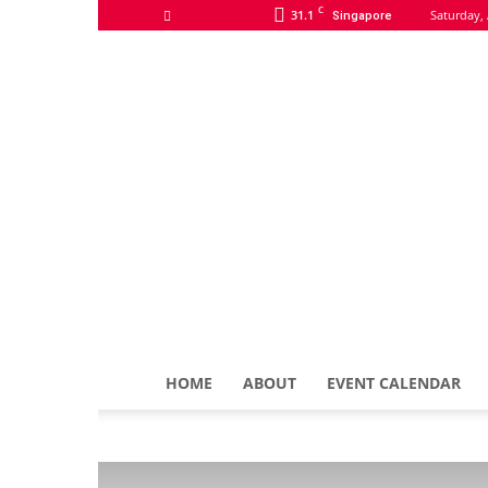
C
31.1
Saturday, 
Singapore
HOME
ABOUT
EVENT CALENDAR