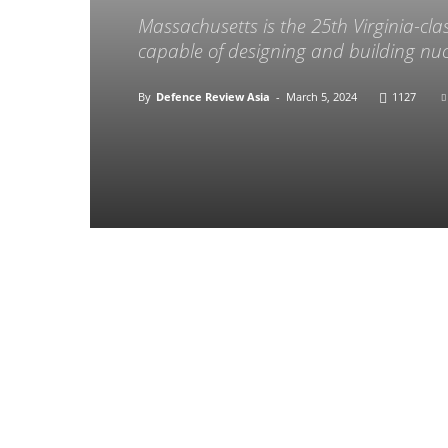
Massachusetts is the 25th Virginia-cla
capable of designing and building nu
By
Defence Review Asia
-
March 5, 2024
1127