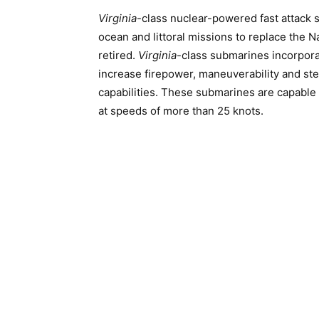
Virginia
-class nuclear-powered fast attack 
ocean and littoral missions to replace the N
retired.
Virginia
-class submarines incorpora
increase firepower, maneuverability and stea
capabilities. These submarines are capable
at speeds of more than 25 knots.