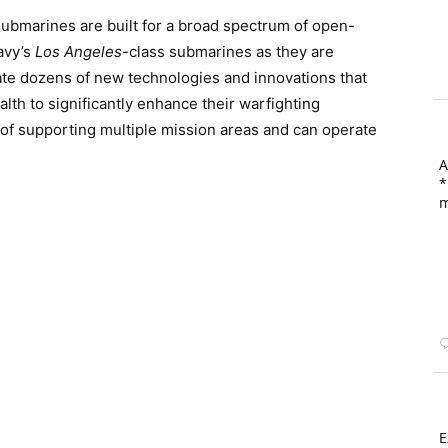
submarines are built for a broad spectrum of open-
avy’s
Los Angeles
-class submarines as they are
te dozens of new technologies and innovations that
lth to significantly enhance their warfighting
 of supporting multiple mission areas and can operate
A
*
m
E