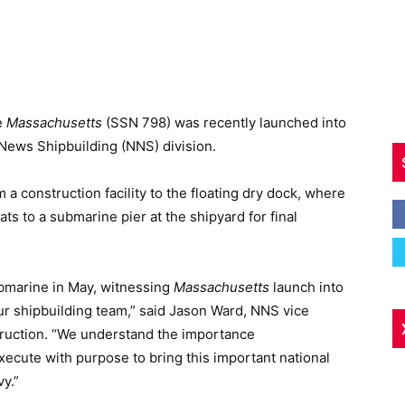
e
Massachusetts
(SSN 798) was recently launched into
News Shipbuilding (NNS) division.
a construction facility to the floating dry dock, where
s to a submarine pier at the shipyard for final
ubmarine in May, witnessing
Massachusetts
launch into
our shipbuilding team,” said Jason Ward, NNS vice
ruction. “We understand the importance
xecute with purpose to bring this important national
vy.”