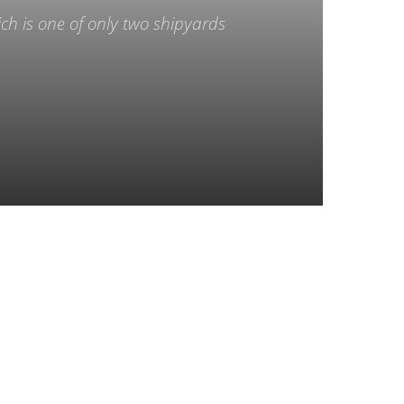
ch is one of only two shipyards