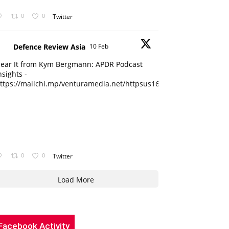
0
0
Twitter
Defence Review Asia
10 Feb
ear It from Kym Bergmann: APDR Podcast
nsights -
ttps://mailchi.mp/venturamedia.net/httpsus16adminmailchimpc...
0
0
Twitter
Load More
Facebook Activity