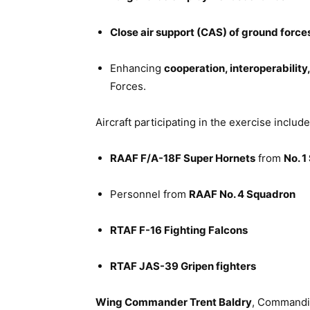
Close air support (CAS) of ground force
Enhancing
cooperation, interoperabilit
Forces.
Aircraft participating in the exercise include
RAAF F/A-18F Super Hornets
from
No. 
Personnel from
RAAF No. 4 Squadron
RTAF F-16 Fighting Falcons
RTAF JAS-39 Gripen fighters
Wing Commander Trent Baldry
, Commandin