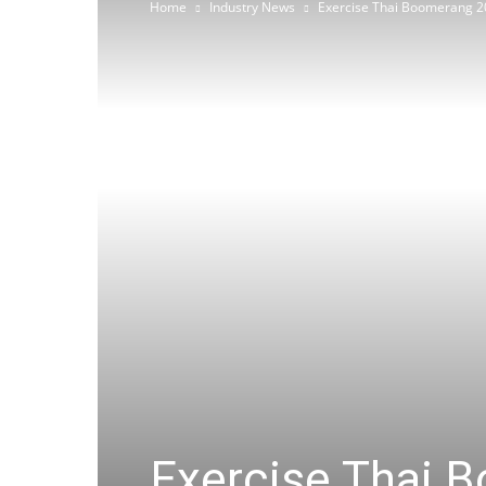
Home
Industry News
Exercise Thai Boomerang 2
Exercise Thai 