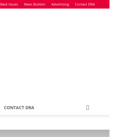
Back Issues
News Bulletin
Advertising
Contact DRA
CONTACT DRA