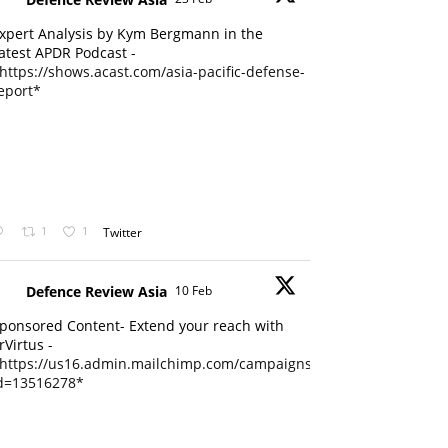
xpert Analysis by Kym Bergmann in the
atest APDR Podcast -
https://shows.acast.com/asia-pacific-defense-
eport*
1
1
Twitter
Defence Review Asia
10 Feb
ponsored Content- Extend your reach with
rVirtus -
https://us16.admin.mailchimp.com/campaigns/edit?
d=13516278*