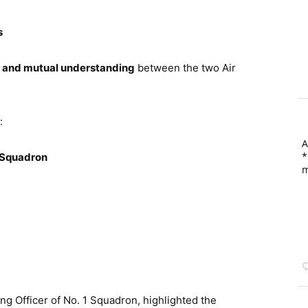
s
y, and mutual understanding
between the two Air
:
A
*
1 Squadron
m
g Officer of No. 1 Squadron, highlighted the