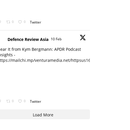
0
0
Twitter
Defence Review Asia
10 Feb
ear It from Kym Bergmann: APDR Podcast
nsights -
ttps://mailchi.mp/venturamedia.net/httpsus16adminmailchimpc...
0
0
Twitter
Load More