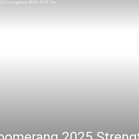
025 Strengthens RAAF–RTAF Ties
Review
Asia
Boomerang 2025 Stren