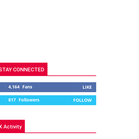
STAY CONNECTED
4,164
Fans
LIKE
817
Followers
FOLLOW
X Activity