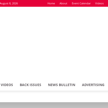
August 8, 2026
Home
About
Event Calendar
Videos
VIDEOS
BACK ISSUES
NEWS BULLETIN
ADVERTISING
Defence