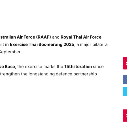
stralian Air Force (RAAF)
and
Royal Thai Air Force
rt in
Exercise Thai Boomerang 2025
, a major bilateral
9 September.
rce Base
, the exercise marks the
15th iteration
since
 strengthen the longstanding defence partnership