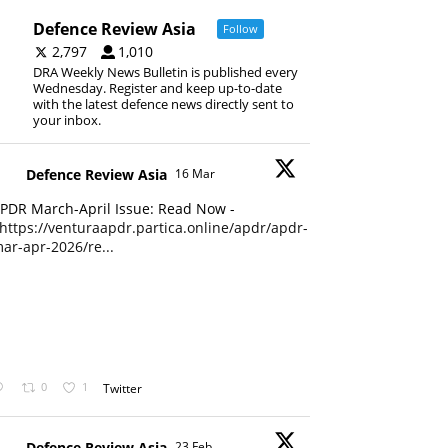
Defence Review Asia
Follow
2,797
1,010
DRA Weekly News Bulletin is published every
Wednesday. Register and keep up-to-date
with the latest defence news directly sent to
your inbox.
Defence Review Asia
16 Mar
PDR March-April Issue: Read Now -
https://venturaapdr.partica.online/apdr/apdr-
ar-apr-2026/re...
0
1
Twitter
Defence Review Asia
23 Feb