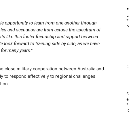
E
L
*
le opportunity to learn from one another through
r
iles and scenarios are from across the spectrum of
 like this foster friendship and rapport between
e look forward to training side by side, as we have
for many years.”
he close military cooperation between Australia and
y to respond effectively to regional challenges
tion.
S
e
*
i