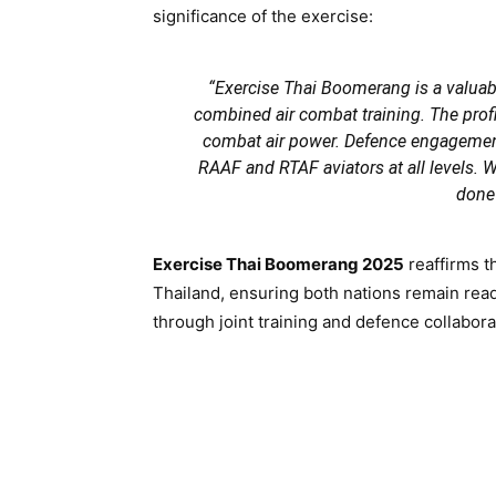
significance of the exercise:
“Exercise Thai Boomerang is a valuab
combined air combat training. The prof
combat air power. Defence engagements
RAAF and RTAF aviators at all levels. W
done 
Exercise Thai Boomerang 2025
reaffirms t
Thailand, ensuring both nations remain read
through joint training and defence collabora