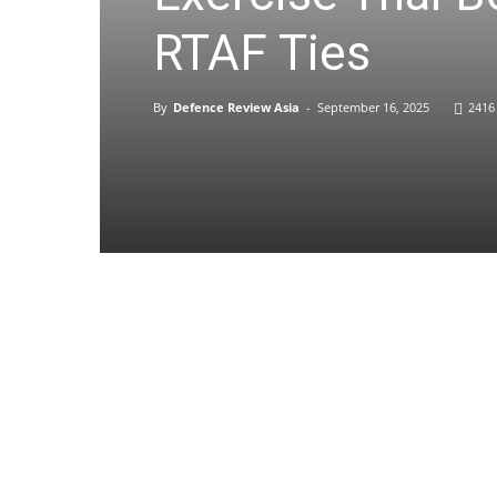
RTAF Ties
By
Defence Review Asia
-
September 16, 2025
2416