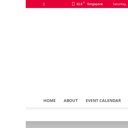
C
32.8
Saturday, 
Singapore
HOME
ABOUT
EVENT CALENDAR