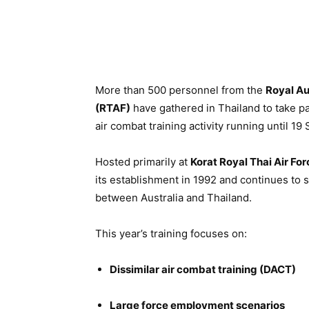
More than 500 personnel from the
Royal Au
(RTAF)
have gathered in Thailand to take pa
air combat training activity running until 1
Hosted primarily at
Korat Royal Thai Air Fo
its establishment in 1992 and continues to
between Australia and Thailand.
This year’s training focuses on:
Dissimilar air combat training (DACT)
Large force employment scenarios