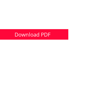
Download PDF