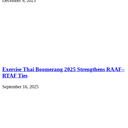
December 9, 2025
Exercise Thai Boomerang 2025 Strengthens RAAF–
RTAF Ties
September 16, 2025