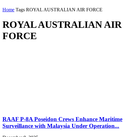
Home
Tags
ROYAL AUSTRALIAN AIR FORCE
ROYAL AUSTRALIAN AIR
FORCE
RAAF P-8A Poseidon Crews Enhance Maritime
Surveillance with Malaysia Under Operation...