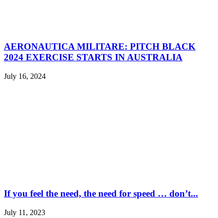
AERONAUTICA MILITARE: PITCH BLACK
2024 EXERCISE STARTS IN AUSTRALIA
July 16, 2024
If you feel the need, the need for speed … don’t...
July 11, 2023