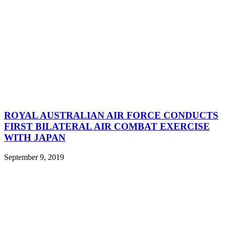
ROYAL AUSTRALIAN AIR FORCE CONDUCTS
FIRST BILATERAL AIR COMBAT EXERCISE
WITH JAPAN
September 9, 2019