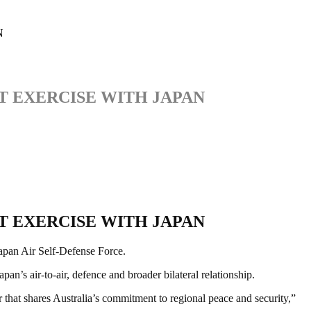
N
T EXERCISE WITH JAPAN
T EXERCISE WITH JAPAN
Japan Air Self-Defense Force.
’s air-to-air, defence and broader bilateral relationship.
r that shares Australia’s commitment to regional peace and security,”