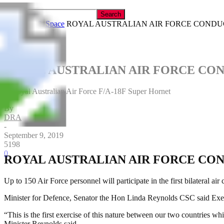
Home
Air & Space
ROYAL AUSTRALIAN AIR FORCE CONDUC
ROYAL AUSTRALIAN AIR FORCE CON
A Royal Australian Air Force F/A-18F Super Hornet
By
DRA
-
September 9, 2019
5198
0
ROYAL AUSTRALIAN AIR FORCE CON
Up to 150 Air Force personnel will participate in the first bilateral
Minister for Defence, Senator the Hon Linda Reynolds CSC said Exerci
“This is the first exercise of this nature between our two countries w
Minister Reynolds said.