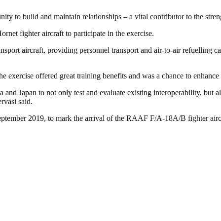
nity to build and maintain relationships – a vital contributor to the stre
et fighter aircraft to participate in the exercise.
ort aircraft, providing personnel transport and air-to-air refuelling
 exercise offered great training benefits and was a chance to enhance 
 and Japan to not only test and evaluate existing interoperability, but 
rvasi said.
eptember 2019, to mark the arrival of the RAAF F/A-18A/B fighter aircr