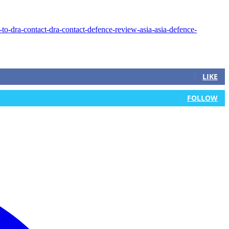
LIKE
FOLLOW