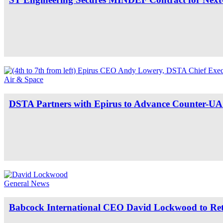
Air & Space
DSTA Partners with Epirus to Advance Counter-UAS
General News
Babcock International CEO David Lockwood to Reti