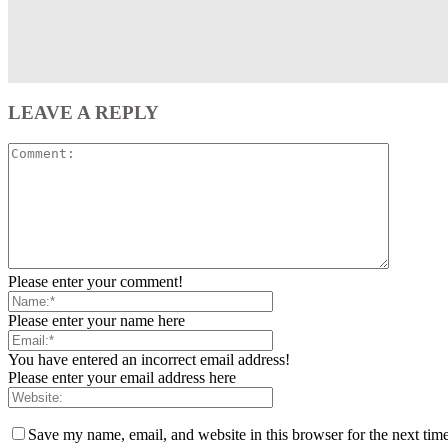
LEAVE A REPLY
Please enter your comment!
Please enter your name here
You have entered an incorrect email address!
Please enter your email address here
Save my name, email, and website in this browser for the next tim