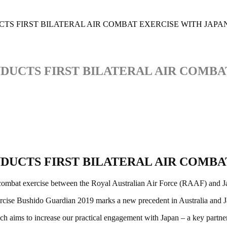
TS FIRST BILATERAL AIR COMBAT EXERCISE WITH JAPA
DUCTS FIRST BILATERAL AIR COMBA
DUCTS FIRST BILATERAL AIR COMBA
 air combat exercise between the Royal Australian Air Force (RAAF) and 
se Bushido Guardian 2019 marks a new precedent in Australia and Japan
hich aims to increase our practical engagement with Japan – a key partne