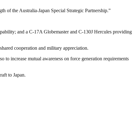
ngth of the Australia-Japan Special Strategic Partnership.”
 capability; and a C-17A Globemaster and C-130J Hercules providing
shared cooperation and military appreciation.
also to increase mutual awareness on force generation requirements
aft to Japan.