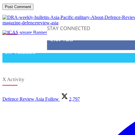
STAY CONNECTED
4,164
Fans
817
Followers
X Activity
Defence Review Asia
Follow
2,797