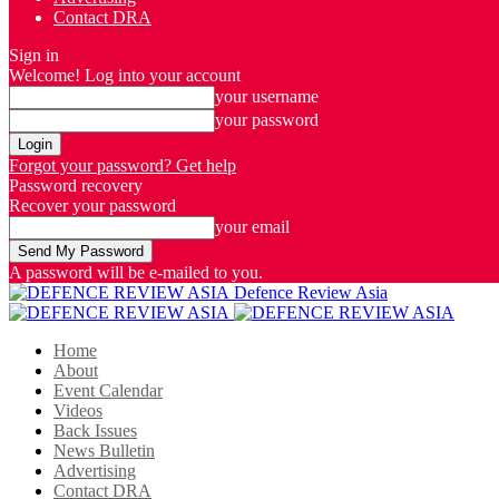
Contact DRA
Sign in
Welcome! Log into your account
your username
your password
Forgot your password? Get help
Password recovery
Recover your password
your email
A password will be e-mailed to you.
Defence Review Asia
Home
About
Event Calendar
Videos
Back Issues
News Bulletin
Advertising
Contact DRA