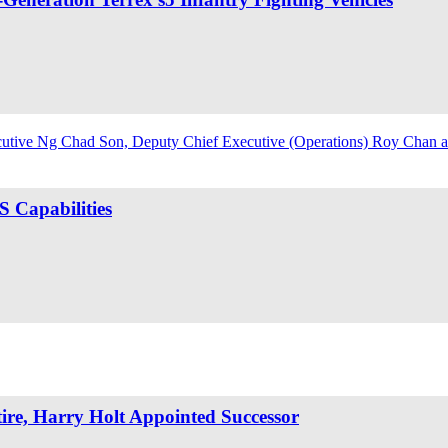
 Capabilities
re, Harry Holt Appointed Successor