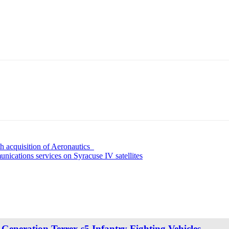
 acquisition of Aeronautics
unications services on Syracuse IV satellites
eneration Terrex s5 Infantry Fighting Vehicles