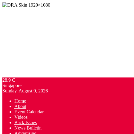
28.9
C
Singapore
Sunday, August 9, 2026
Home
About
Event Calendar
Videos
Back Issues
News Bulletin
Advertising