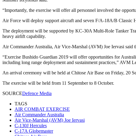
“Importantly, the exercise will offer all personnel involved the opportu
Air Force will deploy support aircraft and seven F/A-18A/B Classic Horn
The deployment will be supported by KC-30A Multi-Role Tanker Transp
heavy airlift capability.
Air Commander Australia, Air Vice-Marshal (AVM) Joe Iervasi said the
“Exercise Bushido Guardian 2019 will offer opportunities for Australia
including long range deployment and sustainment practices,” AVM Le
An arrival ceremony will be held at Chitose Air Base on Friday, 20 S
The exercise will be held from 11 September to 8 October.
SOURCE
Defence Media
TAGS
AIR COMBAT EXERCISE
Air Commander Australia
Air Vice-Marshal (AVM) Joe Iervasi
C-130J Hercules
C-17A Globemaster