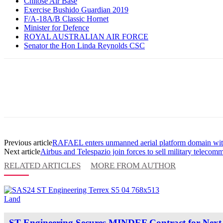
Chitose Air Base
Exercise Bushido Guardian 2019
F/A-18A/B Classic Hornet
Minister for Defence
ROYAL AUSTRALIAN AIR FORCE
Senator the Hon Linda Reynolds CSC
Previous article
RAFAEL enters unmanned aerial platform domain with
Next article
Airbus and Telespazio join forces to sell military telecomm
RELATED ARTICLES
MORE FROM AUTHOR
Land
ST Engineering Secures MINDEF Contract for Next-G