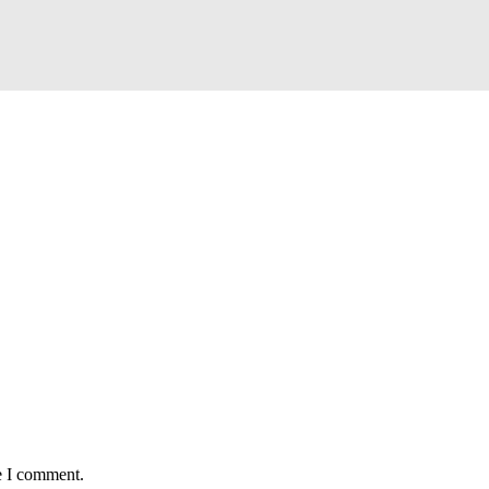
e I comment.