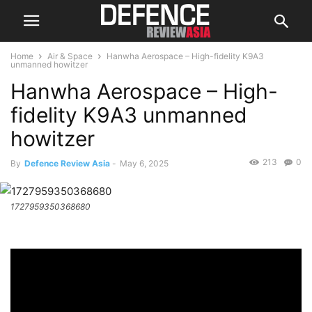
Home
Air & Space
Hanwha Aerospace – High-fidelity K9A3
unmanned howitzer
Hanwha Aerospace – High-
fidelity K9A3 unmanned
howitzer
213
0
By
Defence Review Asia
-
May 6, 2025
1727959350368680