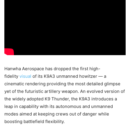
Hanwha Aerospace has dropped the first high-
fidelity
visual
of its K9A3 unmanned howitzer — a
cinematic rendering providing the most detailed glimpse
yet of the futuristic artillery weapon. An evolved version of
the widely adopted K9 Thunder, the K9A3 introduces a
leap in capability with its autonomous and unmanned
modes aimed at keeping crews out of danger while
boosting battlefield flexibility.