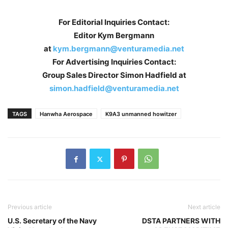
For Editorial Inquiries Contact:
Editor Kym Bergmann
at
kym.bergmann@venturamedia.net
For Advertising Inquiries Contact:
Group Sales Director Simon Hadfield at
simon.hadfield@venturamedia.net
TAGS
Hanwha Aerospace
K9A3 unmanned howitzer
Previous article
Next article
U.S. Secretary of the Navy
DSTA PARTNERS WITH