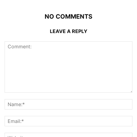
NO COMMENTS
LEAVE A REPLY