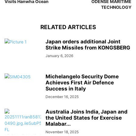
Visits Hanwha Ocean
ODENSE MARITIME
TECHNOLOGY
RELATED ARTICLES
Japan orders additional Joint
Strike Missiles from KONGSBERG
January 6, 2026
Michelangelo Security Dome
Achieves First Air Defence
Success in Italy
December 16, 2025
Australia Joins India, Japan and
the United States for Exercise
Malabar...
November 18, 2025