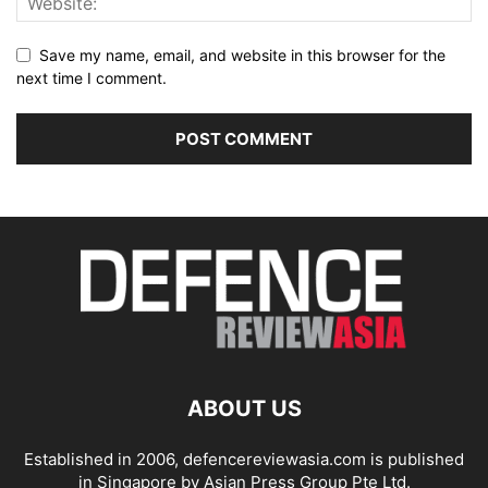
Save my name, email, and website in this browser for the
next time I comment.
ABOUT US
Established in 2006, defencereviewasia.com is published
in Singapore by Asian Press Group Pte Ltd.