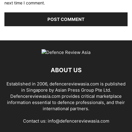
next time I comment.
ABOUT US
Established in 2006, defencereviewasia.com is published
in Singapore by Asian Press Group Pte Ltd.
Defencereviewasia.com provides critical marketplace
information essential to defence professionals, and their
international partners.
Contact us:
info@defencereviewasia.com