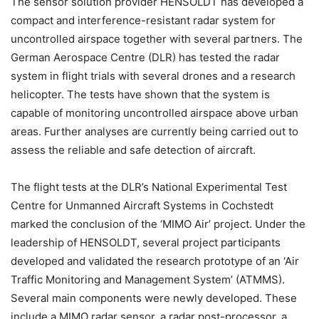
The sensor solution provider HENSOLDT has developed a
compact and interference-resistant radar system for
uncontrolled airspace together with several partners. The
German Aerospace Centre (DLR) has tested the radar
system in flight trials with several drones and a research
helicopter. The tests have shown that the system is
capable of monitoring uncontrolled airspace above urban
areas. Further analyses are currently being carried out to
assess the reliable and safe detection of aircraft.
The flight tests at the DLR’s National Experimental Test
Centre for Unmanned Aircraft Systems in Cochstedt
marked the conclusion of the ‘MIMO Air’ project. Under the
leadership of HENSOLDT, several project participants
developed and validated the research prototype of an ‘Air
Traffic Monitoring and Management System’ (ATMMS).
Several main components were newly developed. These
include a MIMO radar sensor, a radar post-processor, a