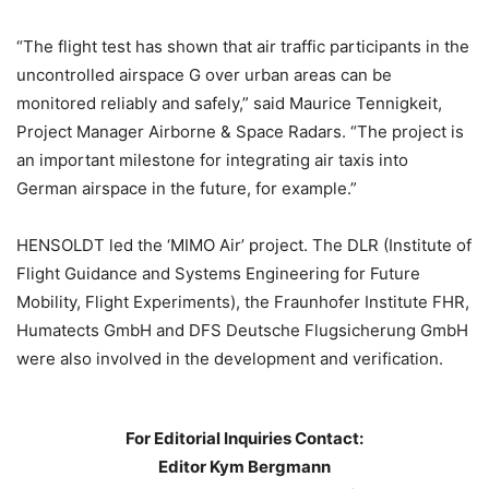
“The flight test has shown that air traffic participants in the
uncontrolled airspace G over urban areas can be
monitored reliably and safely,” said Maurice Tennigkeit,
Project Manager Airborne & Space Radars. “The project is
an important milestone for integrating air taxis into
German airspace in the future, for example.”
HENSOLDT led the ‘MIMO Air’ project. The DLR (Institute of
Flight Guidance and Systems Engineering for Future
Mobility, Flight Experiments), the Fraunhofer Institute FHR,
Humatects GmbH and DFS Deutsche Flugsicherung GmbH
were also involved in the development and verification.
For Editorial Inquiries Contact:
Editor Kym Bergmann