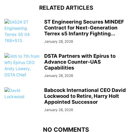
RELATED ARTICLES
ST Engineering Secures MINDEF
Contract for Next-Generation
Terrex s5 Infantry Fighting...
January 28, 2026
DSTA Partners with Epirus to
Advance Counter-UAS
Capabilities
January 28, 2026
Babcock International CEO David
Lockwood to Retire, Harry Holt
Appointed Successor
January 28, 2026
NO COMMENTS