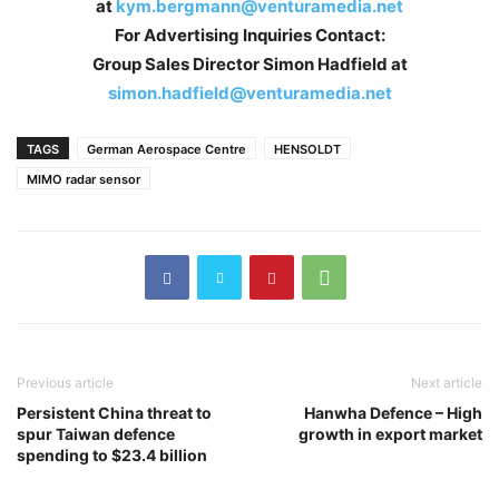
at
kym.bergmann@venturamedia.net
For Advertising Inquiries Contact:
Group Sales Director Simon Hadfield at
simon.hadfield@venturamedia.net
TAGS
German Aerospace Centre
HENSOLDT
MIMO radar sensor
Previous article
Next article
Persistent China threat to
Hanwha Defence – High
spur Taiwan defence
growth in export market
spending to $23.4 billion