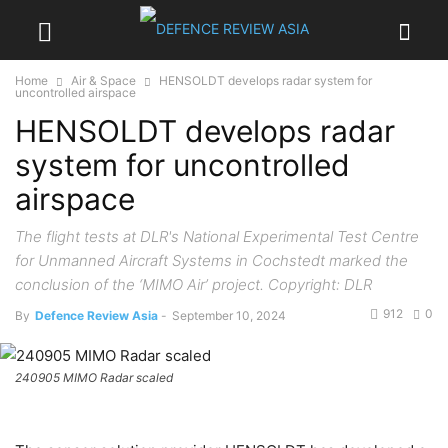
Home
Air & Space
HENSOLDT develops radar system for
uncontrolled airspace
HENSOLDT develops radar
system for uncontrolled
airspace
The flight tests at DLR's National Experimental Test Centre
for Unmanned Aircraft Systems in Cochstedt marked the
conclusion of the ‘MIMO Air’ project. Copyright: DLR
912
0
By
Defence Review Asia
-
September 10, 2024
240905 MIMO Radar scaled