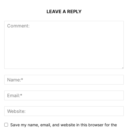
LEAVE A REPLY
Save my name, email, and website in this browser for the