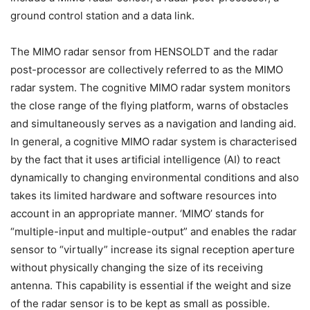
ground control station and a data link.
The MIMO radar sensor from HENSOLDT and the radar
post-processor are collectively referred to as the MIMO
radar system. The cognitive MIMO radar system monitors
the close range of the flying platform, warns of obstacles
and simultaneously serves as a navigation and landing aid.
In general, a cognitive MIMO radar system is characterised
by the fact that it uses artificial intelligence (AI) to react
dynamically to changing environmental conditions and also
takes its limited hardware and software resources into
account in an appropriate manner. ‘MIMO’ stands for
“multiple-input and multiple-output” and enables the radar
sensor to “virtually” increase its signal reception aperture
without physically changing the size of its receiving
antenna. This capability is essential if the weight and size
of the radar sensor is to be kept as small as possible.