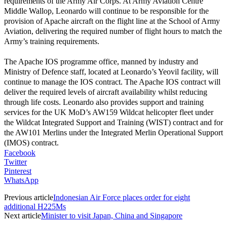
requirements of the Army Air Corps. At Army Aviation Centre
Middle Wallop, Leonardo will continue to be responsible for the
provision of Apache aircraft on the flight line at the School of Army
Aviation, delivering the required number of flight hours to match the
Army’s training requirements.
The Apache IOS programme office, manned by industry and
Ministry of Defence staff, located at Leonardo’s Yeovil facility, will
continue to manage the IOS contract. The Apache IOS contract will
deliver the required levels of aircraft availability whilst reducing
through life costs. Leonardo also provides support and training
services for the UK MoD’s AW159 Wildcat helicopter fleet under
the Wildcat Integrated Support and Training (WIST) contract and for
the AW101 Merlins under the Integrated Merlin Operational Support
(IMOS) contract.
Facebook
Twitter
Pinterest
WhatsApp
Previous article
Indonesian Air Force places order for eight
additional H225Ms
Next article
Minister to visit Japan, China and Singapore