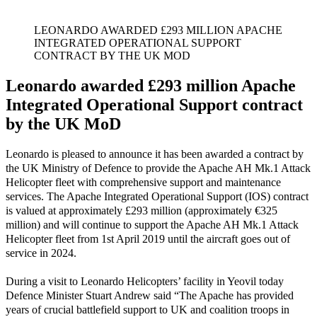
LEONARDO AWARDED £293 MILLION APACHE
INTEGRATED OPERATIONAL SUPPORT
CONTRACT BY THE UK MOD
Leonardo awarded £293 million Apache
Integrated Operational Support contract
by the UK MoD
Leonardo is pleased to announce it has been awarded a contract by
the UK Ministry of Defence to provide the Apache AH Mk.1 Attack
Helicopter fleet with comprehensive support and maintenance
services. The Apache Integrated Operational Support (IOS) contract
is valued at approximately £293 million (approximately €325
million) and will continue to support the Apache AH Mk.1 Attack
Helicopter fleet from 1st April 2019 until the aircraft goes out of
service in 2024.
During a visit to Leonardo Helicopters’ facility in Yeovil today
Defence Minister Stuart Andrew said “The Apache has provided
years of crucial battlefield support to UK and coalition troops in