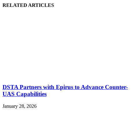
RELATED ARTICLES
DSTA Partners with Epirus to Advance Counter-
UAS Capabilities
January 28, 2026