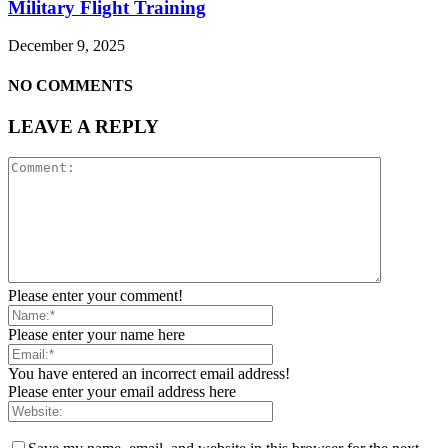
Military Flight Training
December 9, 2025
NO COMMENTS
LEAVE A REPLY
Please enter your comment!
Please enter your name here
You have entered an incorrect email address!
Please enter your email address here