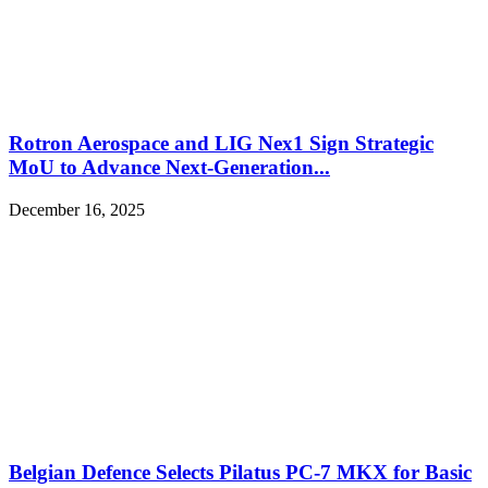
Rotron Aerospace and LIG Nex1 Sign Strategic
MoU to Advance Next-Generation...
December 16, 2025
Belgian Defence Selects Pilatus PC-7 MKX for Basic