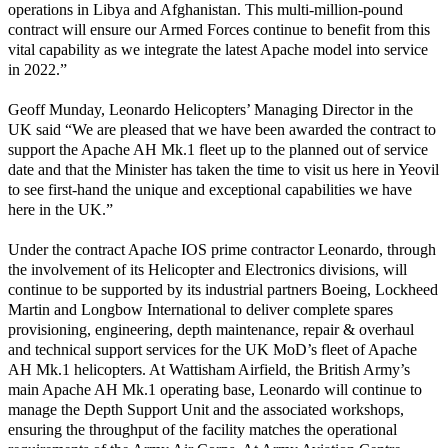
operations in Libya and Afghanistan. This multi-million-pound
contract will ensure our Armed Forces continue to benefit from this
vital capability as we integrate the latest Apache model into service
in 2022.”
Geoff Munday, Leonardo Helicopters’ Managing Director in the
UK said “We are pleased that we have been awarded the contract to
support the Apache AH Mk.1 fleet up to the planned out of service
date and that the Minister has taken the time to visit us here in Yeovil
to see first-hand the unique and exceptional capabilities we have
here in the UK.”
Under the contract Apache IOS prime contractor Leonardo, through
the involvement of its Helicopter and Electronics divisions, will
continue to be supported by its industrial partners Boeing, Lockheed
Martin and Longbow International to deliver complete spares
provisioning, engineering, depth maintenance, repair & overhaul
and technical support services for the UK MoD’s fleet of Apache
AH Mk.1 helicopters. At Wattisham Airfield, the British Army’s
main Apache AH Mk.1 operating base, Leonardo will continue to
manage the Depth Support Unit and the associated workshops,
ensuring the throughput of the facility matches the operational