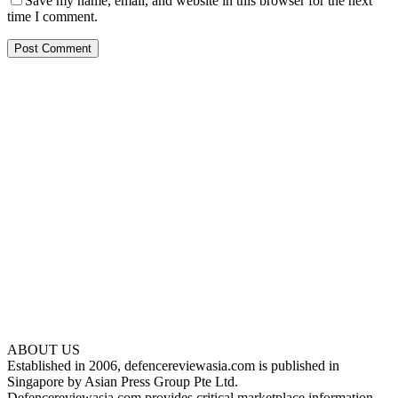
Save my name, email, and website in this browser for the next
time I comment.
ABOUT US
Established in 2006, defencereviewasia.com is published in
Singapore by Asian Press Group Pte Ltd.
Defencereviewasia.com provides critical marketplace information