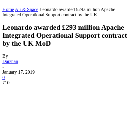
Home
Air & Space
Leonardo awarded £293 million Apache
Integrated Operational Support contract by the UK...
Leonardo awarded £293 million Apache
Integrated Operational Support contract
by the UK MoD
By
Darshan
-
January 17, 2019
0
710