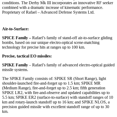
conditions. The Derby Mk III incorporates an innovative RF seeker
combined with a dramatic increase of kinematic performance.
Proprietary of Rafael – Advanced Defense Systems Ltd.
Air-to-Surface:
SPICE Family
–
Rafael’s family of stand-off air-to-surface gliding
bombs, based on our unique electro-optical scene-matching
technology for precise hits at ranges up to 100 km.
Precise, tactical EO missiles:
SPIKE Family
– Rafael’s family of advanced electro-optical guided
missile systems.
The SPIKE Family consists of: SPIKE SR (Short Range), light
shoulder-launched fire-and-forget up to 1.5 km; SPIKE MR
(Medium Range), fire-and-forget up to 2.5 km; fifth generation
SPIKE LR2, with fire-and-observe and updated capabilities up to
5.5 km; SPIKE ER2 (surface-to-surface) with standoff ranges of 10
km and rotary-launch standoff up to 16 km; and SPIKE NLOS, a
precision guided missile with excellent standoff range of up to 30
km.