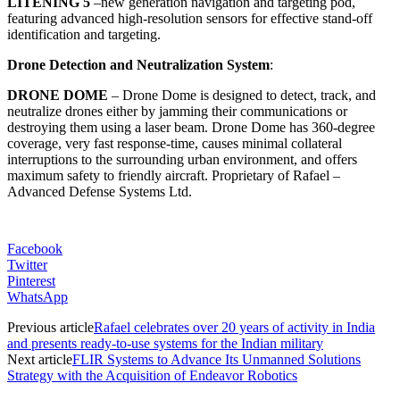
LITENING 5
–
new generation navigation and targeting pod,
featuring advanced high-resolution sensors for effective stand-off
identification and targeting.
Drone Detection and Neutralization System
:
DRONE DOME
–
Drone Dome is designed to detect, track, and
neutralize drones either by jamming their communications or
destroying them using a laser beam. Drone Dome has 360-degree
coverage, very fast response-time, causes minimal collateral
interruptions to the surrounding urban environment, and offers
maximum safety to friendly aircraft.
Proprietary of Rafael –
Advanced Defense Systems Ltd.
Facebook
Twitter
Pinterest
WhatsApp
Previous article
Rafael celebrates over 20 years of activity in India
and presents ready-to-use systems for the Indian military
Next article
FLIR Systems to Advance Its Unmanned Solutions
Strategy with the Acquisition of Endeavor Robotics