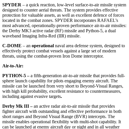
SPYDER
– a quick reaction, low-level surface-to-air missile system
designed to counter aerial threats. The system provides effective
protection for valuable assets, as well as excellent defence of forces
located in the combat zones. SPYDER incorporates RAFAEL’s
most advanced, operationally-proven performance air-to-air missiles:
the Derby MK3 active radar (RF) missile and Python-5, a dual
waveband Imaging Infra-Red (IIR) missile.
C-DOME
–
an
operational
naval area defense system, designed to
effectively protect combat vessels against a large set of modern
threats, using the combat-proven Iron Dome interceptor.
Air-to-Air:
PYTHON-5
–
a fifth-generation air-to-air missile that provides full-
sphere launch capability for pilots engaging enemy aircraft. The
missile can be launched from very short to Beyond-Visual Ranges,
with high kill probability, excellent resistance to countermeasures,
including against evasive targets
.
Derby Mk III –
an active radar air-to-air missile that provides
fighter aircraft with outstanding and effective performance in both
short ranges and Beyond Visual Range (BVR) intercepts. The
missile enables operational flexibility with multi-shot capability. It
can be launched at enemy aircraft day or night and in all weather