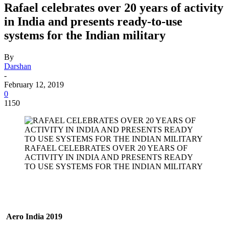
Rafael celebrates over 20 years of activity
in India and presents ready-to-use
systems for the Indian military
By
Darshan
-
February 12, 2019
0
1150
RAFAEL CELEBRATES OVER 20 YEARS OF
ACTIVITY IN INDIA AND PRESENTS READY
TO USE SYSTEMS FOR THE INDIAN MILITARY
Aero India 2019