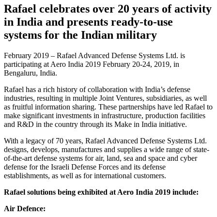
Rafael celebrates over 20 years of activity
in India and presents ready-to-use
systems for the Indian military
February 2019 – Rafael Advanced Defense Systems Ltd. is
participating at Aero India 2019 February 20-24, 2019, in
Bengaluru, India.
Rafael has a rich history of collaboration with India’s defense
industries, resulting in multiple Joint Ventures, subsidiaries, as well
as fruitful information sharing. These partnerships have led Rafael to
make significant investments in infrastructure, production facilities
and R&D in the country through its Make in India initiative.
With a legacy of 70 years, Rafael Advanced Defense Systems Ltd.
designs, develops, manufactures and supplies a wide range of state-
of-the-art defense systems for air, land, sea and space and cyber
defense for the Israeli Defense Forces and its defense
establishments, as well as for international customers.
Rafael solutions being exhibited at Aero India 2019 include:
Air Defence: