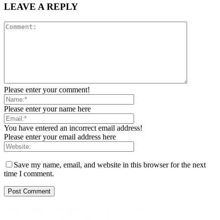
LEAVE A REPLY
Please enter your comment!
Please enter your name here
You have entered an incorrect email address!
Please enter your email address here
Save my name, email, and website in this browser for the next
time I comment.