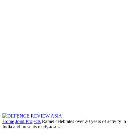
Home
Joint Projects
Rafael celebrates over 20 years of activity in
India and presents ready-to-use...