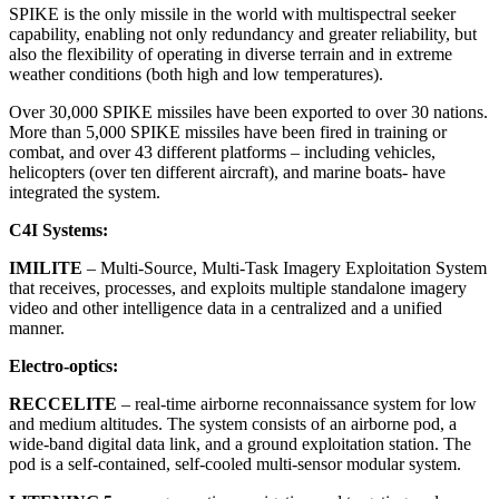
SPIKE is the only missile in the world with multispectral seeker
capability, enabling not only redundancy and greater reliability, but
also the flexibility of operating in diverse terrain and in extreme
weather conditions (both high and low temperatures).
Over 30,000 SPIKE missiles have been exported to over 30 nations.
More than 5,000 SPIKE missiles have been fired in training or
combat, and over 43 different platforms – including vehicles,
helicopters (over ten different aircraft), and marine boats- have
integrated the system.
C
4
I Systems:
IMILITE
– Multi-Source, Multi-Task Imagery Exploitation System
that receives, processes, and exploits multiple standalone imagery
video and other intelligence data in a centralized and a unified
manner.
Electro-optics:
RECCELITE
–
real-time airborne reconnaissance system for low
and medium altitudes. The system consists of an airborne pod, a
wide-band digital data link, and a ground exploitation station. The
pod is a self-contained, self-cooled multi-sensor modular system.