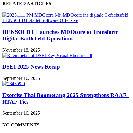
RELATED ARTICLES
HENSOLDT Launches MDOcore to Transform
Digital Battlefield Operations
November 18, 2025
DSEI 2025 News Recap
September 16, 2025
Exercise Thai Boomerang 2025 Strengthens RAAF–
RTAF Ties
September 16, 2025
NO COMMENTS