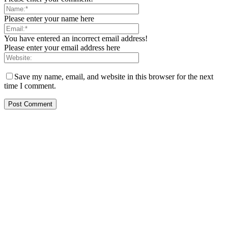
Please enter your name here
You have entered an incorrect email address!
Please enter your email address here
Save my name, email, and website in this browser for the next
time I comment.