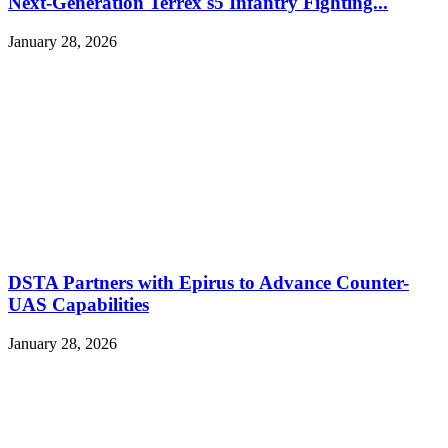
Next-Generation Terrex s5 Infantry Fighting...
January 28, 2026
DSTA Partners with Epirus to Advance Counter-
UAS Capabilities
January 28, 2026