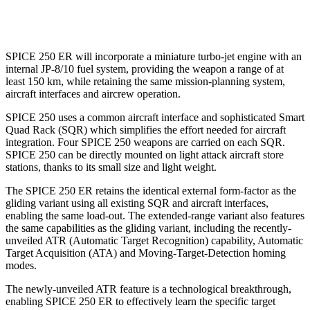
SPICE 250 ER will incorporate a miniature turbo-jet engine with an
internal JP-8/10 fuel system, providing the weapon a range of at
least 150 km, while retaining the same mission-planning system,
aircraft interfaces and aircrew operation.
SPICE 250 uses a common aircraft interface and sophisticated Smart
Quad Rack (SQR) which simplifies the effort needed for aircraft
integration. Four SPICE 250 weapons are carried on each SQR.
SPICE 250 can be directly mounted on light attack aircraft store
stations, thanks to its small size and light weight.
The SPICE 250 ER retains the identical external form-factor as the
gliding variant using all existing SQR and aircraft interfaces,
enabling the same load-out. The extended-range variant also features
the same capabilities as the gliding variant, including the recently-
unveiled ATR (Automatic Target Recognition) capability, Automatic
Target Acquisition (ATA) and Moving-Target-Detection homing
modes.
The newly-unveiled ATR feature is a technological breakthrough,
enabling SPICE 250 ER to effectively learn the specific target