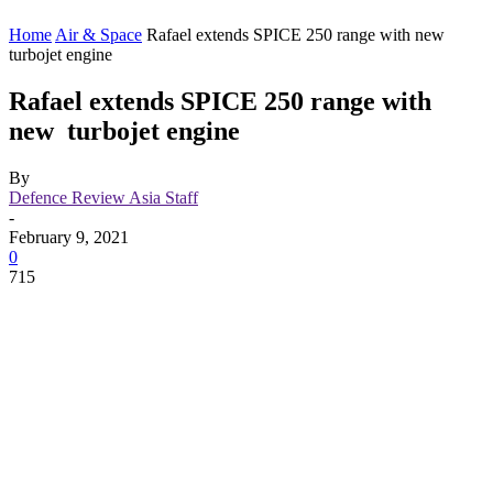
Home
Air & Space
Rafael extends SPICE 250 range with new
turbojet engine
Rafael extends SPICE 250 range with
new turbojet engine
By
Defence Review Asia Staff
-
February 9, 2021
0
715