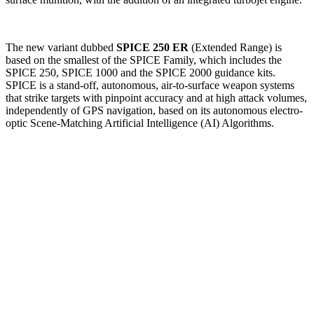
The new variant dubbed
SPICE 250 ER
(Extended Range) is
based on the smallest of the SPICE Family, which includes the
SPICE 250, SPICE 1000 and the SPICE 2000 guidance kits.
SPICE is a stand-off, autonomous, air-to-surface weapon systems
that strike targets with pinpoint accuracy and at high attack volumes,
independently of GPS navigation, based on its autonomous electro-
optic Scene-Matching Artificial Intelligence (AI) Algorithms.