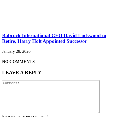
Babcock International CEO David Lockwood to
Retire, Harry Holt Appointed Successor
January 28, 2026
NO COMMENTS
LEAVE A REPLY
Please enter your comment!