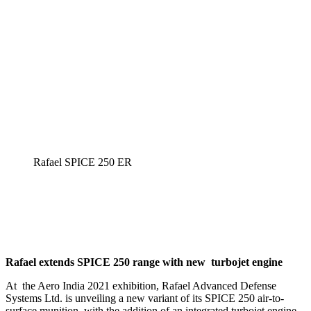
Rafael SPICE 250 ER
Rafael extends SPICE 250 range with new turbojet engine
At the Aero India 2021 exhibition, Rafael Advanced Defense
Systems Ltd. is unveiling a new variant of its SPICE 250 air-to-
surface munition, with the addition of an integrated turbojet engine.