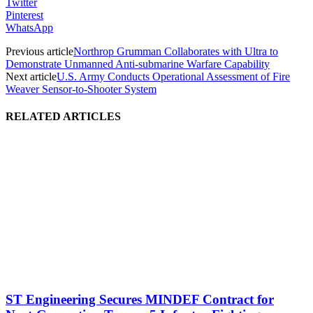
Twitter
Pinterest
WhatsApp
Previous article
Northrop Grumman Collaborates with Ultra to
Demonstrate Unmanned Anti-submarine Warfare Capability
Next article
U.S. Army Conducts Operational Assessment of Fire
Weaver Sensor-to-Shooter System
RELATED ARTICLES
ST Engineering Secures MINDEF Contract for