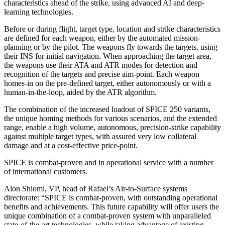
characteristics ahead of the strike, using advanced AI and deep-
learning technologies.
Before or during flight, target type, location and strike characteristics
are defined for each weapon, either by the automated mission-
planning or by the pilot. The weapons fly towards the targets, using
their INS for initial navigation. When approaching the target area,
the weapons use their ATA and ATR modes for detection and
recognition of the targets and precise aim-point. Each weapon
homes-in on the pre-defined target, either autonomously or with a
human-in-the-loop, aided by the ATR algorithm.
The combination of the increased loadout of SPICE 250 variants,
the unique homing methods for various scenarios, and the extended
range, enable a high volume, autonomous, precision-strike capability
against multiple target types, with assured very low collateral
damage and at a cost-effective price-point.
SPICE is combat-proven and in operational service with a number
of international customers.
Alon Shlomi, VP, head of Rafael’s Air-to-Surface systems
directorate: “SPICE is combat-proven, with outstanding operational
benefits and achievements. This future capability will offer users the
unique combination of a combat-proven system with unparalleled
state-of-the-art technologies, while taking advantage of existing