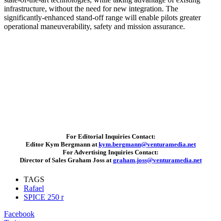
infrastructure, without the need for new integration. The
significantly-enhanced stand-off range will enable pilots greater
operational maneuverability, safety and mission assurance.
For Editorial Inquiries Contact:
Editor Kym Bergmann at
kym.bergmann@venturamedia.net
For Advertising Inquiries Contact:
Director of Sales Graham Joss at
graham.joss@venturamedia.net
TAGS
Rafael
SPICE 250 r
Facebook