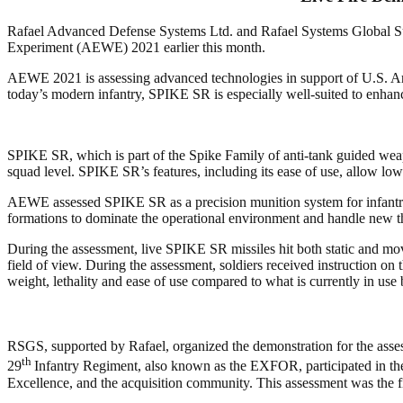
Rafael Advanced Defense Systems Ltd. and Rafael Systems Global Su
Experiment (AEWE) 2021 earlier this month.
AEWE 2021 is assessing advanced technologies in support of U.S. Army 
today’s modern infantry, SPIKE SR is especially well-suited to enhance s
SPIKE SR, which is part of the Spike Family of anti-tank guided weapo
squad level. SPIKE SR’s features, including its ease of use, allow lowe
AEWE assessed SPIKE SR as a precision munition system for infantry sq
formations to dominate the operational environment and handle new thr
During the assessment, live SPIKE SR missiles hit both static and mov
field of view. During the assessment, soldiers received instruction o
weight, lethality and ease of use compared to what is currently in us
RSGS, supported by Rafael, organized the demonstration for the as
th
29
Infantry Regiment, also known as the EXFOR, participated in t
Excellence, and the acquisition community. This assessment was the f