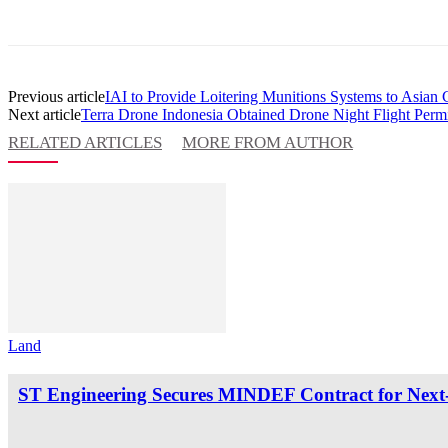
Previous article
IAI to Provide Loitering Munitions Systems to Asian
Next article
Terra Drone Indonesia Obtained Drone Night Flight Perm
RELATED ARTICLES
MORE FROM AUTHOR
Land
ST Engineering Secures MINDEF Contract for Next-G