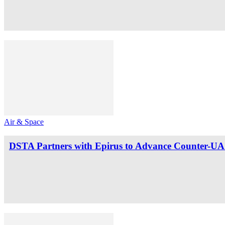
Air & Space
DSTA Partners with Epirus to Advance Counter-UAS