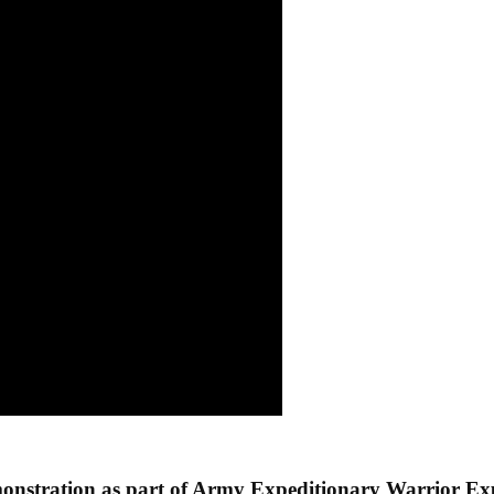
onstration as part of Army Expeditionary Warrior E