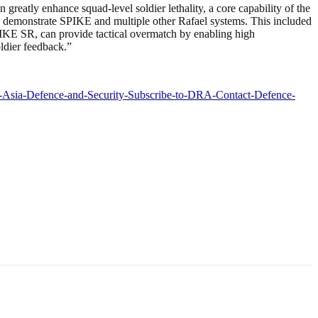
atly enhance squad-level soldier lethality, a core capability of the
demonstrate SPIKE and multiple other Rafael systems. This included
KE SR, can provide tactical overmatch by enabling high
oldier feedback.”