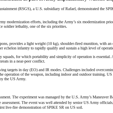
stainment (RSGS), a U.S. subsidiary of Rafael, demonstrated the SPI
modernization efforts, including the Army’s six modernization prioriti
oldier lethality, one of the six priorities.
ns, provides a light weight (10 kg), shoulder-fired munition, with an e
r echelon infantry to rapidly qualify and sustain a high level of operat
uads, for which portability and simplicity of operation is essential. 
eats in a near-peer conflict.
ing targets in day (EO) and IR modes. Challenges included overcoming ba
n the operation of the weapon, including indoor and outdoor training. U
e by the US Army.
sessment. The experiment was managed by the U.S. Army’s Maneuver Ba
he assessment. The event was well attended by senior US Army officia
irst live-fire demonstration of SPIKE SR on US soil.