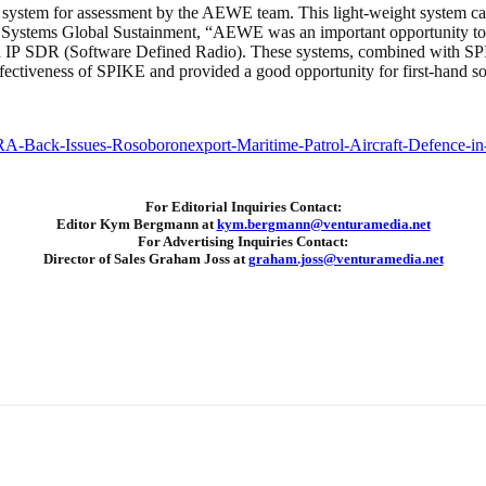
stem for assessment by the AEWE team. This light-weight system can gre
 Systems Global Sustainment, “AEWE was an important opportunity to 
d IP SDR (Software Defined Radio). These systems, combined with SPI
effectiveness of SPIKE and provided a good opportunity for first-hand s
For Editorial Inquiries Contact:
Editor Kym Bergmann at
kym.bergmann@venturamedia.net
For Advertising Inquiries Contact:
Director of Sales Graham Joss at
graham.joss@venturamedia.net