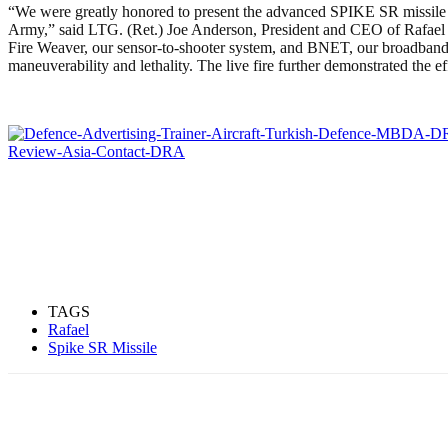
“We were greatly honored to present the advanced SPIKE SR missile sy
Army,” said LTG. (Ret.) Joe Anderson, President and CEO of Rafael
Fire Weaver, our sensor-to-shooter system, and BNET, our broadban
maneuverability and lethality. The live fire further demonstrated the 
TAGS
Rafael
Spike SR Missile