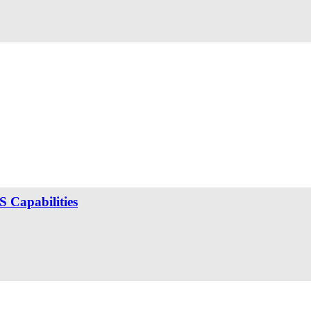
 Capabilities