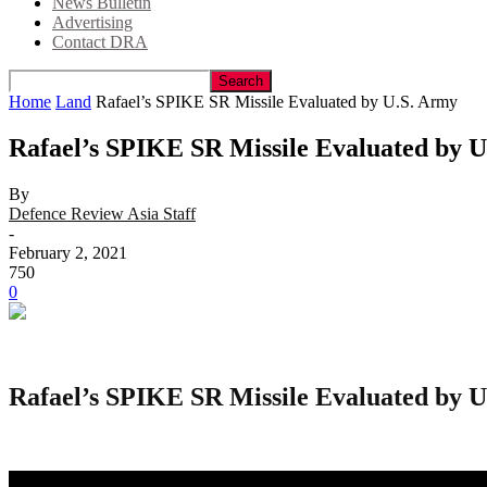
News Bulletin
Advertising
Contact DRA
Home
Land
Rafael’s SPIKE SR Missile Evaluated by U.S. Army
Rafael’s SPIKE SR Missile Evaluated by 
By
Defence Review Asia Staff
-
February 2, 2021
750
0
Rafael’s SPIKE SR Missile Evaluated by 