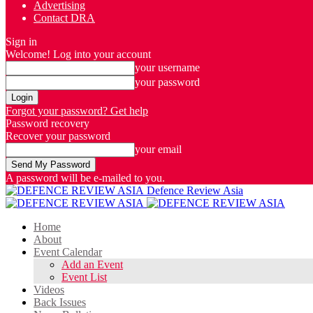
Advertising
Contact DRA
Sign in
Welcome! Log into your account
your username
your password
Forgot your password? Get help
Password recovery
Recover your password
your email
A password will be e-mailed to you.
Defence Review Asia
Home
About
Event Calendar
Add an Event
Event List
Videos
Back Issues