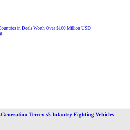
 Countries in Deals Worth Over $100 Million USD
it
eneration Terrex s5 Infantry Fighting Vehicles