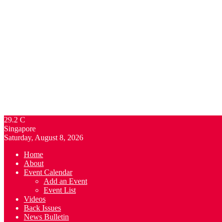
29.2
C
Singapore
Saturday, August 8, 2026
Home
About
Event Calendar
Add an Event
Event List
Videos
Back Issues
News Bulletin