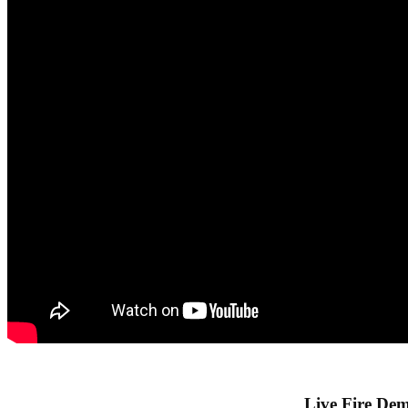
Live Fire Dem