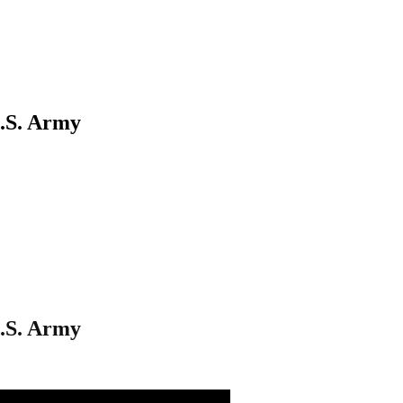
U.S. Army
U.S. Army