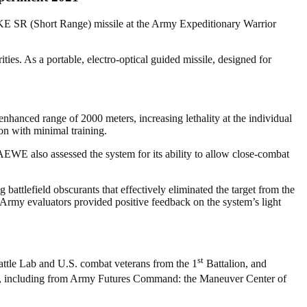
KE SR (Short Range) missile at the Army Expeditionary Warrior
es. As a portable, electro-optical guided missile, designed for
nhanced range of 2000 meters, increasing lethality at the individual
ion with minimal training.
AEWE also assessed the system for its ability to allow close-combat
ttlefield obscurants that effectively eliminated the target from the
S Army evaluators provided positive feedback on the system’s light
st
ttle Lab and U.S. combat veterans from the 1
Battalion, and
ls, including from Army Futures Command: the Maneuver Center of