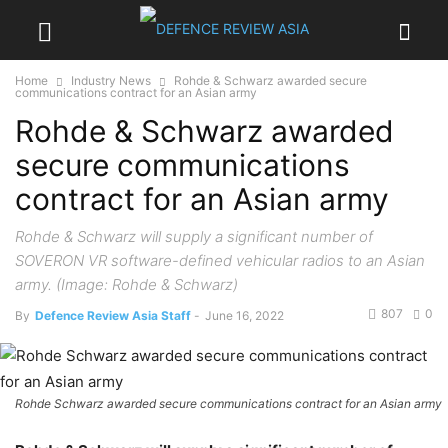
Home
Industry News
Rohde & Schwarz awarded secure
communications contract for an Asian army
Rohde & Schwarz awarded
secure communications
contract for an Asian army
Rohde & Schwarz will supply a significant number of
SOVERON VR software-defined vehicular radios to an Asian
army. (Image: Rohde & Schwarz)
807
0
By
Defence Review Asia Staff
-
June 16, 2022
Rohde Schwarz awarded secure communications contract for an Asian army