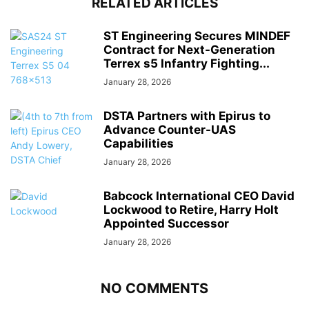
RELATED ARTICLES
ST Engineering Secures MINDEF
Contract for Next-Generation
Terrex s5 Infantry Fighting...
January 28, 2026
DSTA Partners with Epirus to
Advance Counter-UAS
Capabilities
January 28, 2026
Babcock International CEO David
Lockwood to Retire, Harry Holt
Appointed Successor
January 28, 2026
NO COMMENTS