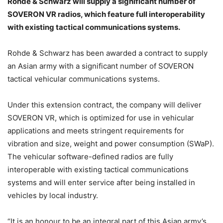
Rohde & Schwarz will supply a significant number of
SOVERON VR radios, which feature full interoperability
with existing tactical communications systems.
Rohde & Schwarz has been awarded a contract to supply
an Asian army with a significant number of SOVERON
tactical vehicular communications systems.
Under this extension contract, the company will deliver
SOVERON VR, which is optimized for use in vehicular
applications and meets stringent requirements for
vibration and size, weight and power consumption (SWaP).
The vehicular software-defined radios are fully
interoperable with existing tactical communications
systems and will enter service after being installed in
vehicles by local industry.
“It is an honour to be an integral part of this Asian army’s