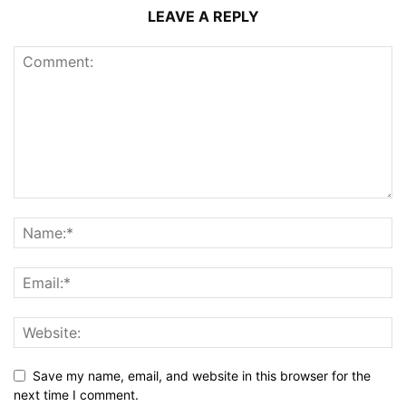
LEAVE A REPLY
Save my name, email, and website in this browser for the
next time I comment.