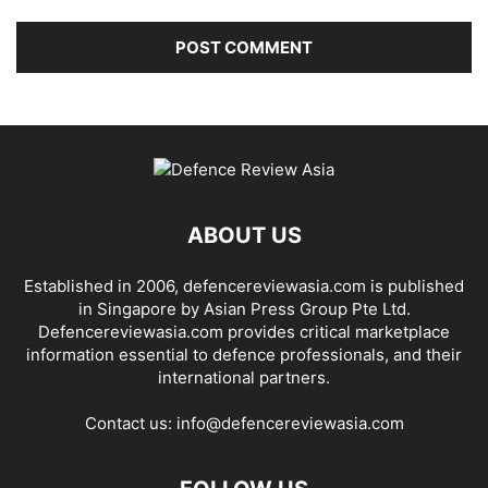
ABOUT US
Established in 2006, defencereviewasia.com is published
in Singapore by Asian Press Group Pte Ltd.
Defencereviewasia.com provides critical marketplace
information essential to defence professionals, and their
international partners.
Contact us:
info@defencereviewasia.com