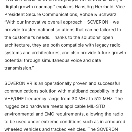
digital growth roadmap,” explains Hansjörg Herrbold, Vice
President Secure Communications, Rohde & Schwarz.
“With our innovative overall approach – SOVERON – we
provide trusted national solutions that can be tailored to
the customer’s needs. Thanks to the solutions’ open
architecture, they are both compatible with legacy radio
systems and architectures, and also provide future growth
potential through simultaneous voice and data
transmission.”
SOVERON VR is an operationally proven and successful
communications solution with multiband capability in the
VHF/UHF frequency range from 30 MHz to 512 MHz. The
ruggedized hardware meets applicable MIL-STD
environmental and EMC requirements, allowing the radio
to be used under extreme conditions such as in armoured
wheeled vehicles and tracked vehicles. The SOVERON