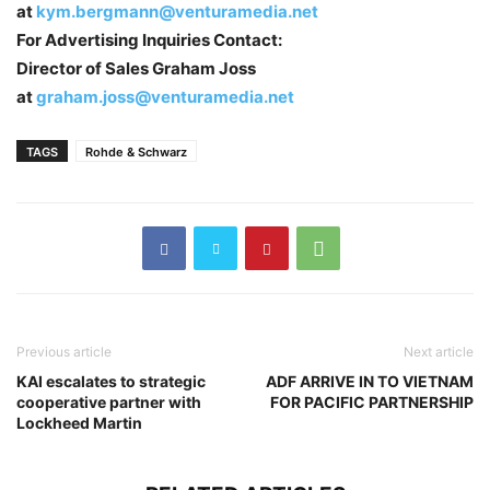
at
kym.bergmann@venturamedia.net
For Advertising Inquiries Contact:
Director of Sales Graham Joss
at
graham.joss@venturamedia.net
TAGS
Rohde & Schwarz
Previous article
Next article
KAI escalates to strategic
ADF ARRIVE IN TO VIETNAM
cooperative partner with
FOR PACIFIC PARTNERSHIP
Lockheed Martin