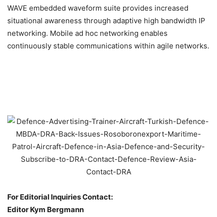
WAVE embedded waveform suite provides increased
situational awareness through adaptive high bandwidth IP
networking. Mobile ad hoc networking enables
continuously stable communications within agile networks.
For Editorial Inquiries Contact:
Editor Kym Bergmann